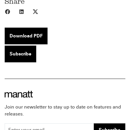
Share
Share to Facebook
Share to LinkedIn
Share to X
Download PDF
Subscribe
Join our newsletter to stay up to date on features and
releases.
Subscribe