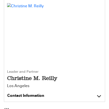
Leader and Partner
Christine M. Reilly
Los Angeles
Contact Information