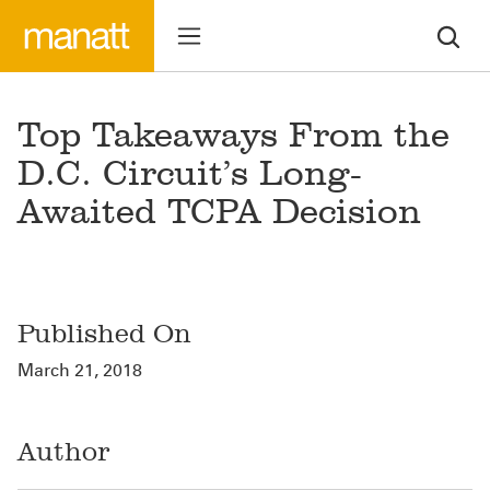
Top Takeaways From the
D.C. Circuit’s Long-
Awaited TCPA Decision
Published On
March 21, 2018
Author