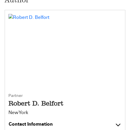
Partner
Robert D. Belfort
New York
Contact Information