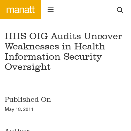
HHS OIG Audits Uncover
Weaknesses in Health
Information Security
Oversight
Published On
May 18, 2011
Author