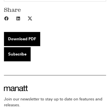
Share
Share to Facebook
Share to LinkedIn
Share to X
Download PDF
Subscribe
Join our newsletter to stay up to date on features and
releases.