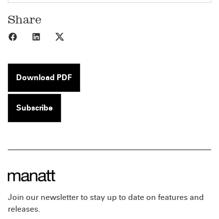
Share
Share to Facebook
Share to LinkedIn
Share to X
Download PDF
Subscribe
Join our newsletter to stay up to date on features and
releases.