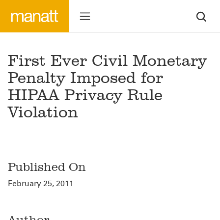
First Ever Civil Monetary
Penalty Imposed for
HIPAA Privacy Rule
Violation
Published On
February 25, 2011
Author