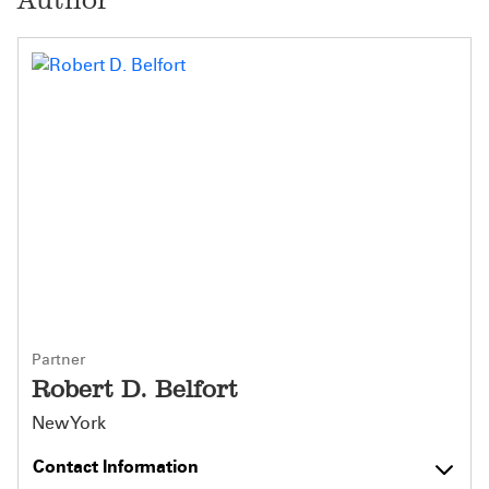
Partner
Robert D. Belfort
New York
Contact Information