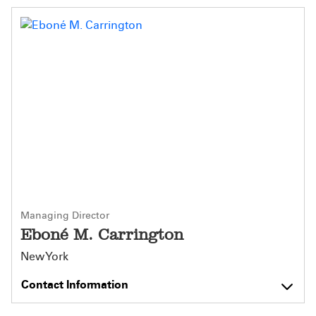
Managing Director
Eboné M. Carrington
New York
Contact Information