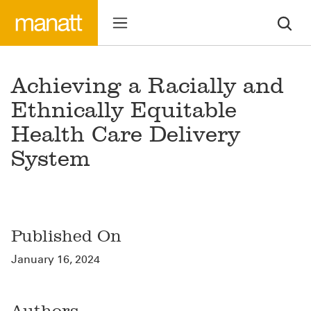
Achieving a Racially and
Ethnically Equitable
Health Care Delivery
System
Published On
January 16, 2024
Authors