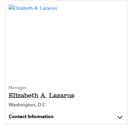
Manager
Elizabeth A. Lazarus
Washington, D.C.
Contact Information