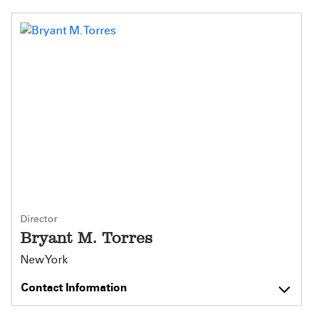
Director
Bryant M. Torres
New York
Contact Information