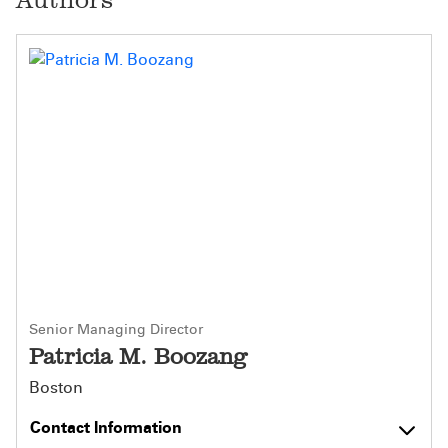
Senior Managing Director
Patricia M. Boozang
Boston
Contact Information