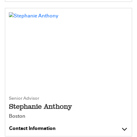
Senior Advisor
Stephanie Anthony
Boston
Contact Information