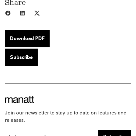
Share
Share to Facebook
Share to LinkedIn
Share to X
Download PDF
Subscribe
Join our newsletter to stay up to date on features and
releases.