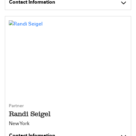
Contact Information
Partner
Randi Seigel
New York
Contact Information