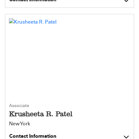
Associate
Krusheeta R. Patel
New York
Contact Information