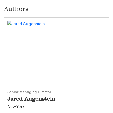
Authors
Senior Managing Director
Jared Augenstein
New York