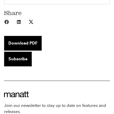
Share
Share to Facebook
Share to LinkedIn
Share to X
Download PDF
Subscribe
Join our newsletter to stay up to date on features and
releases.