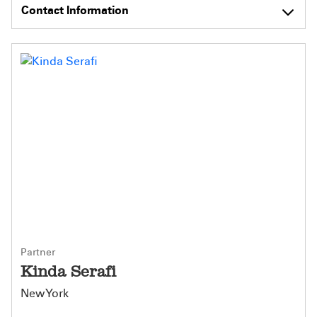
Contact Information
Partner
Kinda Serafi
New York