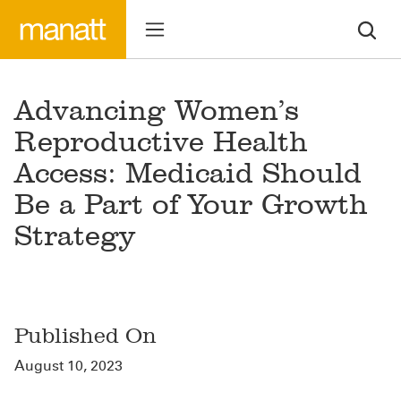
Advancing Women’s
Reproductive Health
Access: Medicaid Should
Be a Part of Your Growth
Strategy
Published On
August 10, 2023