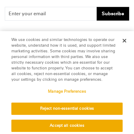
Subscribe
People
Careers
We use cookies and similar technologies to operate our
website, understand how it is used, and support limited
Insights
Offices & Contacts
marketing activities. Some cookies may involve sharing
personal information with third parties. We also use
About Us
strictly necessary cookies which are essential for our
website to function properly. You can choose to accept
all cookies, reject non-essential cookies, or manage
LinkedIn
your settings by clicking on manage preferences.
Manage Preferences
ATTORNEY ADVERTISING, pursuant to New York DR 2-101(f)
Reject non-essential cookies
© 2026 Manatt, Phelps & Phillips, LLP. All rights reserved.
Privacy Statement
Disclaimer
Vendors
Accept all cookies