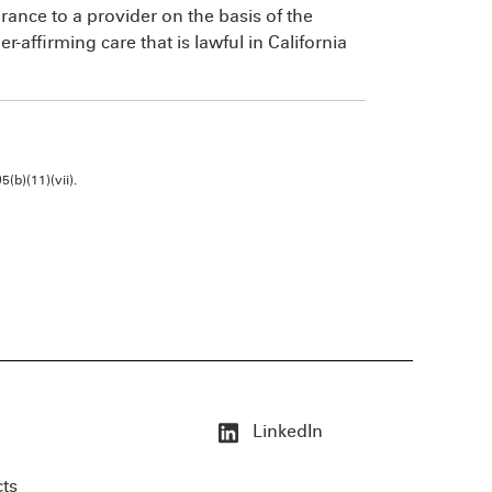
urance to a provider on the basis of the
-affirming care that is lawful in California
b)(11)(vii).
LinkedIn
cts