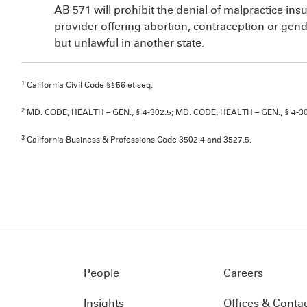
AB 571 will prohibit the denial of malpractice ins
provider offering abortion, contraception or gender
but unlawful in another state.
1
California Civil Code §§56 et seq.
2
MD. CODE, HEALTH – GEN., § 4-302.5; MD. CODE, HEALTH – GEN., § 4-305(
3
California Business & Professions Code 3502.4 and 3527.5.
People
Careers
Insights
Offices & Conta