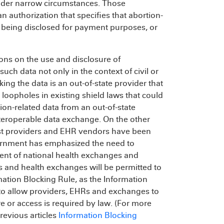
nder narrow circumstances. Those
 authorization that specifies that abortion-
s being disclosed for payment purposes, or
ions on the use and disclosure of
such data not only in the context of civil or
ing the data is an out-of-state provider that
 loopholes in existing shield laws that could
on-related data from an out-of-state
teroperable data exchange. On the other
st providers and EHR vendors have been
vernment has emphasized the need to
ment of national health exchanges and
s and health exchanges will be permitted to
tion Blocking Rule, as the Information
 to allow providers, EHRs and exchanges to
 or access is required by law. (For more
revious articles
Information Blocking