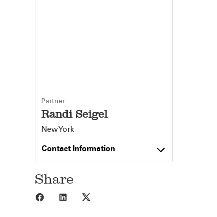
Partner
Randi Seigel
New York
Contact Information
Share
Share to Facebook
Share to LinkedIn
Share to X