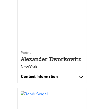
Partner
Alexander Dworkowitz
New York
Contact Information