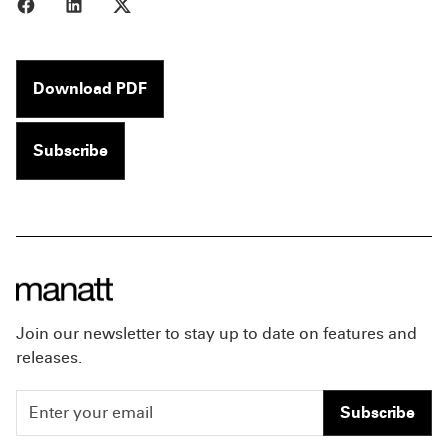
Share to Facebook
Share to LinkedIn
Share to X
Download PDF
Subscribe
Join our newsletter to stay up to date on features and
releases.
Subscribe