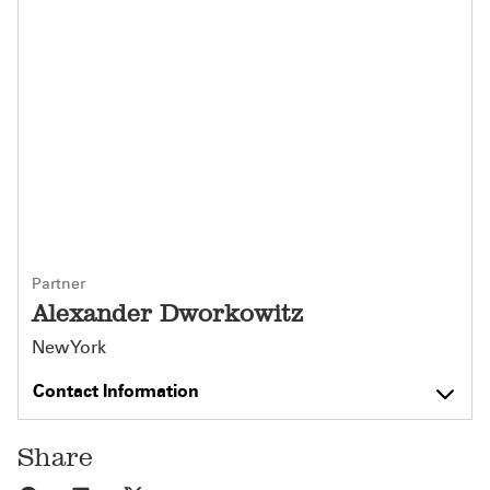
Partner
Alexander Dworkowitz
New York
Contact Information
Share