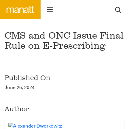
CMS and ONC Issue Final
Rule on E-Prescribing
Published On
June 26, 2024
Author