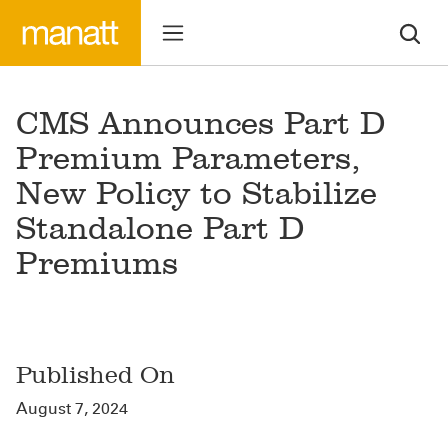
CMS Announces Part D
Premium Parameters,
New Policy to Stabilize
Standalone Part D
Premiums
Published On
August 7, 2024