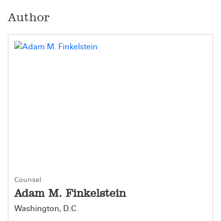
Author
Counsel
Adam M. Finkelstein
Washington, D.C.