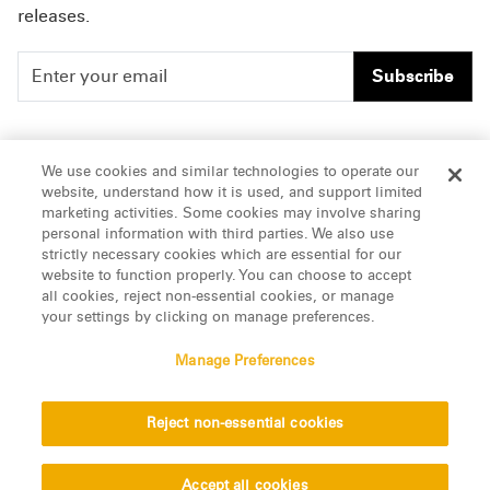
releases.
Subscribe
People
Careers
We use cookies and similar technologies to operate our
website, understand how it is used, and support limited
Insights
Offices & Contacts
marketing activities. Some cookies may involve sharing
personal information with third parties. We also use
About Us
strictly necessary cookies which are essential for our
website to function properly. You can choose to accept
all cookies, reject non-essential cookies, or manage
LinkedIn
your settings by clicking on manage preferences.
Manage Preferences
ATTORNEY ADVERTISING, pursuant to New York DR 2-101(f)
Reject non-essential cookies
© 2026 Manatt, Phelps & Phillips, LLP. All rights reserved.
Privacy Statement
Disclaimer
Vendors
Accept all cookies