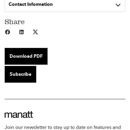
Contact Information
Share
Share to Facebook
Share to LinkedIn
Share to X
Download PDF
Subscribe
Join our newsletter to stay up to date on features and