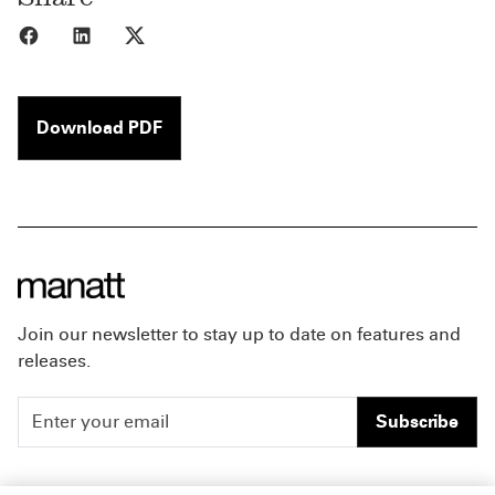
Share to Facebook
Share to LinkedIn
Share to X
Download PDF
Join our newsletter to stay up to date on features and
releases.
Subscribe
People
Careers