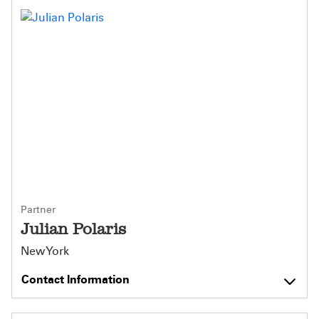
Partner
Julian Polaris
New York
Contact Information