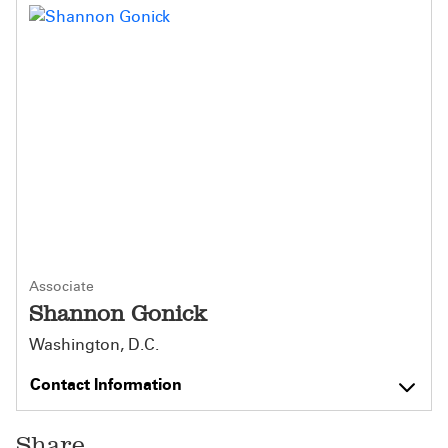
Associate
Shannon Gonick
Washington, D.C.
Contact Information
Share