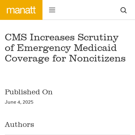
CMS Increases Scrutiny
of Emergency Medicaid
Coverage for Noncitizens
Published On
June 4, 2025
Authors