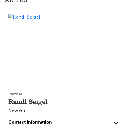
Partner
Randi Seigel
New York
Contact Information