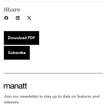
Share
Share to Facebook
Share to LinkedIn
Share to X
Download PDF
Subscribe
Join our newsletter to stay up to date on features and
releases.