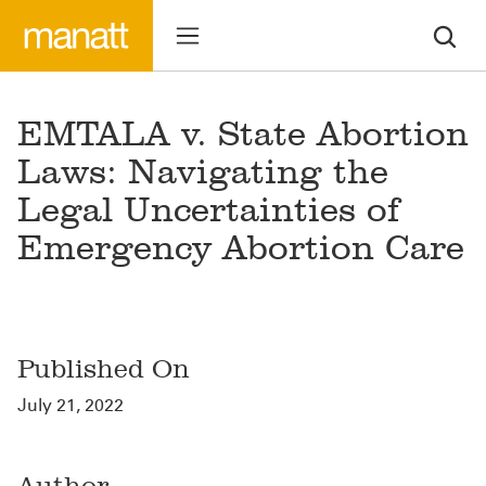
EMTALA v. State Abortion
Laws: Navigating the
Legal Uncertainties of
Emergency Abortion Care
Published On
July 21, 2022
Author