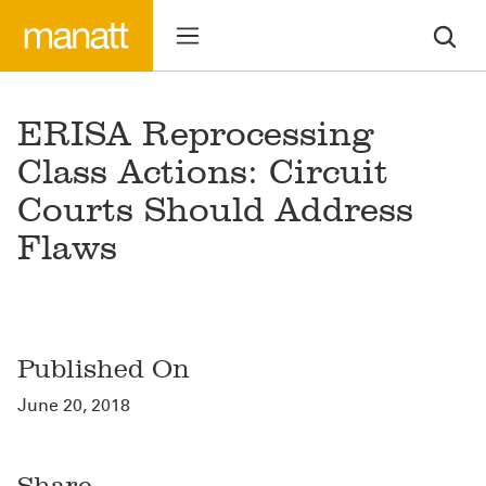
ERISA Reprocessing
Class Actions: Circuit
Courts Should Address
Flaws
Published On
June 20, 2018
Share