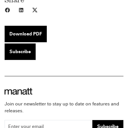
Share to Facebook
Share to LinkedIn
Share to X
Download PDF
Subscribe
Join our newsletter to stay up to date on features and
releases.
Subscribe