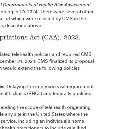
al Determinants of Health Risk Assessment
ginning in CY 2024. There were several other
 all of which were rejected by CMS in the
ia, described above.
riations Act (CAA), 2023,
lated telehealth policies and required CMS
ecember 31, 2024. CMS finalized its proposal
h would extend the following policies
es
: Delaying the in-person visit requirement
ealth clinics (RHCs) and federally qualified
panding the scope of telehealth originating
ude any site in the United States where the
h service, including an individual’s home
ehealth practitioners to include qualified