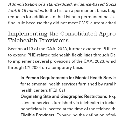
Administration of a standardized, evidence-based Soci
tool, 5-15 minutes
, to the List on a permanent basis be
requests for additions to the List on a permanent basis,
final rule because they did not meet CMS’ current criter
Implementing the Consolidated Approp
Telehealth Provisions
Section 4113 of the CAA, 2023, further extended PHE-re
to extend PHE-related telehealth flexibilities through D
to implement several provisions of the CAA, 2023, whic
through CY 2024 on a temporary basis:
In-Person Requirements for Mental Health Servic
for telemental health services furnished by rural h
health centers (FQHCs)
Originating Site and Geographic Restrictions
: Ex
sites for services furnished via telehealth to incl
beneficiary is located at the time of the telehealt
Eligible Providers
: Expanding the definition of tel