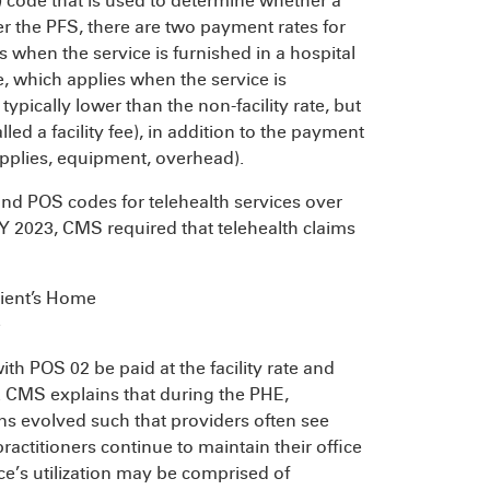
S) code that is used to determine whether a
nder the PFS, there are two payment rates for
es when the service is furnished in a hospital
ate, which applies when the service is
s typically lower than the non-facility rate, but
led a facility fee), in addition to the payment
, supplies, equipment, overhead).
nd POS codes for telehealth services over
CY 2023, CMS required that telehealth claims
ient’s Home
e
th POS 02 be paid at the facility rate and
te. CMS explains that during the PHE,
erns evolved such that providers often see
practitioners continue to maintain their office
ice’s utilization may be comprised of