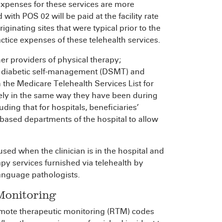
 expenses for these services are more
d with POS 02 will be paid at the facility rate
iginating sites that were typical prior to the
actice expenses of these telehealth services.
her providers of physical therapy;
, diabetic self-management (DSMT) and
 the Medicare Telehealth Services List for
tely in the same way they have been during
ing that for hospitals, beneficiaries’
-based departments of the hospital to allow
used when the clinician is in the hospital and
rapy services furnished via telehealth by
language pathologists.
Monitoring
emote therapeutic monitoring (RTM) codes