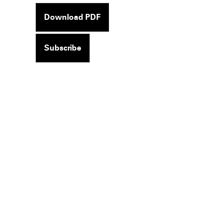
Download PDF
Subscribe