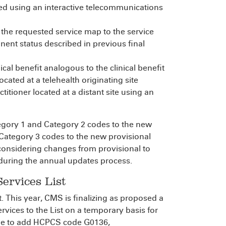
hed using an interactive telecommunications
 the requested service map to the service
nent status described in previous final
ical benefit analogous to the clinical benefit
cated at a telehealth originating site
titioner located at a distant site using an
tegory 1 and Category 2 codes to the new
ategory 3 codes to the new provisional
r considering changes from provisional to
during the annual updates process.
ervices List
. This year, CMS is finalizing as proposed a
rvices to the List on a temporary basis for
rule to add HCPCS code G0136,