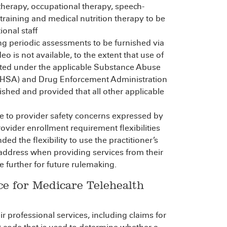
therapy, occupational therapy, speech-
raining and medical nutrition therapy to be
ional staff
ing periodic assessments to be furnished via
is not available, to the extent that use of
ted under the applicable Substance Abuse
MHSA) and Drug Enforcement Administration
ished and provided that all other applicable
se to provider safety concerns expressed by
vider enrollment requirement flexibilities
ded the flexibility to use the practitioner’s
 address when providing services from their
 further for future rulemaking.
ce for Medicare Telehealth
r professional services, including claims for