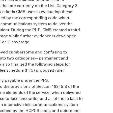
s that are currently on the List. Category 2
y criteria CMS uses in evaluating these
cribed by the corresponding code when
elecommunications system to deliver the
atient. During the PHE, CMS created a third
rage while further evidence is developed
 or 2) coverage.
proved cumbersome and confusing to
t into two categories—permanent and
lso finalized the following steps for
 fee schedule (PFS) proposed rule:
ely payable under the PFS.
to the provisions of Section 1834(m) of the
ome elements of the service, when delivered
ace-to-face encounter and all of those face-to-
 an interactive telecommunications system.
escribed by the HCPCS code, and determine