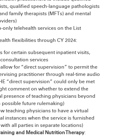
pists, qualified speech-language pathologists
and family therapists (MFTs) and mental
oviders)
-only telehealth services on the List
alth flexibilities through CY 2024:
 for certain subsequent inpatient visits,
e consultation services
 allow for “direct supervision” to permit the
rvising practitioner through real-time audio
HE “direct supervision” could only be met
ought comment on whether to extend the
rtual presence of teaching physicians beyond
n possible future rulemaking)
ow teaching physicians to have a virtual
ical instances when the service is furnished
 with all parties in separate locations)
aining and Medical Nutrition Therapy
: