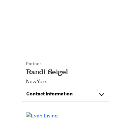
Partner
Randi Seigel
New York
Contact Information