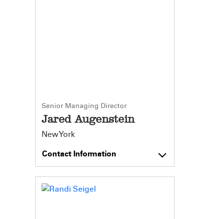
Senior Managing Director
Jared Augenstein
New York
Contact Information