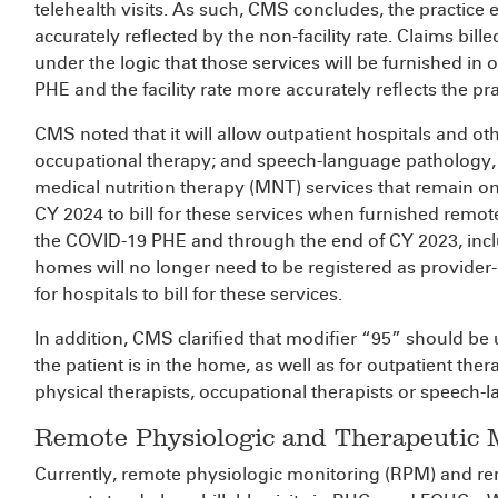
telehealth visits. As such, CMS concludes, the practice
accurately reflected by the non-facility rate. Claims bille
under the logic that those services will be furnished in or
PHE and the facility rate more accurately reflects the pr
CMS noted that it will allow outpatient hospitals and ot
occupational therapy; and speech-language pathology
medical nutrition therapy (MNT) services that remain on
CY 2024 to bill for these services when furnished remo
the COVID-19 PHE and through the end of CY 2023, includ
homes will no longer need to be registered as provider
for hospitals to bill for these services.
In addition, CMS clarified that modifier “95” should be 
the patient is in the home, as well as for outpatient the
physical therapists, occupational therapists or speech-
Remote Physiologic and Therapeutic 
Currently, remote physiologic monitoring (RPM) and r