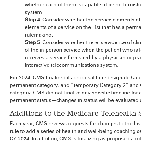
whether each of them is capable of being furnis
system.
Step 4
: Consider whether the service elements of
elements of a service on the List that has a perma
rulemaking.
Step 5
: Consider whether there is evidence of clin
of the in-person service when the patient who is lo
receives a service furnished by a physician or prac
interactive telecommunications system.
For 2024, CMS finalized its proposal to redesignate Ca
permanent category, and “temporary Category 2” and C
category. CMS did not finalize any specific timeline fo
permanent status—changes in status will be evaluated 
Additions to the Medicare Telehealth S
Each year, CMS reviews requests for changes to the List
rule to add a series of health and well-being coaching se
CY 2024. In addition, CMS is finalizing as proposed a 