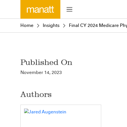
Home
Insights
Final CY 2024 Medicare Phy
Published On
November 14, 2023
Authors