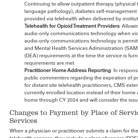
Continuing to allow outpatient therapy (physical 
language pathology), diabetes self-management t
provided via telehealth when delivered by institut
Telehealth for Opioid Treatment Providers
: Allow
audio-only communications technology when video 
audio-only communications technology is permit
and Mental Health Services Administration (SA
(DEA) requirements at the time the service is furn
requirements are met
Practitioner Home Address Reporting
: In respon
public commenters regarding the expiration of pro
for distant site telehealth practitioners, CMS exten
currently enrolled location instead of their home
home through CY 2024 and will consider the issue
Changes to Payment by Place of Servi
Services
When a physician or practitioner submits a claim for thei