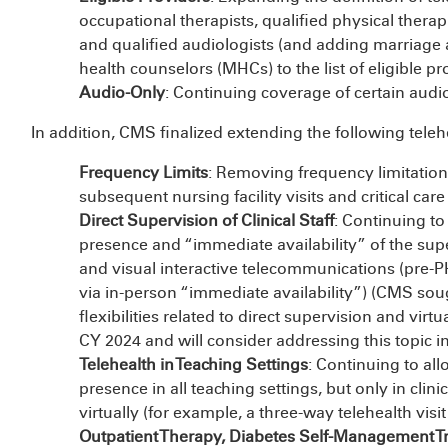
occupational therapists, qualified physical thera
and qualified audiologists (and adding marriage 
health counselors (MHCs) to the list of eligible pr
Audio-Only
: Continuing coverage of certain audio
In addition, CMS finalized extending the following telehe
Frequency Limits
: Removing frequency limitations
subsequent nursing facility visits and critical car
Direct Supervision of Clinical Staff
: Continuing to
presence and “immediate availability” of the supe
and visual interactive telecommunications (pre-P
via in-person “immediate availability”) (CMS s
flexibilities related to direct supervision and vi
CY 2024 and will consider addressing this topic i
Telehealth in Teaching Settings
: Continuing to all
presence in all teaching settings, but only in clin
virtually (for example, a three-way telehealth visit
Outpatient Therapy, Diabetes Self-Management Tr