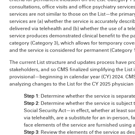
consultations, office visits and office psychiatry service
services are not similar to those on the List—the primar
services are (a) whether the service is accurately des
delivered via telehealth and (b) whether the use of a t
service produces demonstrated clinical benefit to the p
category (Category 3), which allows for temporary cove
and the service is considered for permanent (Category 1
The current List structure and updates process have 
stakeholders, and so CMS finalized simplifying the Lis
provisional—beginning in calendar year (CY) 2024. CMS a
analyzing changes to the List for the CY 2025 physician
Step 1
: Determine whether the service is separat
Step 2
: Determine whether the service is subject 
Social Security Act—in effect, whether at least s
via telehealth, are a substitute for an in-person, f
face elements of the service are furnished using
Step 3
: Review the elements of the service as d