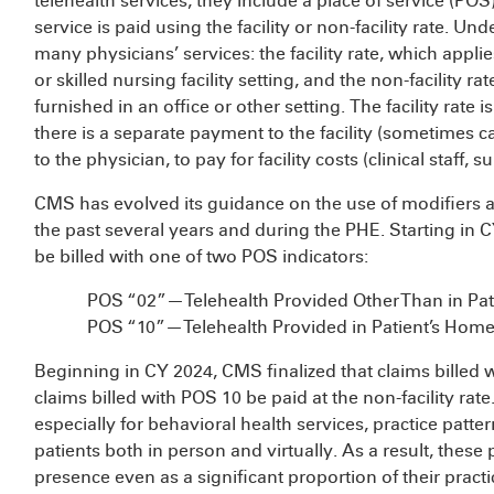
telehealth services, they include a place of service (PO
service is paid using the facility or non-facility rate. U
many physicians’ services: the facility rate, which appli
or skilled nursing facility setting, and the non-facility r
furnished in an office or other setting. The facility rate i
there is a separate payment to the facility (sometimes cal
to the physician, to pay for facility costs (clinical staff
CMS has evolved its guidance on the use of modifiers a
the past several years and during the PHE. Starting in 
be billed with one of two POS indicators:
POS “02”—Telehealth Provided Other Than in Pat
POS “10”—Telehealth Provided in Patient’s Hom
Beginning in CY 2024, CMS finalized that claims billed wi
claims billed with POS 10 be paid at the non-facility ra
especially for behavioral health services, practice patt
patients both in person and virtually. As a result, these 
presence even as a significant proportion of their pract