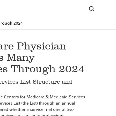
Through 2024
are Physician
ds Many
ties Through 2024
rvices List Structure and
he Centers for Medicare & Medicaid Services
vices List (the List) through an annual
ered whether a service met one of two
services are similar to professional