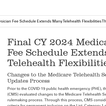
sician Fee Schedule Extends Many Telehealth Flexibilities 
Final CY 2024 Medic
Fee Schedule Exten
Telehealth Flexibili
Changes to the Medicare Telehealth Se
Updates Process
Prior to the COVID-19 public health emergency (PHE), t
(CMS) evaluated changes to the Medicare Telehealth Ser
rulemaking process. Through this process, CMS consid
criteria for permanent inclusion on the List. Category 1 