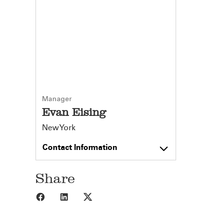
Manager
Evan Eising
New York
Contact Information
Share
Share to Facebook
Share to LinkedIn
Share to X