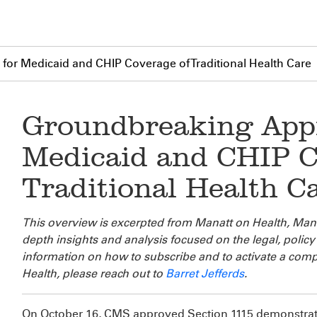
or Medicaid and CHIP Coverage of Traditional Health Care
Groundbreaking Appr
Medicaid and CHIP C
Traditional Health C
This overview is excerpted from Manatt on Health, Manat
depth insights and analysis focused on the legal, poli
information on how to subscribe and to activate a comp
Health, please reach out to
Barret Jefferds
.
On October 16, CMS approved Section 1115 demonstrat