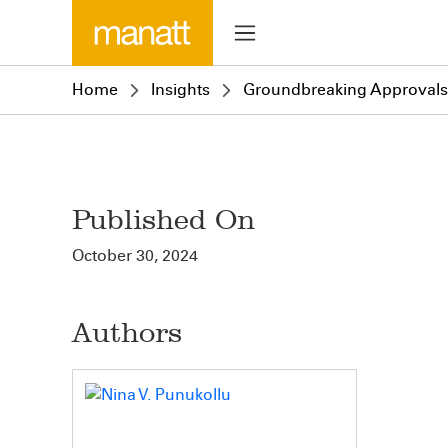
Home
Insights
Groundbreaking Approvals f
Published On
October 30, 2024
Authors