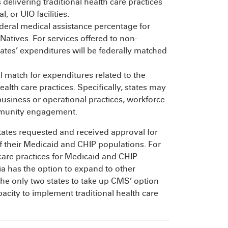
 delivering traditional health care practices
, or UIO facilities.
deral medical assistance percentage for
atives. For services offered to non-
ates’ expenditures will be federally matched
l match for expenditures related to the
lth care practices. Specifically, states may
usiness or operational practices, workforce
mmunity engagement.
states requested and received approval for
of their Medicaid and CHIP populations. For
h care practices for Medicaid and CHIP
ia has the option to expand to other
he only two states to take up CMS’ option
pacity to implement traditional health care