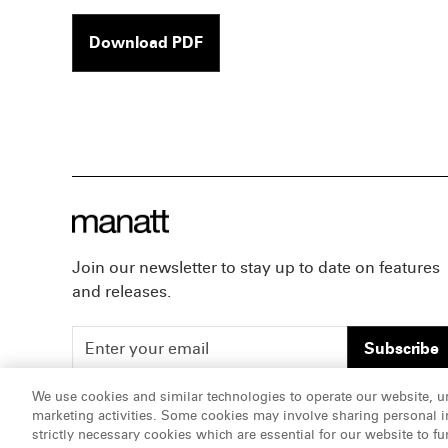
Download PDF
Join our newsletter to stay up to date on features
and releases.
Subscribe
We use cookies and similar technologies to operate our website, u
marketing activities. Some cookies may involve sharing personal in
ATTORNEY ADVERTISING, pursuant to New York DR 2-1
strictly necessary cookies which are essential for our website to fu