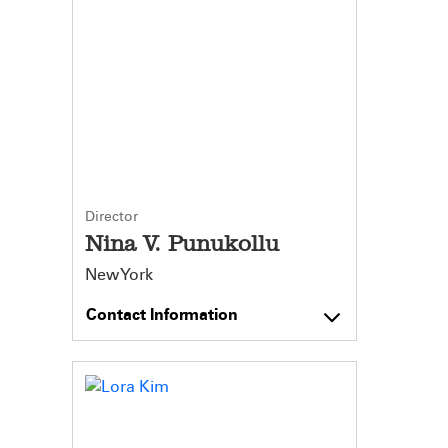
Director
Nina V. Punukollu
New York
Contact Information