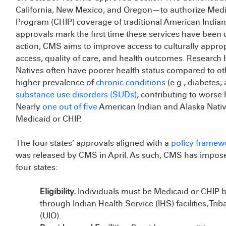
California, New Mexico, and Oregon—to authorize Medic
Program (CHIP) coverage of traditional American Indian/
approvals mark the first time these services have been
action, CMS aims to improve access to culturally appropr
access, quality of care, and health outcomes. Research
Natives often have poorer health status compared to ot
higher prevalence of
chronic conditions
(e.g., diabetes,
substance use disorders (SUDs)
, contributing to worse
Nearly
one out of five
American Indian and Alaska Nativ
Medicaid or CHIP.
The four states’ approvals aligned with a
policy framew
was released by CMS in April. As such, CMS has imposed s
four states:
Eligibility.
Individuals must be Medicaid or CHIP be
through Indian Health Service (IHS) facilities, Trib
(UIO).