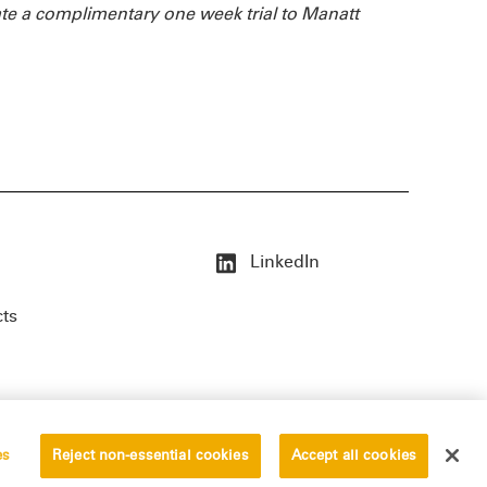
te a complimentary one week trial to Manatt
LinkedIn
cts
es
Reject non-essential cookies
Accept all cookies
erved.
Privacy Statement
Disclaimer
Vendors