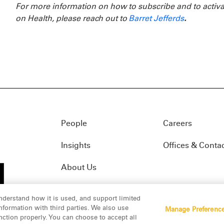
For more information on how to subscribe and to activa
on Health, please reach out to
Barret Jefferds
.
People
Careers
Insights
Offices & Conta
About Us
nderstand how it is used, and support limited
formation with third parties. We also use
Manage Preferenc
01(f)
© 2026 Manatt, Phelps & Phillips, LLP. All rights res
nction properly. You can choose to accept all