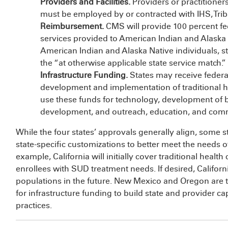
Providers and Facilities.
Providers or practitioners
must be employed by or contracted with IHS, Tribal
Reimbursement.
CMS will provide 100 percent fe
services provided to American Indian and Alaska N
American Indian and Alaska Native individuals, st
the “at otherwise applicable state service match.”
Infrastructure Funding.
States may receive federa
development and implementation of traditional hea
use these funds for technology, development of b
development, and outreach, education, and co
While the four states’ approvals generally align, some 
state-specific customizations to better meet the needs 
example, California will initially cover traditional healt
enrollees with SUD treatment needs. If desired, Californ
populations in the future. New Mexico and Oregon are t
for infrastructure funding to build state and provider ca
practices.