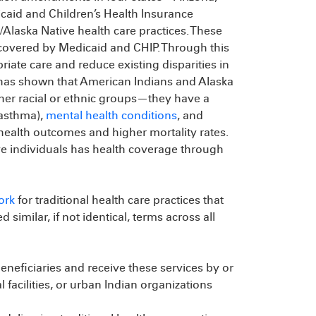
aid and Children’s Health Insurance
Alaska Native health care practices. These
 covered by Medicaid and CHIP. Through this
iate care and reduce existing disparities in
 has shown that American Indians and Alaska
her racial or ethnic groups—they have a
 asthma),
mental health conditions
, and
 health outcomes and higher mortality rates.
e individuals has health coverage through
ork
for traditional health care practices that
imilar, if not identical, terms across all
neficiaries and receive these services by or
al facilities, or urban Indian organizations