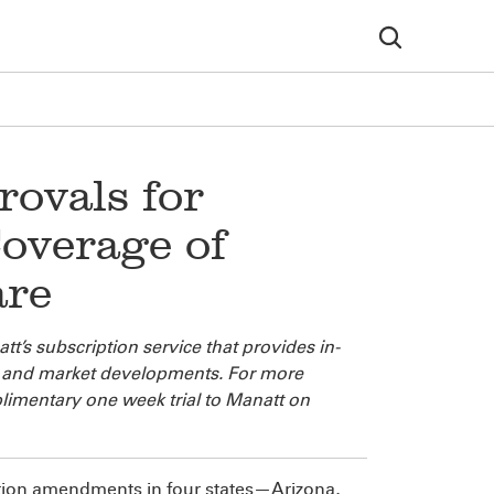
ovals for
overage of
are
t’s subscription service that provides in-
cy and market developments. For more
limentary one week trial to Manatt on
ion amendments in four states—Arizona,