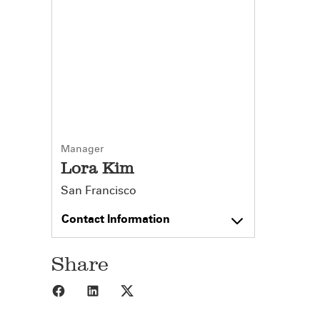
Manager
Lora Kim
San Francisco
Contact Information
Share
Share to Facebook
Share to LinkedIn
Share to X