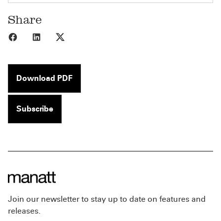
Share
Share to Facebook
Share to LinkedIn
Share to X
Download PDF
Subscribe
Join our newsletter to stay up to date on features and
releases.