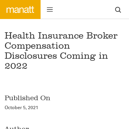
Health Insurance Broker
Compensation
Disclosures Coming in
2022
Published On
October 5, 2021
Author