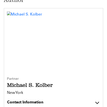
Partner
Michael S. Kolber
New York
Contact Information