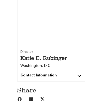
Director
Katie E. Rubinger
Washington, D.C.
Contact Information
Share
Share to Facebook
Share to LinkedIn
Share to X