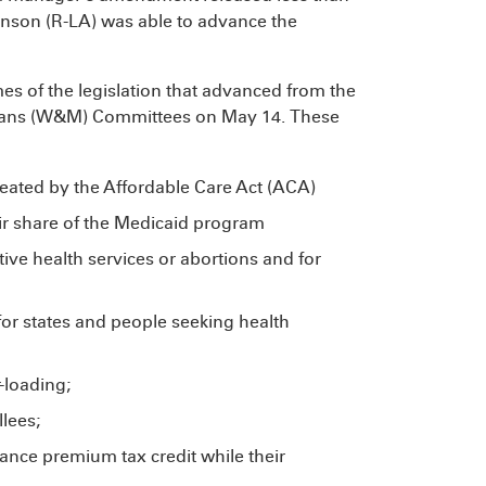
hnson (R-LA) was able to advance the
mes of the legislation that advanced from the
ans (W&M) Committees on May 14. These
eated by the Affordable Care Act (ACA)
heir share of the Medicaid program
ive health services or abortions and for
for states and people seeking health
-loading;
lees;
vance premium tax credit while their