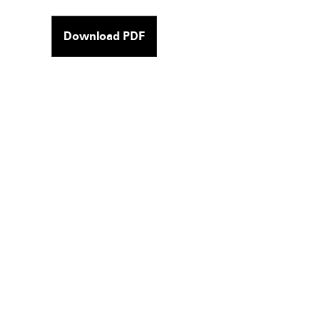
Download PDF