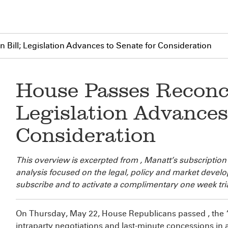
 Bill; Legislation Advances to Senate for Consideration
House Passes Reconcil
Legislation Advances
Consideration
This overview is excerpted from
, Manatt’s subscription
analysis focused on the legal, policy and market deve
subscribe and to activate a complimentary one week tria
On Thursday, May 22, House Republicans passed
, the
intraparty negotiations and last-minute concessions i