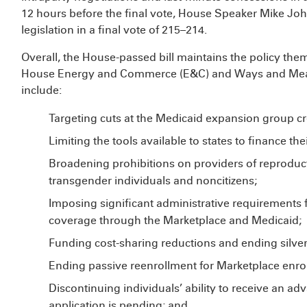
12 hours before the final vote, House Speaker Mike Jo
legislation in a final vote of 215–214.
Overall, the House-passed bill maintains the policy the
House Energy and Commerce (E&C) and Ways and Me
include:
Targeting cuts at the Medicaid expansion group cr
Limiting the tools available to states to finance t
Broadening prohibitions on providers of reproduct
transgender individuals and noncitizens;
Imposing significant administrative requirements 
coverage through the Marketplace and Medicaid;
Funding cost-sharing reductions and ending silver
Ending passive reenrollment for Marketplace enrol
Discontinuing individuals’ ability to receive an ad
application is pending; and