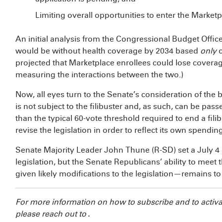
Limiting overall opportunities to enter the Marketp
An initial analysis from the Congressional Budget Offi
would be without health coverage by 2034 based
only
projected that
Marketplace enrollees could lose coverag
measuring the interactions between the two.)
Now, all eyes turn to the Senate’s consideration of the bi
is not subject to the filibuster and, as such, can be pas
than the typical 60-vote threshold required to end a fili
revise the legislation in order to reflect its own spendin
Senate Majority Leader John Thune (R-SD) set a July 4 
legislation, but the Senate Republicans’ ability to meet 
given likely modifications to the legislation—remains to
For more information on how to subscribe and to activa
please reach out to
.