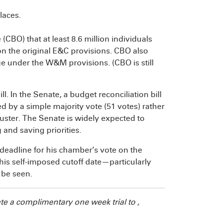
laces.
ce (CBO)
that at least 8.6 million individuals
on the original E&C provisions. CBO also
e under the W&M provisions. (CBO is still
ll. In the Senate, a budget reconciliation bill
sed by a simple majority vote (51 votes) rather
buster. The Senate is widely expected to
g and saving priorities.
deadline for his chamber’s vote on the
this self-imposed cutoff date—particularly
 be seen.
te a complimentary one week trial to
,