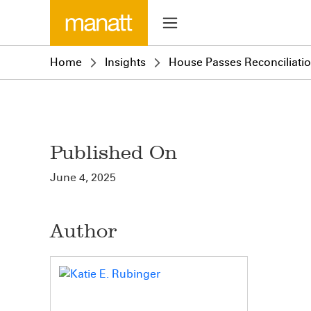
Home
Insights
House Passes Reconciliation
Published On
June 4, 2025
Author