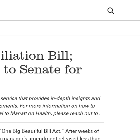
iation Bill;
 to Senate for
 service that provides in-depth insights and
lopments. For more information on how to
l to Manatt on Health, please reach out to
.
 “One Big Beautiful Bill Act.” After weeks of
n a manager’s amendment released less than