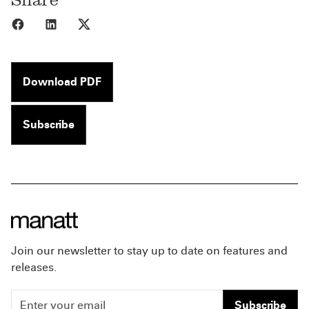
Share to Facebook
Share to LinkedIn
Share to X
Download PDF
Subscribe
Join our newsletter to stay up to date on features and
releases.
Subscribe