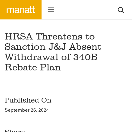
HRSA Threatens to
Sanction J&J Absent
Withdrawal of 340B
Rebate Plan
Published On
September 26, 2024
Share