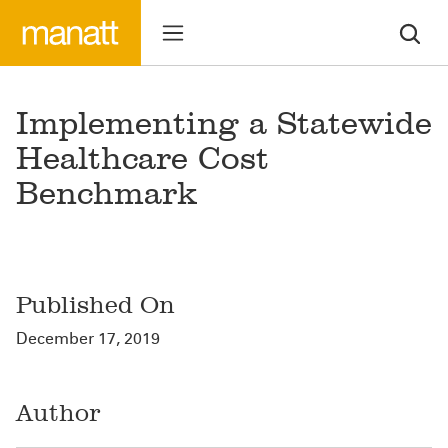
Implementing a Statewide
Healthcare Cost
Benchmark
Published On
December 17, 2019
Author