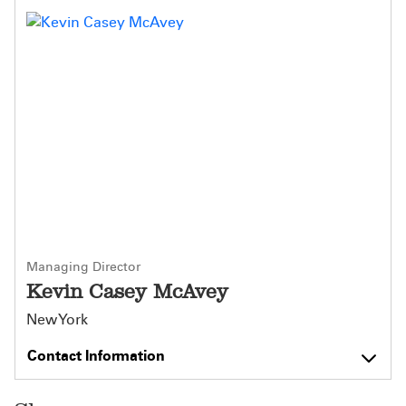
Managing Director
Kevin Casey McAvey
New York
Contact Information