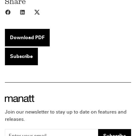
Share
Share to Facebook
Share to LinkedIn
Share to X
Download PDF
Subscribe
Join our newsletter to stay up to date on features and
releases.
Subscribe