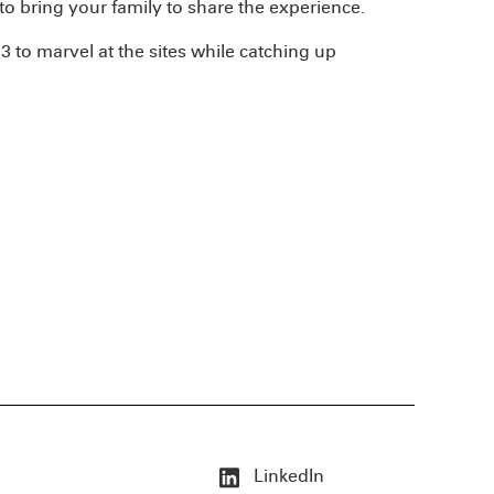
 to bring your family to share the experience.
 to marvel at the sites while catching up
LinkedIn