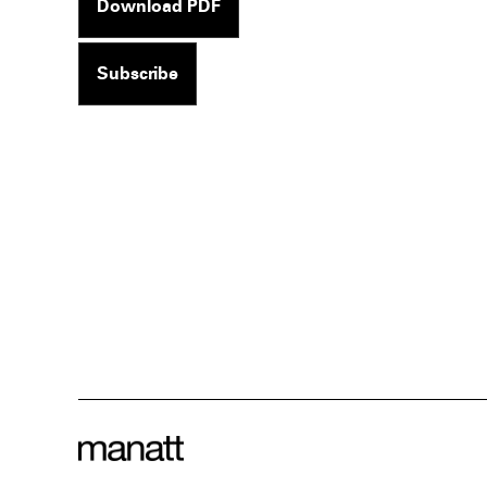
Download PDF
Subscribe