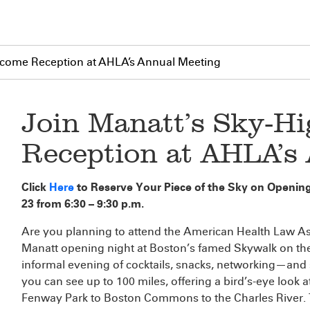
lcome Reception at AHLA’s Annual Meeting
Join Manatt’s Sky-H
Reception at AHLA’s
Click
Here
to Reserve Your Piece of the Sky on Openin
23 from 6:30 – 9:30 p.m.
Are you planning to attend the American Health Law A
Manatt opening night at Boston’s famed Skywalk on th
informal evening of cocktails, snacks, networking—and s
you can see up to 100 miles, offering a bird’s-eye loo
Fenway Park to Boston Commons to the Charles River. Ta