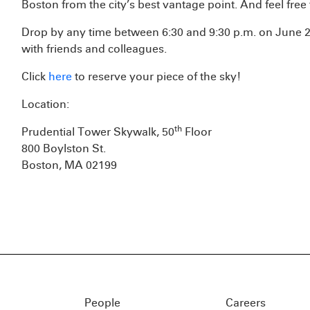
Boston from the city’s best vantage point. And feel free
Drop by any time between 6:30 and 9:30 p.m. on June 23
with friends and colleagues.
Click
here
to reserve your piece of the sky!
Location:
th
Prudential Tower Skywalk, 50
Floor
800 Boylston St.
Boston, MA 02199
People
Careers