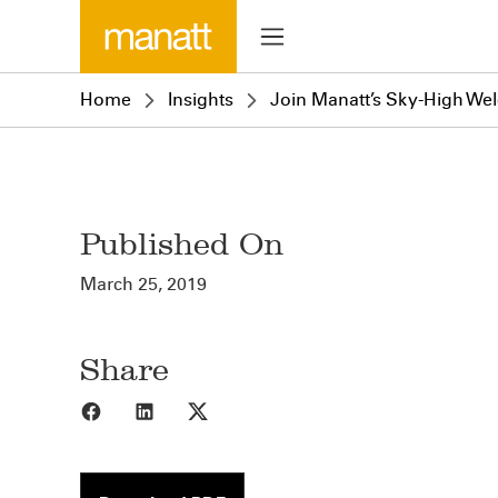
Home
Insights
Join Manatt’s Sky-High We
Published On
March 25, 2019
Share
Share to Facebook
Share to LinkedIn
Share to X