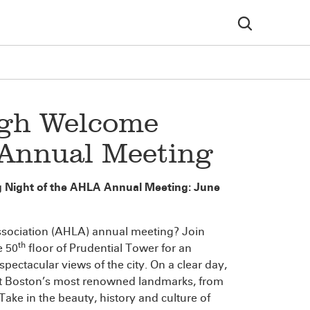
igh Welcome
 Annual Meeting
g Night of the AHLA Annual Meeting: June
ssociation (AHLA) annual meeting? Join
th
e 50
floor of Prudential Tower for an
pectacular views of the city. On a clear day,
k at Boston’s most renowned landmarks, from
ke in the beauty, history and culture of