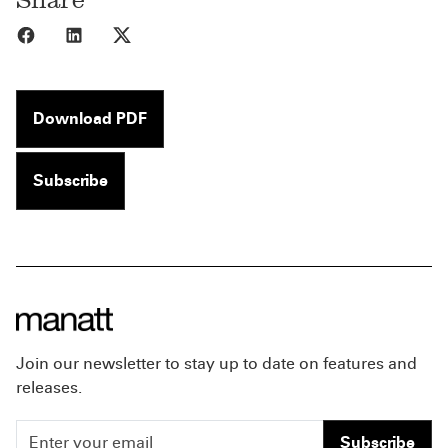
Share to Facebook
Share to LinkedIn
Share to X
Download PDF
Subscribe
Join our newsletter to stay up to date on features and
releases.
Subscribe