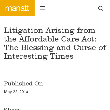
Litigation Arising from
the Affordable Care Act:
The Blessing and Curse of
Interesting Times
Published On
May 22, 2014
Share