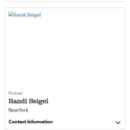
Partner
Randi Seigel
New York
Contact Information