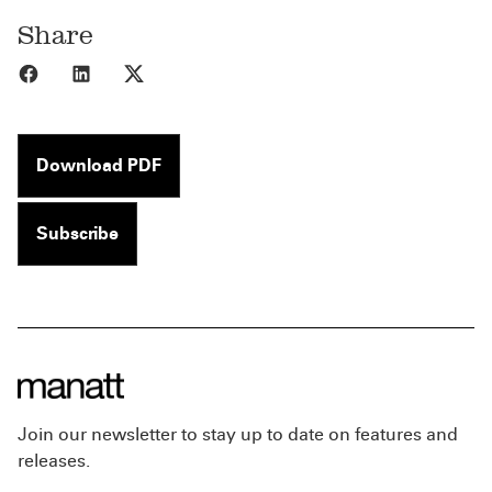
Share
Share to Facebook
Share to LinkedIn
Share to X
Download PDF
Subscribe
Join our newsletter to stay up to date on features and
releases.