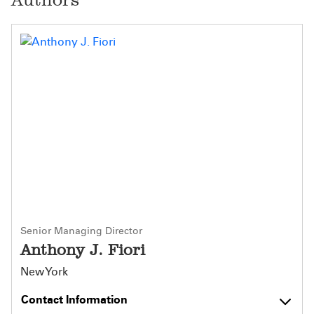
Senior Managing Director
Anthony J. Fiori
New York
Contact Information