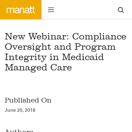
New Webinar: Compliance
Oversight and Program
Integrity in Medicaid
Managed Care
Published On
June 20, 2018
Authors