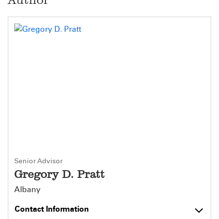
Senior Advisor
Gregory D. Pratt
Albany
Contact Information