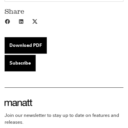
Share
Share to Facebook
Share to LinkedIn
Share to X
Download PDF
Subscribe
Join our newsletter to stay up to date on features and
releases.