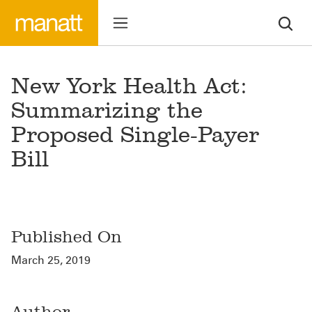
New York Health Act:
Summarizing the
Proposed Single-Payer
Bill
Published On
March 25, 2019
Author