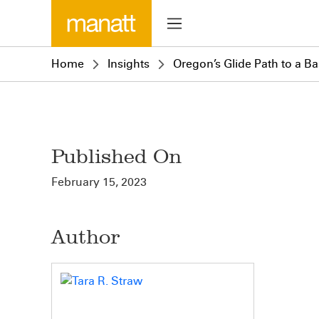
Home
Insights
Oregon’s Glide Path to a B
Published On
February 15, 2023
Author