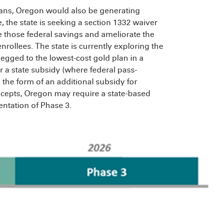
lans, Oregon would also be generating
 the state is seeking a section 1332 waiver
 those federal savings and ameliorate the
rollees. The state is currently exploring the
ged to the lowest-cost gold plan in a
r a state subsidy (where federal pass-
he form of an additional subsidy for
oncepts, Oregon may require a state-based
ntation of Phase 3.