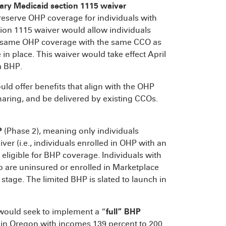
ary
Medicaid section 1115 waiver
reserve OHP coverage for individuals with
tion 1115 waiver would allow individuals
t same OHP coverage with the same CCO as
n place. This waiver would take effect April
a BHP.
uld offer benefits that align with the OHP
aring, and be delivered by existing CCOs.
P
(Phase 2), meaning only individuals
r (i.e., individuals enrolled in OHP with an
eligible for BHP coverage. Individuals with
 are uninsured or enrolled in Marketplace
stage. The limited BHP is slated to launch in
 would seek to implement a “
full” BHP
als in Oregon with incomes 139 percent to 200