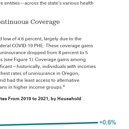
entities—across the state’s various health
ontinuous Coverage
 low of 4.6 percent, largely due to the
federal COVID-19 PHE. These coverage gains
ninsurance dropped from 8 percent to 5
s (see Figure 1). Coverage gains among
ificant—historically, individuals with incomes
ghest rates of uninsurance in Oregon,
nd had the least access to alternative
4
ans in higher income groups.
ates From 2019 to 2021, by Household