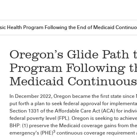
asic Health Program Following the End of Medicaid Contin
Oregon’s Glide Path 
Program Following t
Medicaid Continuous
In December 2022, Oregon became the first state since
put forth a plan to seek federal approval for implement
Section 1331 of the Affordable Care Act (ACA) for indiv
federal poverty level (FPL). Oregon is seeking to achieve
BHP: (1) preserve the Medicaid coverage gains from the
3
emergency’s (PHE)
continuous coverage requirement an