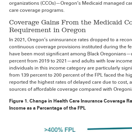
organizations (CCOs)—Oregon’s Medicaid managed care 
care coverage programs.
Coverage Gains From the Medicaid C
Requirement in Oregon
In 2021, Oregon’s uninsurance rates dropped to a record
continuous coverage provisions instituted during the 
have been most significant among Black Oregonians—u
percent from 2019 to 2021—and adults with low income
individuals in this income category are particularly sign
from 139 percent to 200 percent of the FPL faced the hi
reported the highest rates of delayed care due to cost, a
sources of affordable coverage compared with Oregoni
Figure 1. Change in Health Care Insurance Coverage R
Income as a Percentage of the FPL