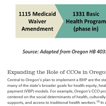
Expanding the Role of CCOs in Orego
Central to Oregon’s plan to implement a BHP are the sta
many of the state’s broader goals for health equity, he
payment (VBP) models. For example, Oregon’s CCO pro
centered on the social determinants of health, culturally
10
supports, and access to traditional health workers.
In 