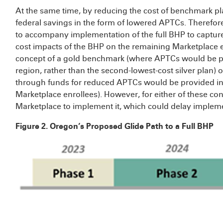
At the same time, by reducing the cost of benchmark p
federal savings in the form of lowered APTCs. Therefore,
to accompany implementation of the full BHP to capture
cost impacts of the BHP on the remaining Marketplace en
concept of a gold benchmark (where APTCs would be peg
region, rather than the second-lowest-cost silver plan) o
through funds for reduced APTCs would be provided in t
Marketplace enrollees). However, for either of these c
Marketplace to implement it, which could delay impleme
Figure 2. Oregon’s Proposed Glide Path to a Full BHP