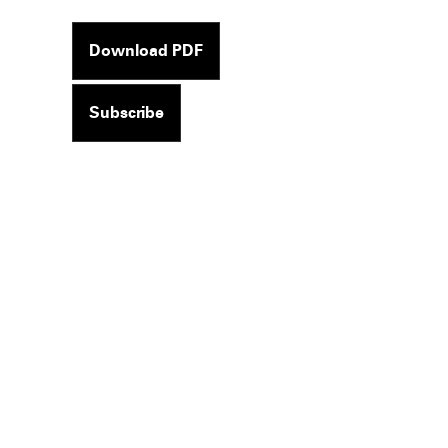
Download PDF
Subscribe