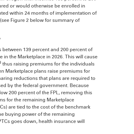
ured or would otherwise be enrolled in
ted within 24 months of implementation of
 (see Figure 2 below for summary of
P
s between 139 percent and 200 percent of
e in the Marketplace in 2026. This will cause
8
thus raising premiums for the individuals
en Marketplace plans raise premiums for
aring reductions that plans are required to
rsed by the federal government. Because
elow 200 percent of the FPL, removing this
ms for the remaining Marketplace
s) are tied to the cost of the benchmark
he buying power of the remaining
PTCs goes down, health insurance will