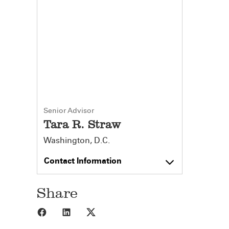
Senior Advisor
Tara R. Straw
Washington, D.C.
Contact Information
Share
Share to Facebook
Share to LinkedIn
Share to X