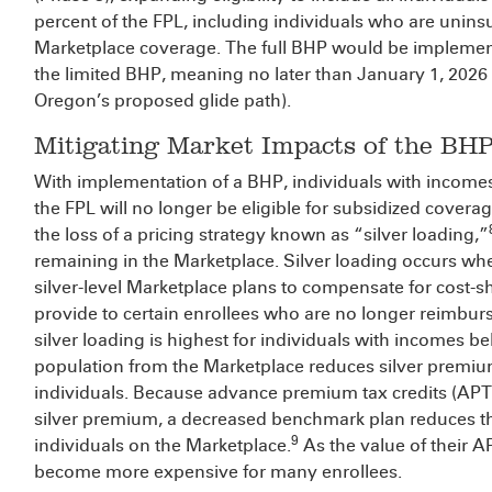
percent of the FPL, including individuals who are unins
Marketplace coverage. The full BHP would be implemen
the limited BHP, meaning no later than January 1, 2026
Oregon’s proposed glide path).
Mitigating Market Impacts of the BH
With implementation of a BHP, individuals with income
the FPL will no longer be eligible for subsidized coverag
the loss of a pricing strategy known as “silver loading,”
remaining in the Marketplace. Silver loading occurs wh
silver-level Marketplace plans to compensate for cost-sh
provide to certain enrollees who are no longer reimbu
silver loading is highest for individuals with incomes b
population from the Marketplace reduces silver premiu
individuals. Because advance premium tax credits (APTC
silver premium, a decreased benchmark plan reduces t
9
individuals on the Marketplace.
As the value of their A
become more expensive for many enrollees.