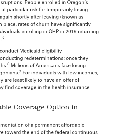
disruptions. People enrolled in Oregon’s
particular risk for temporarily losing
again shortly after leaving (known as
 place, rates of churn have significantly
dividuals enrolling in OHP in 2019 returning
5
1.
 conduct Medicaid eligibility
conducting redeterminations; once they
6
ths.
Millions of Americans face losing
7
egonians.
For individuals with low incomes,
 are least likely to have an offer of
find coverage in the health insurance
able Coverage Option in
ementation of a permanent affordable
e toward the end of the federal continuous