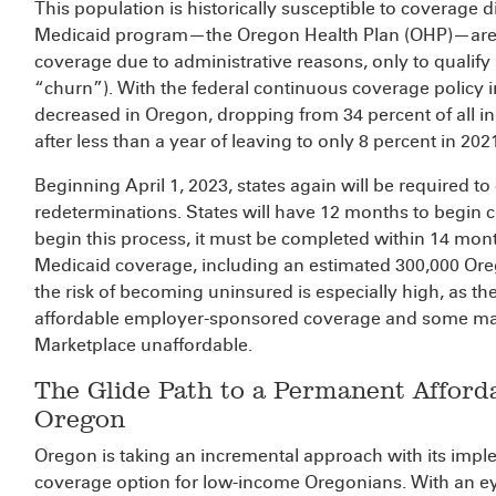
This population is historically susceptible to coverage 
Medicaid program—the Oregon Health Plan (OHP)—are at 
coverage due to administrative reasons, only to qualify 
“churn”). With the federal continuous coverage policy in
decreased in Oregon, dropping from 34 percent of all in
after less than a year of leaving to only 8 percent in 202
Beginning April 1, 2023, states again will be required to
redeterminations. States will have 12 months to begin 
begin this process, it must be completed within 14 mon
Medicaid coverage, including an estimated 300,000 Or
the risk of becoming uninsured is especially high, as they
affordable employer-sponsored coverage and some may 
Marketplace unaffordable.
The Glide Path to a Permanent Afford
Oregon
Oregon is taking an incremental approach with its impl
coverage option for low-income Oregonians. With an ey