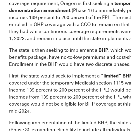
coverage requirement, Oregon is first seeking a
tempor
demonstration amendment
(Phase 1) to immediately p
incomes 139 percent to 200 percent of the FPL. The sec
enrolled in OHP coverage with a CCO to remain on tha
they had while continuous coverage requirements were i
1, 2023, and remain in place until the state implements 
The state is then seeking to implement a
BHP
, which wo
benefits package, have no-to-low premiums and cost-sh
Enrollment in the BHP would have two discrete phases.
First, the state would seek to implement a
“limited” BH
covered under the temporary Medicaid section 1115 waive
income 139 percent to 200 percent of the FPL) would be 
incomes from 139 percent to 200 percent of the FPL who
coverage would not be eligible for BHP coverage at this 
mid-2024.
Following implementation of the limited BHP, the state
(Phase 3), expanding eligibility to include all individu