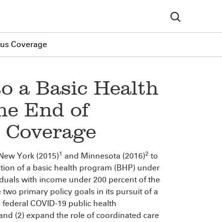
uous Coverage
to a Basic Health
he End of
 Coverage
1
2
 New York (2015)
and Minnesota (2016)
to
ation of a basic health program (BHP) under
iduals with income under 200 percent of the
 two primary policy goals in its pursuit of a
 federal COVID-19 public health
d (2) expand the role of coordinated care