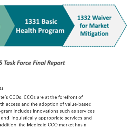
n
te’s CCOs. CCOs are at the forefront of
alth access and the adoption of value-based
gram includes innovations such as services
 and linguistically appropriate services and
addition, the Medicaid CCO market has a