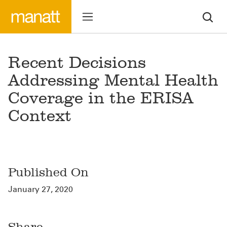
Recent Decisions
Addressing Mental Health
Coverage in the ERISA
Context
Published On
January 27, 2020
Share