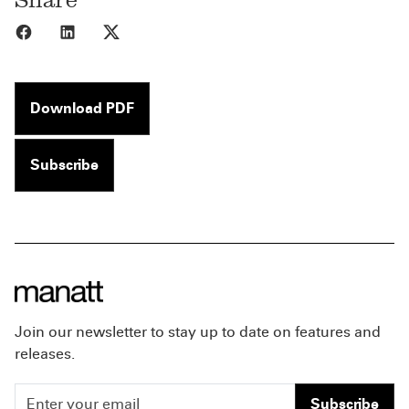
Share to Facebook
Share to LinkedIn
Share to X
Download PDF
Subscribe
Join our newsletter to stay up to date on features and
releases.
Subscribe