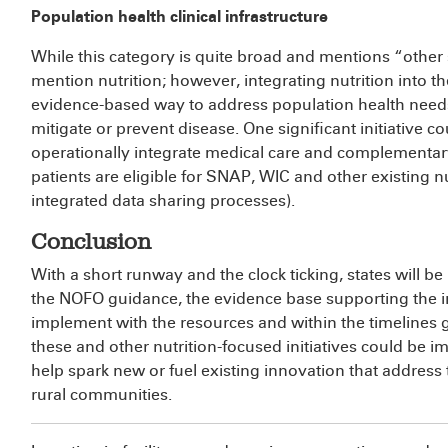
Population health clinical infrastructure
While this category is quite broad and mentions “other so
mention nutrition; however, integrating nutrition into the
evidence-based way to address population health need
mitigate or prevent disease. One significant initiative co
operationally integrate medical care and complementary 
patients are eligible for SNAP, WIC and other existing n
integrated data sharing processes).
Conclusion
With a short runway and the clock ticking, states will be
the NOFO guidance, the evidence base supporting the int
implement with the resources and within the timelines 
these and other nutrition-focused initiatives could be 
help spark new or fuel existing innovation that address
rural communities.