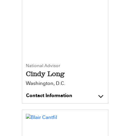
National Advisor
Cindy Long
Washington, D.C.
Contact Information