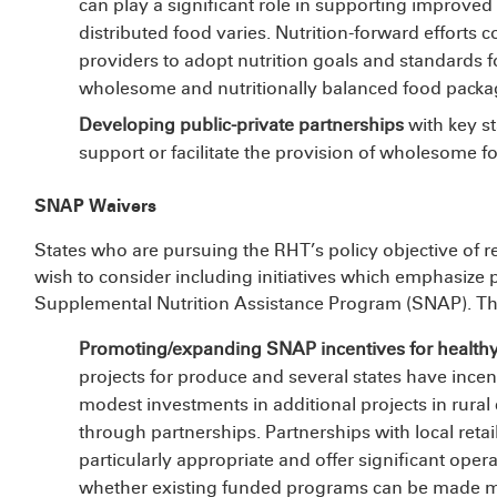
can play a significant role in supporting improved
distributed food varies. Nutrition-forward efforts 
providers to adopt nutrition goals and standards f
wholesome and nutritionally balanced food package
Developing public-private partnerships
with key st
support or facilitate the provision of wholesome 
SNAP Waivers
States who are pursuing the RHT’s policy objective of r
wish to consider including initiatives which emphasize 
Supplemental Nutrition Assistance Program (SNAP). This
Promoting/expanding SNAP incentives for health
projects for produce and several states have incen
modest investments in additional projects in rura
through partnerships. Partnerships with local ret
particularly appropriate and offer significant operat
whether existing funded programs can be made mo