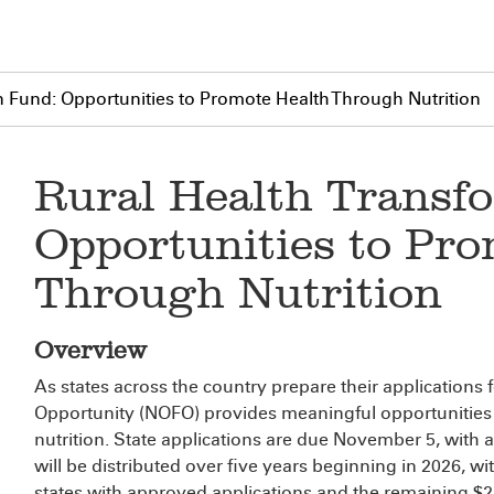
n Fund: Opportunities to Promote Health Through Nutrition
Rural Health Transf
Opportunities to Pro
Through Nutrition
Overview
As states across the country prepare their applications f
Opportunity (NOFO) provides meaningful opportunities
nutrition. State applications are due November 5, wit
will be distributed over five years beginning in 2026, wit
states with approved applications and the remaining $25