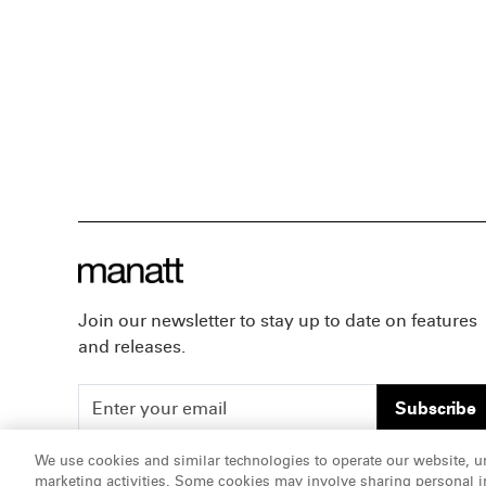
Join our newsletter to stay up to date on features
and releases.
Subscribe
We use cookies and similar technologies to operate our website, u
marketing activities. Some cookies may involve sharing personal in