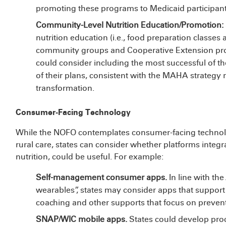
promoting these programs to Medicaid participant
Community-Level Nutrition Education/Promotion:
nutrition education (i.e., food preparation classes a
community groups and Cooperative Extension prog
could consider including the most successful of th
of their plans, consistent with the MAHA strategy 
transformation.
Consumer-Facing Technology
While the NOFO contemplates consumer-facing technolog
rural care, states can consider whether platforms integr
nutrition, could be useful. For example:
Self-management consumer apps.
In line with th
wearables”, states may consider apps that support 
coaching and other supports that focus on preven
SNAP/WIC mobile apps.
States could develop pro