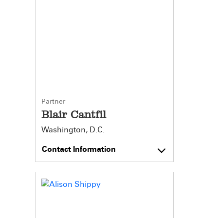
Partner
Blair Cantfil
Washington, D.C.
Contact Information