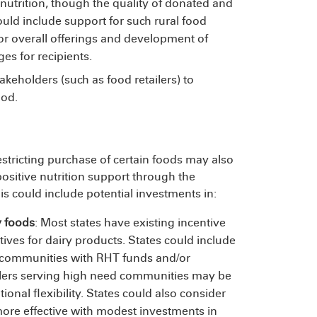
 nutrition, though the quality of donated and
could include support for such rural food
or overall offerings and development of
s for recipients.
akeholders (such as food retailers) to
food.
estricting purchase of certain foods may also
positive nutrition support through the
 could include potential investments in:
y foods
: Most states have existing incentive
tives for dairy products. States could include
l communities with RHT funds and/or
ailers serving high need communities may be
ional flexibility. States could also consider
re effective with modest investments in