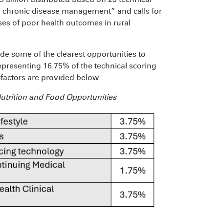
 chronic disease management” and calls for
ses of poor health outcomes in rural
vide some of the clearest opportunities
to
representing 16.75% of the technical scoring
e factors are provided below.
utrition and Food Opportunities