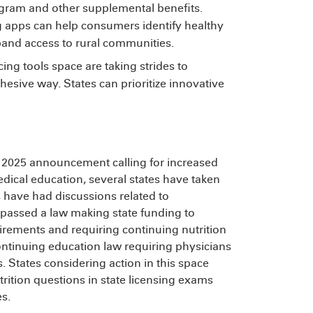
gram and other supplemental benefits.
apps can help consumers identify healthy
pand access to rural communities.
ing tools space are taking strides to
esive way. States can prioritize innovative
t 2025 announcement calling for increased
edical education, several states have taken
ns have had discussions related to
passed a law making state funding to
irements and requiring continuing nutrition
ntinuing education law requiring physicians
s. States considering action in this space
rition questions in state licensing exams
es.