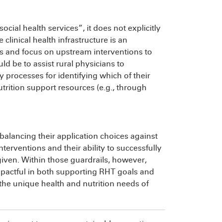
cial health services”, it does not explicitly
 clinical health infrastructure is an
s and focus on upstream interventions to
uld be to assist rural physicians to
processes for identifying which of their
utrition support resources (e.g., through
 balancing their application choices against
erventions and their ability to successfully
given. Within those guardrails, however,
impactful in both supporting RHT goals and
 the unique health and nutrition needs of