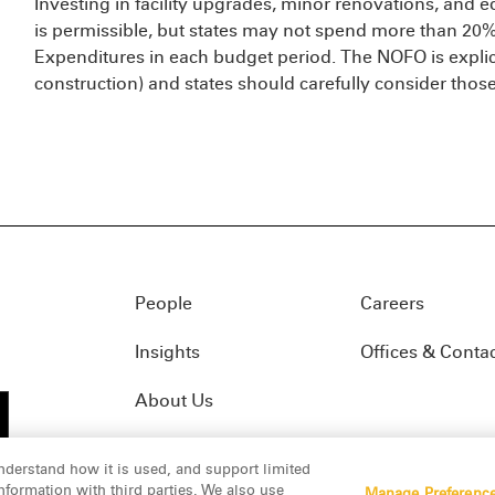
Investing in facility upgrades, minor renovations, and 
is permissible, but states may not spend more than 20% 
Expenditures in each budget period. The NOFO is explici
construction) and states should carefully consider thos
People
Careers
Insights
Offices & Conta
About Us
nderstand how it is used, and support limited
formation with third parties. We also use
Manage Preferenc