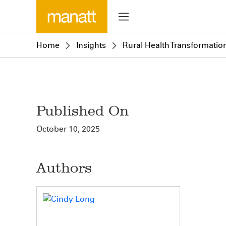
Home
Insights
Rural Health Transformatio
Published On
October 10, 2025
Authors