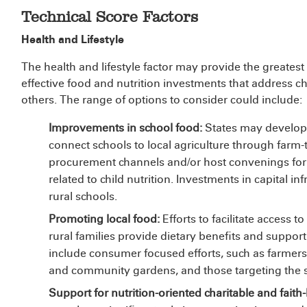
Technical Score Factors
Health and Lifestyle
The health and lifestyle factor may provide the greatest
effective food and nutrition investments that address c
others. The range of options to consider could include:
Improvements in school food:
States may develop 
connect schools to local agriculture through far
procurement channels and/or host convenings for 
related to child nutrition. Investments in capital in
rural schools.
Promoting local food:
Efforts to facilitate access 
rural families provide dietary benefits and suppo
include consumer focused efforts, such as farmer
and community gardens, and those targeting the s
Support for nutrition-oriented charitable and faith