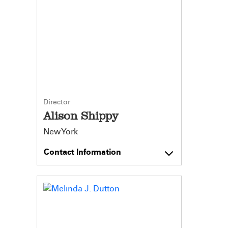
Director
Alison Shippy
New York
Contact Information