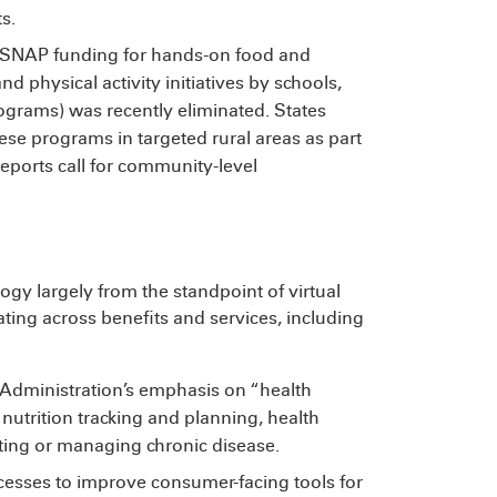
s.
SNAP funding for hands-on food and
nd physical activity initiatives by schools,
rams) was recently eliminated. States
ese programs in targeted rural areas as part
reports call for community-level
y largely from the standpoint of virtual
ating across benefits and services, including
e Administration’s emphasis on “health
nutrition tracking and planning, health
ting or managing chronic disease.
cesses to improve consumer-facing tools for