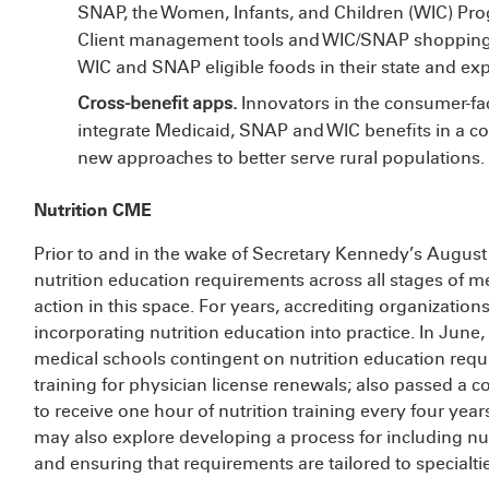
SNAP, the Women, Infants, and Children (WIC) Pro
Client management tools and WIC/SNAP shopping 
WIC and SNAP eligible foods in their state and ex
Cross-benefit apps.
Innovators in the consumer-fac
integrate Medicaid, SNAP and WIC benefits in a coh
new approaches to better serve rural populations.
Nutrition CME
Prior to and in the wake of Secretary Kennedy’s Augus
nutrition education requirements across all stages of m
action in this space. For years, accrediting organizatio
incorporating nutrition education into practice. In June,
medical schools contingent on nutrition education requ
training for physician license renewals;
also passed a co
to receive one hour of nutrition training every four year
may also explore developing a process for including nut
and ensuring that requirements are tailored to specialti