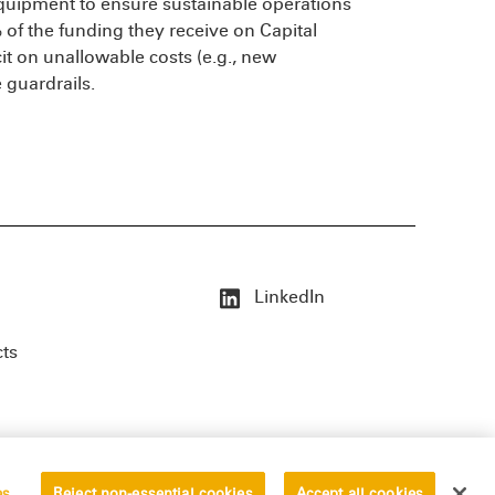
equipment to ensure sustainable operations
of the funding they receive on Capital
t on unallowable costs (e.g., new
e guardrails.
LinkedIn
cts
es
Reject non-essential cookies
Accept all cookies