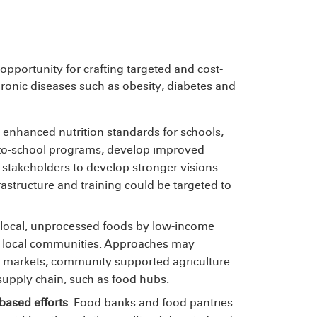
 opportunity for crafting targeted and cost-
hronic diseases such as obesity, diabetes and
enhanced nutrition standards for schools,
m-to-school programs, develop improved
stakeholders to develop stronger visions
frastructure
and training could be targeted to
to local, unprocessed foods by low-income
rt local communities. Approaches may
s markets, community supported agriculture
upply chain, such as food hubs.
-based efforts
. Food banks and food pantries