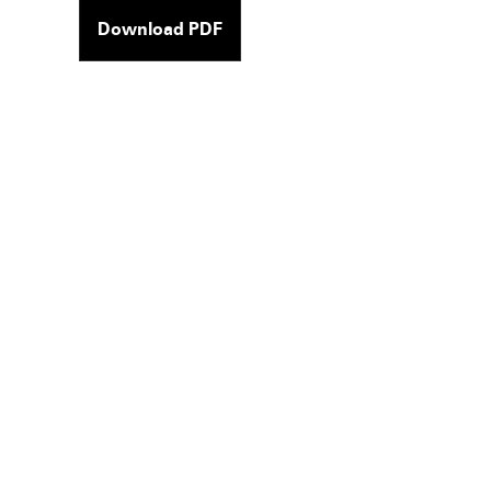
Download PDF