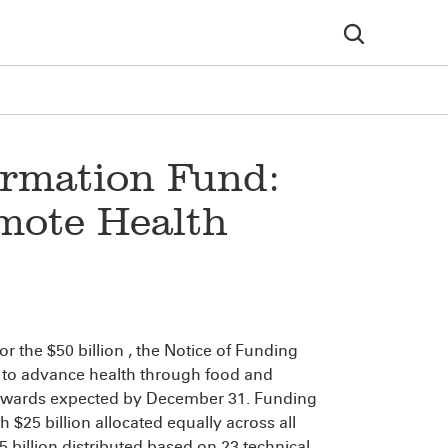
ormation Fund:
mote Health
or the $50 billion
, the Notice of Funding
 to advance health through food and
h awards expected by December 31. Funding
h $25 billion allocated equally across all
 billion distributed based on 23 technical