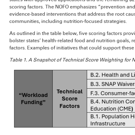
scoring factors. The NOFO emphasizes “prevention and
evidence-based interventions that address the root cau
communities, including nutrition-focused strategies.
As outlined in the table below, five scoring factors pro
bolster states’ health-related food and nutrition goals, 
factors. Examples of initiatives that could support thes
Table 1. A Snapshot of Technical Score Weighting for N