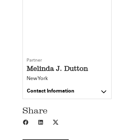
Partner
Melinda J. Dutton
New York
Contact Information
Share
Share to Facebook
Share to LinkedIn
Share to X