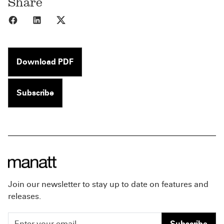
Share
Share to Facebook
Share to LinkedIn
Share to X
Download PDF
Subscribe
Join our newsletter to stay up to date on features and
releases.
Subscribe