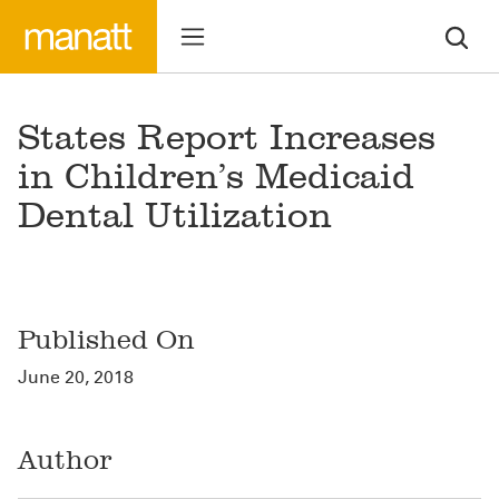
States Report Increases
in Children’s Medicaid
Dental Utilization
Published On
June 20, 2018
Author