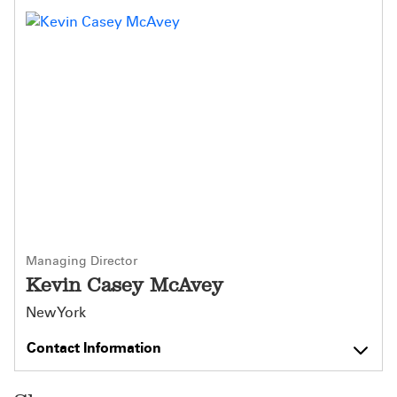
Managing Director
Kevin Casey McAvey
New York
Contact Information