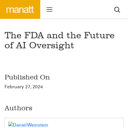
The FDA and the Future
of AI Oversight
Published On
February 27, 2024
Authors