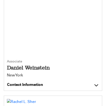
Associate
Daniel Weinstein
New York
Contact Information