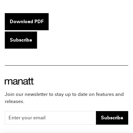
Download PDF
Subscribe
Join our newsletter to stay up to date on features and
releases.
Subscribe