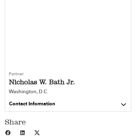
Partner
Nicholas W. Bath Jr.
Washington, D.C.
Contact Information
Share
Share to Facebook
Share to LinkedIn
Share to X