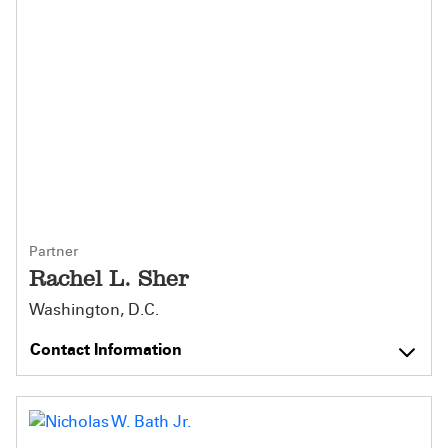
Partner
Rachel L. Sher
Washington, D.C.
Contact Information