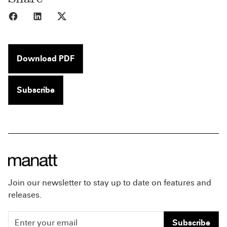
Share to Facebook
Share to LinkedIn
Share to X
Download PDF
Subscribe
Join our newsletter to stay up to date on features and
releases.
Subscribe