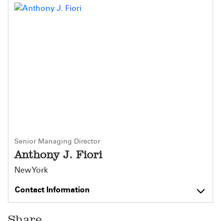
Senior Managing Director
Anthony J. Fiori
New York
Contact Information
Share