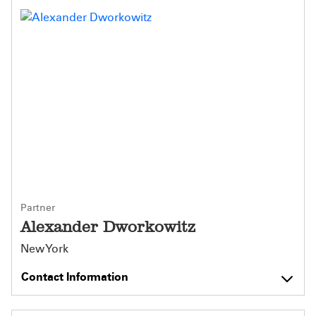
Partner
Alexander Dworkowitz
New York
Contact Information