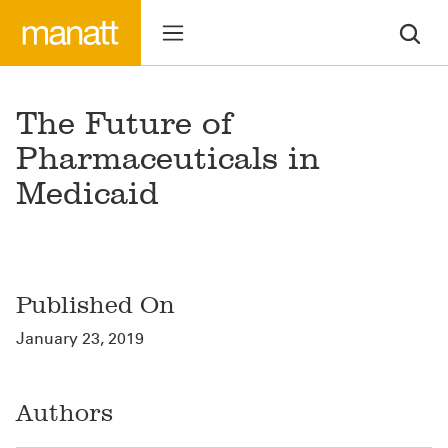
The Future of
Pharmaceuticals in
Medicaid
Published On
January 23, 2019
Authors