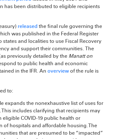
has been distributed to eligible recipients
reasury)
released
the final rule governing the
which was published in the Federal Register
o states and localities to use Fiscal Recovery
ency and support their communities. The
(as previously detailed by the
Manatt on
respond to public health and economic
tained in the IFR. An
overview
of the rule is
ed to:
ule expands the nonexhaustive list of uses for
his includes clarifying that recipients may
n eligible COVID-19 public health or
n of hospitals and affordable housing. The
munities that are presumed to be “impacted”