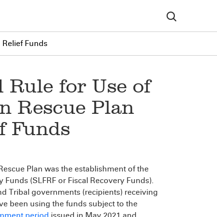
l Relief Funds
 Rule for Use of
an Rescue Plan
ef Funds
 Rescue Plan was the establishment of the
ry Funds (SLFRF or Fiscal Recovery Funds).
and Tribal governments (recipients) receiving
ave been using the funds subject to the
comment period
issued in May 2021 and