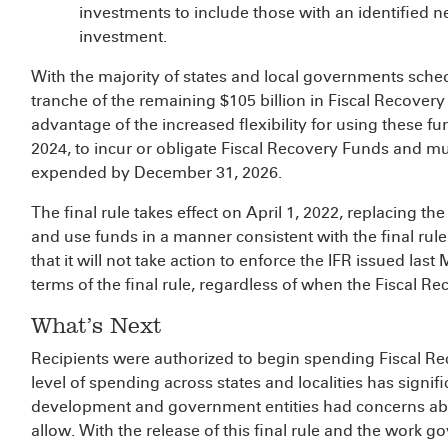
investments to include those with an identified n
investment.
With the majority of states and local governments sched
tranche of the remaining $105 billion in Fiscal Recovery
advantage of the increased flexibility for using these f
2024, to incur or obligate Fiscal Recovery Funds and mu
expended by December 31, 2026.
The final rule takes effect on April 1, 2022, replacing t
and use funds in a manner consistent with the final rule
that it will not take action to enforce the IFR issued last
terms of the final rule, regardless of when the Fiscal 
What’s Next
Recipients were authorized to begin spending Fiscal R
level of spending across states and localities has signif
development and government entities had concerns abo
allow. With the release of this final rule and the work