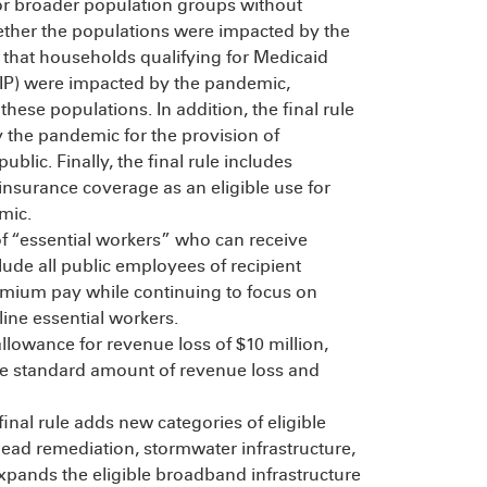
for broader population groups without
hether the populations were impacted by the
s that households qualifying for Medicaid
HIP) were impacted by the pandemic,
hese populations. In addition, the final rule
 the pandemic for the provision of
blic. Finally, the final rule includes
insurance coverage as an eligible use for
mic.
of “essential workers” who can receive
lude all public employees of recipient
emium pay while continuing to focus on
ine essential workers.
allowance for revenue loss of $10 million,
the standard amount of revenue loss and
final rule adds new categories of eligible
lead remediation, stormwater infrastructure,
 expands the eligible broadband infrastructure