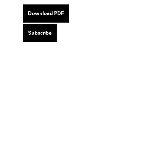
Download PDF
Subscribe