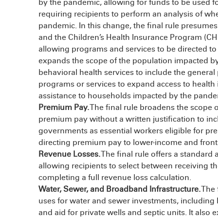
by the pandemic, allowing for funds to be used 
requiring recipients to perform an analysis of w
pandemic. In this change, the final rule presume
and the Children’s Health Insurance Program (C
allowing programs and services to be directed to t
expands the scope of the population impacted by
behavioral health services to include the general pu
programs or services to expand access to health 
assistance to households impacted by the pande
Premium Pay.
The final rule broadens the scope 
premium pay without a written justification to inc
governments as essential workers eligible for pr
directing premium pay to lower-income and frontl
Revenue Losses.
The final rule offers a standard 
allowing recipients to select between receiving 
completing a full revenue loss calculation.
Water, Sewer, and Broadband Infrastructure.
The 
uses for water and sewer investments, including 
and aid for private wells and septic units. It also