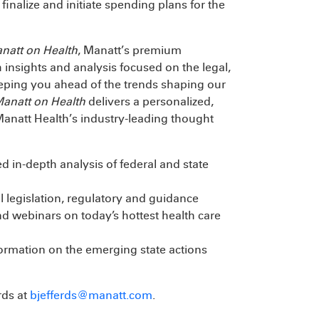
 finalize and initiate spending plans for the
natt on Health
, Manatt’s premium
 insights and analysis focused on the legal,
eeping you ahead of the trends shaping our
anatt on Health
delivers a personalized,
Manatt Health’s industry-leading thought
d in-depth analysis of federal and state
 legislation, regulatory and guidance
d webinars on today’s hottest health care
formation on the emerging state actions
rds at
bjefferds@manatt.com
.