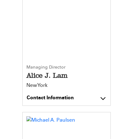
Managing Director
Alice J. Lam
New York
Contact Information