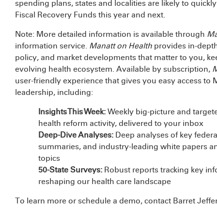
spending plans, states and localities are likely to quickly
Fiscal Recovery Funds this year and next.
Note: More detailed information is available through
Ma
information service.
Manatt on Health
provides in-depth
policy, and market developments that matter to you, k
evolving health ecosystem. Available by subscription,
M
user-friendly experience that gives you easy access to 
leadership, including:
Insights This Week:
Weekly big-picture and targete
health reform activity, delivered to your inbox
Deep-Dive Analyses:
Deep analyses of key federal
summaries, and industry-leading white papers an
topics
50-State Surveys:
Robust reports tracking key in
reshaping our health care landscape
To learn more or schedule a demo, contact Barret Jeffe