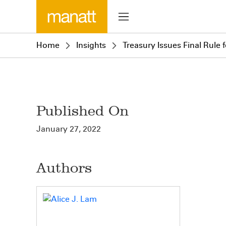
Home
Insights
Treasury Issues Final Rule 
Published On
January 27, 2022
Authors