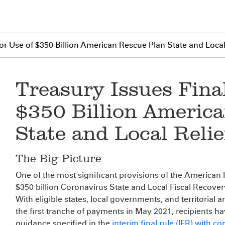
for Use of $350 Billion American Rescue Plan State and Loca
Treasury Issues Final
$350 Billion Americ
State and Local Reli
The Big Picture
One of the most significant provisions of the American
$350 billion Coronavirus State and Local Fiscal Recove
With eligible states, local governments, and territorial 
the first tranche of payments in May 2021, recipients h
guidance specified in the
interim final rule (IFR) with 