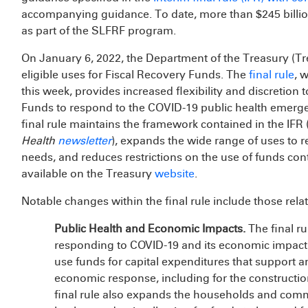
accompanying guidance. To date, more than $245 billion 
as part of the SLFRF program.
On January 6, 2022, the Department of the Treasury (T
eligible uses for Fiscal Recovery Funds. The
final rule
, 
this week, provides increased flexibility and discretion t
Funds to respond to the COVID-19 public health emerg
final rule maintains the framework contained in the IFR 
Health
newsletter
), expands the wide range of uses to 
needs, and reduces restrictions on the use of funds con
available on the Treasury
website
.
Notable changes within the final rule include those relat
Public Health and Economic Impacts.
The final r
responding to COVID-19 and its economic impact. T
use funds for capital expenditures that support a
economic response, including for the constructio
final rule also expands the households and com