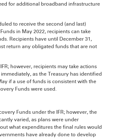
eed for additional broadband infrastructure
uled to receive the second (and last)
 Funds in May 2022, recipients can take
unds. Recipients have until December 31,
st return any obligated funds that are not
he IFR; however, recipients may take actions
 immediately, as the Treasury has identified
 May if a use of funds is consistent with the
Recovery Funds were used.
ecovery Funds under the IFR; however, the
icantly varied, as plans were under
ut what expenditures the final rules would
 governments have already done to develop