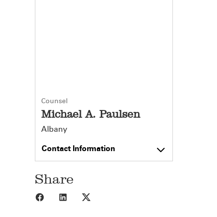
Counsel
Michael A. Paulsen
Albany
Contact Information
Share
Share to Facebook
Share to LinkedIn
Share to X