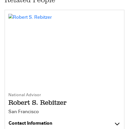
National Advisor
Robert S. Rebitzer
San Francisco
Contact Information