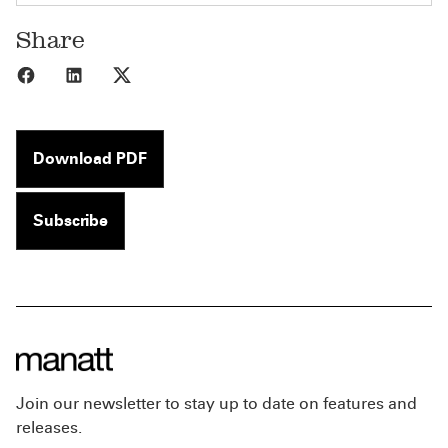
Share
Share to Facebook
Share to LinkedIn
Share to X
Download PDF
Subscribe
Join our newsletter to stay up to date on features and
releases.