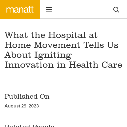
What the Hospital-at-
Home Movement Tells Us
About Igniting
Innovation in Health Care
Published On
August 29, 2023
Related People