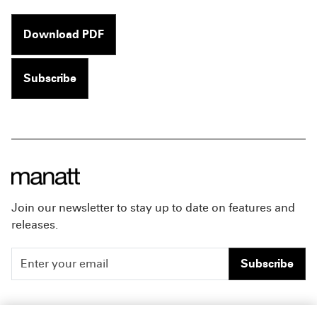
Download PDF
Subscribe
Join our newsletter to stay up to date on features and
releases.
Subscribe
People
Careers