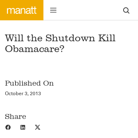
Will the Shutdown Kill
Obamacare?
Published On
October 3, 2013
Share
Share to Facebook
Share to LinkedIn
Share to X