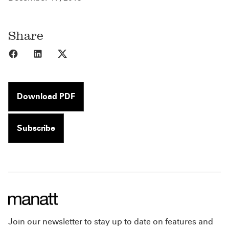
Share
Share to Facebook
Share to LinkedIn
Share to X
Download PDF
Subscribe
Join our newsletter to stay up to date on features and