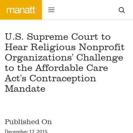
U.S. Supreme Court to
Hear Religious Nonprofit
Organizations' Challenge
to the Affordable Care
Act's Contraception
Mandate
Published On
December 17, 2015