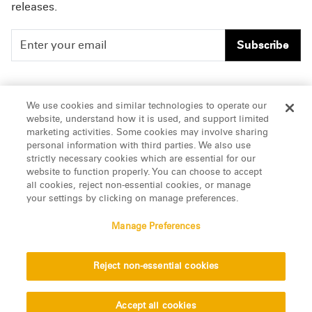
releases.
Subscribe
People
Careers
We use cookies and similar technologies to operate our
website, understand how it is used, and support limited
Insights
Offices & Contacts
marketing activities. Some cookies may involve sharing
personal information with third parties. We also use
About Us
strictly necessary cookies which are essential for our
website to function properly. You can choose to accept
all cookies, reject non-essential cookies, or manage
LinkedIn
your settings by clicking on manage preferences.
Manage Preferences
ATTORNEY ADVERTISING, pursuant to New York DR 2-101(f)
Reject non-essential cookies
© 2026 Manatt, Phelps & Phillips, LLP. All rights reserved.
Privacy Statement
Disclaimer
Vendors
Accept all cookies