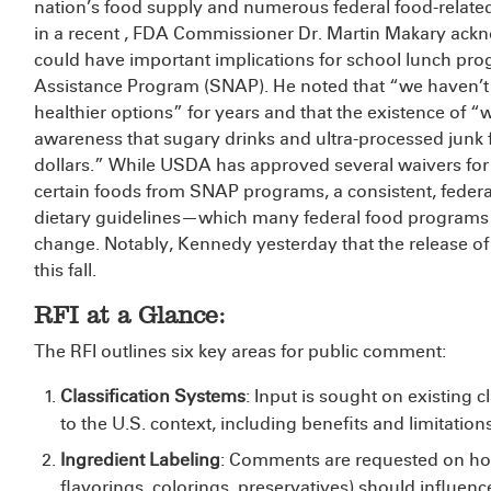
nation’s food supply and numerous federal food-relat
in a recent
, FDA Commissioner Dr. Martin Makary ackno
could have important implications for school lunch p
Assistance Program (SNAP). He noted that “we haven
healthier options” for years and that the existence of “w
awareness that sugary drinks and ultra-processed junk
dollars.” While USDA has approved several waivers for s
certain foods from SNAP programs, a consistent, federal
dietary guidelines—which many federal food program
change. Notably, Kennedy
yesterday that the release of
this fall.
RFI at a Glance:
The RFI outlines six key areas for public comment:
Classification Systems
: Input is sought on existing c
to the U.S. context, including benefits and limitations
Ingredient Labeling
: Comments are requested on how
flavorings, colorings, preservatives) should influence