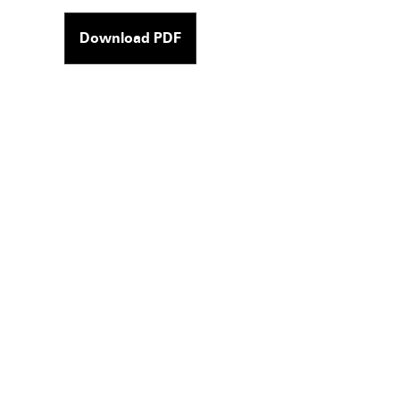
Download PDF