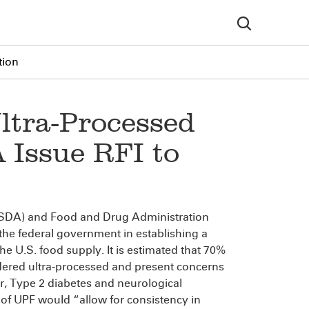
tion
ltra-Processed
Issue RFI to
(USDA) and Food and Drug Administration
t the federal government in establishing a
he U.S. food supply. It is estimated that 70%
idered ultra-processed and present concerns
, Type 2 diabetes and neurological
n of UPF would “allow for consistency in