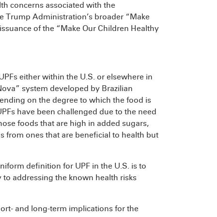
lth concerns associated with the
the Trump Administration’s broader “Make
 issuance of the “Make Our Children Healthy
 UPFs either within the U.S. or elsewhere in
Nova” system developed by Brazilian
pending on the degree to which the food is
e UPFs have been challenged due to the need
those foods that are high in added sugars,
 from ones that are beneficial to health but
.
niform definition for UPF in the U.S. is to
y to addressing the known health risks
ort- and long-term implications for the