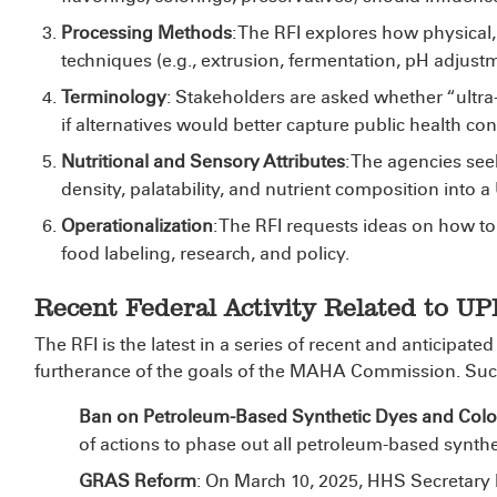
Processing Methods
: The RFI explores how physical
techniques (e.g., extrusion, fermentation, pH adjus
Terminology
: Stakeholders are asked whether “ultra
if alternatives would better capture public health co
Nutritional and Sensory Attributes
: The agencies see
density, palatability, and nutrient composition into a
Operationalization
: The RFI requests ideas on how to
food labeling, research, and policy.
Recent Federal Activity Related to UP
The RFI is the latest in a series of recent and anticipa
furtherance of the goals of the MAHA Commission. Such
Ban on Petroleum-Based Synthetic Dyes and Color
of actions to phase out all petroleum-based synthe
GRAS Reform
: On March 10, 2025, HHS Secretary 