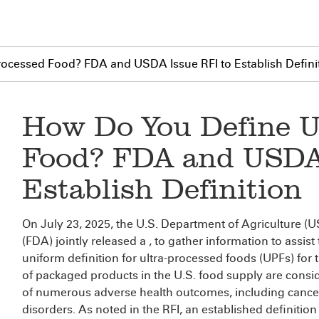
rocessed Food? FDA and USDA Issue RFI to Establish Defini
How Do You Define U
Food? FDA and USDA 
Establish Definition
On July 23, 2025, the U.S. Department of Agriculture 
(FDA) jointly released a
, to gather information to assis
uniform definition for ultra-processed foods (UPFs) for t
of packaged products in the U.S. food supply are cons
of numerous adverse health outcomes, including cancer
disorders. As noted in the RFI, an established definitio