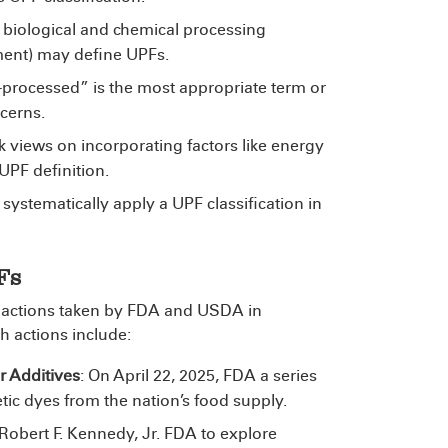
, biological and chemical processing
tment) may define UPFs.
-processed” is the most appropriate term or
ncerns.
k views on incorporating factors like energy
 UPF definition.
 systematically apply a UPF classification in
Fs
ted actions taken by FDA and USDA in
 actions include:
 Additives
: On April 22, 2025, FDA
a series
tic dyes from the nation’s food supply.
Robert F. Kennedy, Jr.
FDA to explore