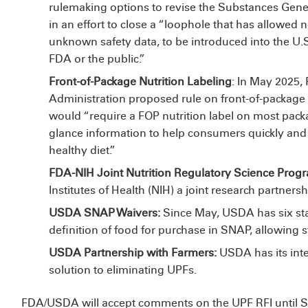
rulemaking options to revise the Substances Gene
in an effort to close a “loophole that has allowed
unknown safety data, to be introduced into the U.S
FDA or the public.”
Front-of-Package Nutrition Labeling
: In May 2025
Administration proposed rule on front-of-package (F
would “require a FOP nutrition label on most packa
glance information to help consumers quickly and e
healthy diet.”
FDA-NIH Joint Nutrition Regulatory Science Prog
Institutes of Health (NIH)
a joint research partners
USDA SNAP Waivers:
Since May, USDA has
six s
definition of food for purchase in SNAP, allowing s
USDA Partnership with Farmers:
USDA has
its in
solution to eliminating UPFs.
FDA/USDA will accept comments on the UPF RFI until S