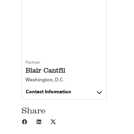
Partner
Blair Cantfil
Washington, D.C.
Contact Information
Share
Share to Facebook
Share to LinkedIn
Share to X