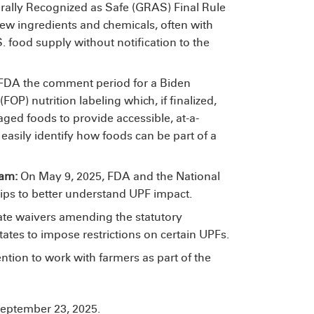
rally Recognized as Safe (GRAS) Final Rule
 new ingredients and chemicals, often with
. food supply without notification to the
, FDA
the comment period for a Biden
OP) nutrition labeling which, if finalized,
ged foods to provide accessible, at-a-
asily identify how foods can be part of a
ram:
On May 9, 2025, FDA and the National
hips to better understand UPF impact.
tate waivers amending the statutory
tates to impose restrictions on certain UPFs.
tention to work with farmers as part of the
eptember 23, 2025.