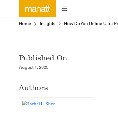
Home
Insights
How Do You Define Ultra-P
Published On
August 1, 2025
Authors