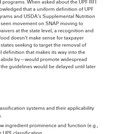
ed programs. When asked about the UPF RFI
wledged that a uniform definition of UPF
rograms and USDA’s Supplemental Nutrition
’t seen movement on SNAP moving to
aivers at the state level, a recognition and
 food doesn’t make sense for taxpayer
tates seeking to target the removal of
 definition that makes its way into the
s abide by—would promote widespread
 the guidelines would be delayed until later
lassification systems and their applicability
.
 ingredient prominence and function (e.g.,
 UPF classification.