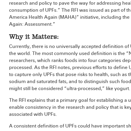
research and policy to pave the way for addressing hea
consumption of UPFs.” The RFI was issued as part of 
America Health Again (MAHA)” initiative, including the
Again: Assessment.”
Why it Matters:
Currently, there is no universally accepted definition of
the world. The most commonly used definition is the “
researchers, which ranks foods into four categories de
processed. As the RFI notes, previous efforts to defin
to capture only UPFs that pose risks to health, such as 
sodium and saturated fats, and to distinguish such foods
might still be considered “ultra-processed,” like yogurt
The RFI explains that a primary goal for establishing a u
enable consistency in the research and policy that is ke
associated with UPFs.
A consistent definition of UPFs could have important sh