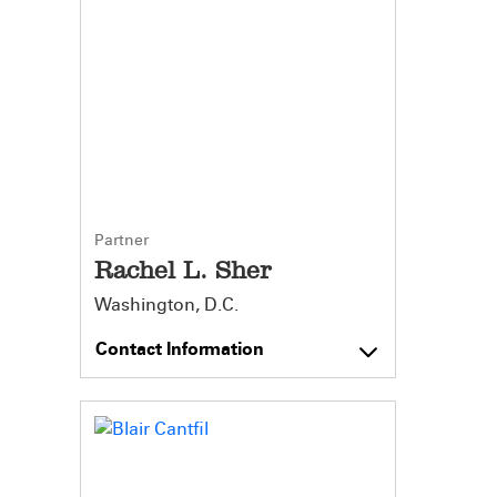
Partner
Rachel L. Sher
Washington, D.C.
Contact Information