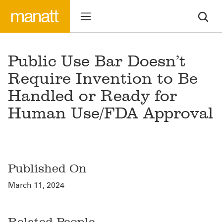
Public Use Bar Doesn’t
Require Invention to Be
Handled or Ready for
Human Use/FDA Approval
Published On
March 11, 2024
Related People