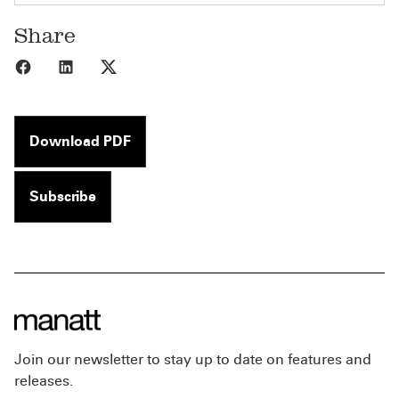
Share
Share to Facebook
Share to LinkedIn
Share to X
Download PDF
Subscribe
Join our newsletter to stay up to date on features and
releases.