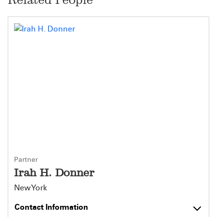
Partner
Irah H. Donner
New York
Contact Information