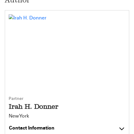
Partner
Irah H. Donner
New York
Contact Information