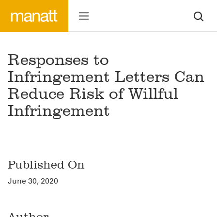
Responses to
Infringement Letters Can
Reduce Risk of Willful
Infringement
Published On
June 30, 2020
Author