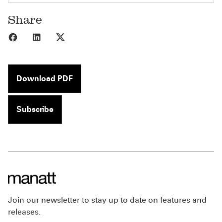
Share
Share to Facebook
Share to LinkedIn
Share to X
Download PDF
Subscribe
Join our newsletter to stay up to date on features and
releases.