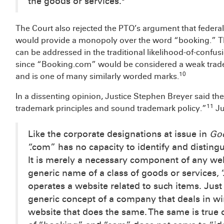
the goods or services.
The Court also rejected the PTO’s argument that feder
would provide a monopoly over the word “booking.” T
can be addressed in the traditional likelihood-of-confus
since “Booking.com” would be considered a weak trad
10
and is one of many similarly worded marks.
In a dissenting opinion, Justice Stephen Breyer said th
11
trademark principles and sound trademark policy.”
Ju
Like the corporate designations at issue in
Go
“.com” has no capacity to identify and disting
It is merely a necessary component of any w
generic name of a class of goods or services,
operates a website related to such items. Ju
generic concept of a company that deals in w
website that does the same. The same is true