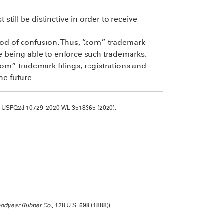
till be distinctive in order to receive
ood of confusion. Thus, “.com” trademark
re being able to enforce such trademarks.
“.com” trademark filings, registrations and
the future.
20 USPQ2d 10729, 2020 WL 3518365 (2020).
oodyear Rubber Co.
, 128 U.S. 598 (1888)).