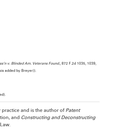
ss’n v. Blinded Am. Veterans Found.
, 872 F.2d 1035, 1039,
sis added by Breyer)).
ed).
y practice and is the author of
Patent
ition, and
Constructing and Deconstructing
 Law.