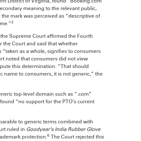
tern District of Virginia, found “Booking.com”
secondary meaning to the relevant public,
the mark was perceived as “descriptive of
2
ame.”
d the Supreme Court affirmed the Fourth
or the Court and said that whether
“taken as a whole, signifies to consumers
t noted that consumers did not view
pute this determination. “That should
c name to consumers, it is not generic,” the
neric top-level domain such as “.com”
t found “no support for the PTO’s current
parable to generic terms combined with
rt ruled in
Goodyear’s India Rubber Glove
6
trademark protection.
The Court rejected this