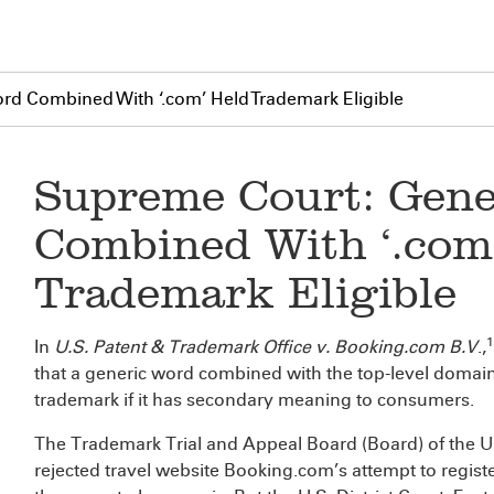
rd Combined With ‘.com’ Held Trademark Eligible
Supreme Court: Gene
Combined With ‘.com
Trademark Eligible
1
In
U.S. Patent & Trademark Office v. Booking.com B.V
.,
that a generic word combined with the top-level domain
trademark if it has secondary meaning to consumers.
The Trademark Trial and Appeal Board (Board) of the U
rejected travel website Booking.com’s attempt to registe