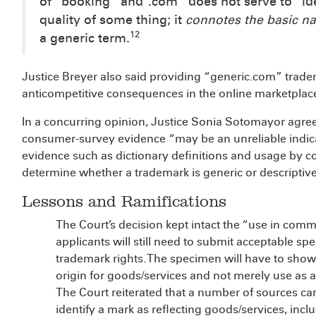
of “booking” and “.com” does not serve to “iden
quality of some thing; it
connotes the basic na
12
a generic term.
Justice Breyer also said providing “generic.com” trade
anticompetitive consequences in the online marketplac
In a concurring opinion, Justice Sonia Sotomayor agree
consumer-survey evidence “may be an unreliable indica
evidence such as dictionary definitions and usage by 
determine whether a trademark is generic or descriptive
Lessons and Ramifications
The Court’s decision kept intact the “use in com
applicants will still need to submit acceptable spe
trademark rights. The specimen will have to show 
origin for goods/services and not merely use as
The Court reiterated that a number of sources 
identify a mark as reflecting goods/services, inc