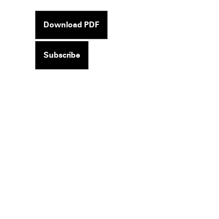
Download PDF
Subscribe