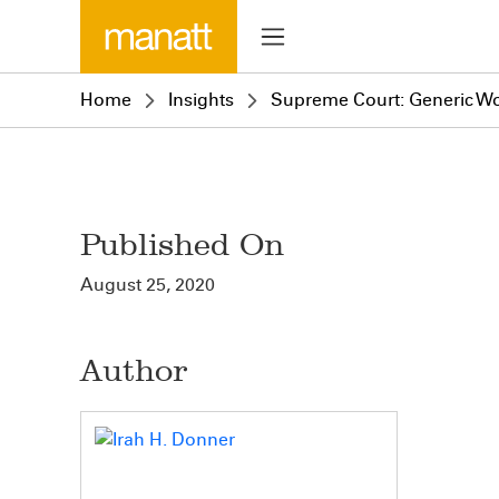
Home
Insights
Supreme Court: Generic Wo
Published On
August 25, 2020
Author