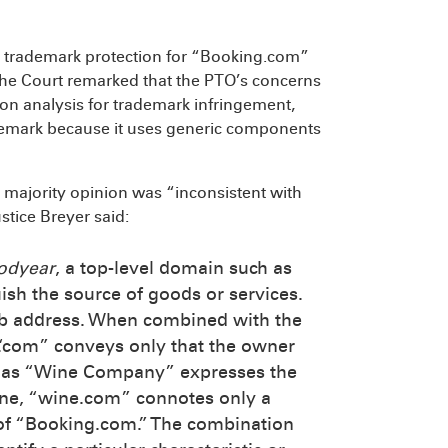
al trademark protection for “Booking.com”
he Court remarked that the PTO’s concerns
ion analysis for trademark infringement,
emark because it uses generic components
e majority opinion was “inconsistent with
stice Breyer said:
odyear
, a top-level domain such as
uish the source of goods or services.
eb address. When combined with the
 “.com” conveys only that the owner
st as “Wine Company” expresses the
ine, “wine.com” connotes only a
 of “Booking.com.” The combination