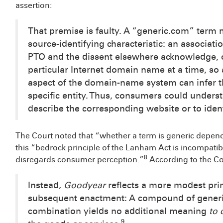
assertion:
That premise is faulty. A “generic.com” term
source-identifying characteristic: an associati
PTO and the dissent elsewhere acknowledge, o
particular Internet domain name at a time, so
aspect of the domain-name system can infer
specific entity. Thus, consumers could unders
describe the corresponding website or to ident
The Court noted that “whether a term is generic depen
this “bedrock principle of the Lanham Act is incompatibl
8
disregards consumer perception.”
According to the Co
Instead,
Goodyear
reflects a more modest pri
subsequent enactment: A compound of generic 
combination yields no additional meaning
to
9