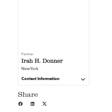
Partner
Irah H. Donner
New York
Contact Information
Share
Share to Facebook
Share to LinkedIn
Share to X