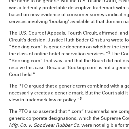
the name to be generic. But the U.S. District Court, Eas
was a federally protectable descriptive trademark with 
based on new evidence of consumer surveys indicating 
services involving ‘booking’ available at that domain n
The U.S. Court of Appeals, Fourth Circuit, affirmed, an
Circuit’s decision. Justice Ruth Bader Ginsburg wrote f
“Booking.com” is generic depends on whether the term 
3
the class of online hotel-reservation services.”
The Cour
“Booking.com” that way, and that the Board did not dis
resolve this case: Because ‘Booking.com’ is not a generi
4
Court held.
The PTO argued that a generic term combined with a ge
necessarily creates a generic mark. But the Court said i
5
view in trademark law or policy.”
The PTO also asserted that “.com” trademarks are com
generic corporate designations, which the Supreme Cou
Mfg. Co. v. Goodyear Rubber Co.
were not eligible for 