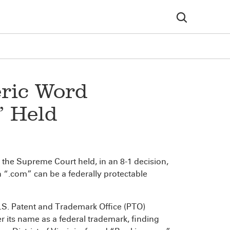
ric Word
’ Held
the Supreme Court held, in an 8-1 decision,
 “.com” can be a federally protectable
.S. Patent and Trademark Office (PTO)
r its name as a federal trademark, finding