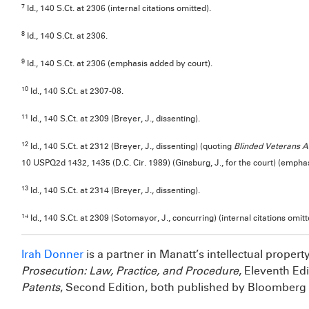
7
Id., 140 S.Ct. at 2306 (internal citations omitted).
8
Id., 140 S.Ct. at 2306.
9
Id., 140 S.Ct. at 2306 (emphasis added by court).
10
Id., 140 S.Ct. at 2307-08.
11
Id., 140 S.Ct. at 2309 (Breyer, J., dissenting).
12
Id., 140 S.Ct. at 2312 (Breyer, J., dissenting) (quoting
Blinded Veterans A
10 USPQ2d 1432, 1435 (D.C. Cir. 1989) (Ginsburg, J., for the court) (empha
13
Id., 140 S.Ct. at 2314 (Breyer, J., dissenting).
14
Id., 140 S.Ct. at 2309 (Sotomayor, J., concurring) (internal citations omitt
Irah Donner
is a partner in Manatt’s intellectual propert
Prosecution: Law, Practice, and Procedure
, Eleventh Ed
Patents
, Second Edition, both published by Bloomberg