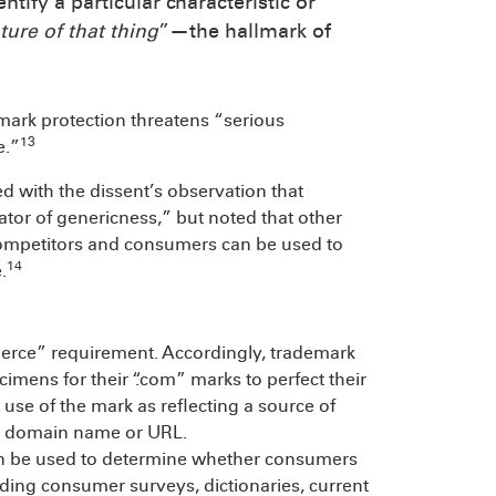
tify a particular characteristic or
ture of that thing
”—the hallmark of
mark protection threatens “serious
13
e.”
d with the dissent’s observation that
tor of genericness,” but noted that other
competitors and consumers can be used to
14
.
merce” requirement. Accordingly, trademark
cimens for their “.com” marks to perfect their
use of the mark as reflecting a source of
 a domain name or URL.
can be used to determine whether consumers
luding consumer surveys, dictionaries, current