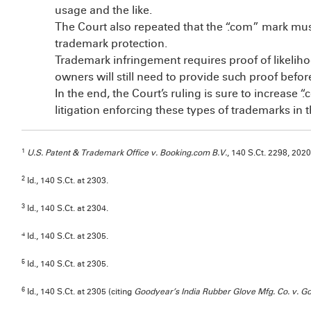
usage and the like.
The Court also repeated that the “.com” mark must s
trademark protection.
Trademark infringement requires proof of likelih
owners will still need to provide such proof befo
In the end, the Court’s ruling is sure to increase 
litigation enforcing these types of trademarks in 
1
U.S. Patent & Trademark Office v. Booking.com B.V.
, 140 S.Ct. 2298, 20
2
Id., 140 S.Ct. at 2303.
3
Id., 140 S.Ct. at 2304.
4
Id., 140 S.Ct. at 2305.
5
Id., 140 S.Ct. at 2305.
6
Id., 140 S.Ct. at 2305 (citing
Goodyear’s India Rubber Glove Mfg. Co. v. G