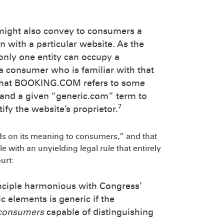
 might also convey to consumers a
on with a particular website. As the
nly one entity can occupy a
 a consumer who is familiar with that
 that BOOKING.COM refers to some
tand a given “generic.com” term to
7
ify the website’s proprietor.
ds on its meaning to consumers,” and that
e with an unyielding legal rule that entirely
urt:
nciple harmonious with Congress’
elements is generic if the
 consumers
capable of distinguishing