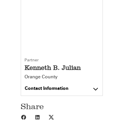
Partner
Kenneth B. Julian
Orange County
Contact Information
Share
Share to Facebook
Share to LinkedIn
Share to X