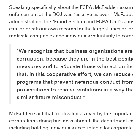
Speaking specifically about the FCPA, McFadden assur
enforcement at the DOJ was "as alive as ever." McFadde
administration, the "Fraud Section and FCPA Unit's ai
can, or break our own records for the largest fines or l
motivate companies and individuals voluntarily to com
"We recognize that business organizations are 
corruption, because they are in the best positi
measures and to educate those who act on its
that, in this cooperative effort, we can reduce
programs that prevent nefarious conduct fro
prosecutions to resolve violations in a way t
similar future misconduct."
McFadden said that "motivated as ever by the importance
corporations doing business abroad, the department co
including holding individuals accountable for corporat