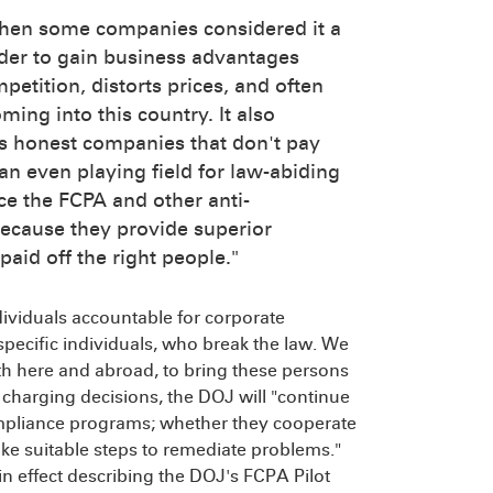
when some companies considered it a
order to gain business advantages
petition, distorts prices, and often
ing into this country. It also
ts honest companies that don't pay
an even playing field for law-abiding
ce the FCPA and other anti-
ecause they provide superior
aid off the right people."
dividuals accountable for corporate
specific individuals, who break the law. We
th here and abroad, to bring these persons
g charging decisions, the DOJ will "continue
mpliance programs; whether they cooperate
ke suitable steps to remediate problems."
n effect describing the DOJ's FCPA Pilot