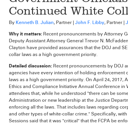
Continued White Col
By
Kenneth B. Julian
, Partner |
John F. Libby
, Partner |
J
Why it matters:
Recent pronouncements by Attorney Gene
Deputy Assistant Attorney General Trevor N. McFadden
Clayton have provided assurances that the DOJ and SEC 
collar laws as a high government priority.
Detailed discussion:
Recent pronouncements by DOJ and 
agencies have every intention of holding enforcement o
laws as a high government priority. On April 24, 2017, 
Ethics and Compliance Initiative Annual Conference in
attendees that, while he understood "there can be some
Administration or new leadership at the Justice Depar
enforcing all the laws. That includes laws regarding co
and other types of white-collar crime." Specifically, wit
Sessions said that it was "critical" that the FCPA be enfo