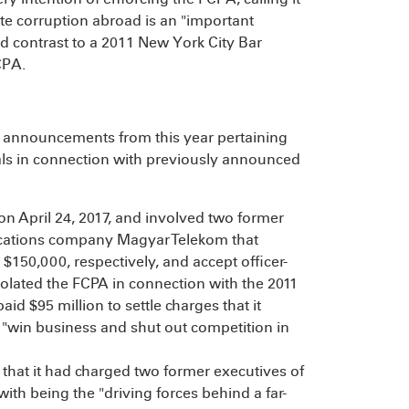
ate corruption abroad is an "important
 contrast to a 2011 New York City Bar
CPA.
 announcements from this year pertaining
als in connection with previously announced
n April 24, 2017, and involved two former
cations company Magyar Telekom that
$150,000, respectively, and accept officer-
 violated the FCPA in connection with the 2011
aid $95 million to settle charges that it
 "win business and shut out competition in
that it had charged two former executives of
h being the "driving forces behind a far-