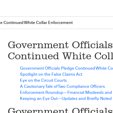
ge Continued White Collar Enforcement
Government Officials
Continued White Col
Government Officials Pledge Continued White Co
Spotlight on the False Claims Act
Eye on the Circuit Courts
A Cautionary Tale of Two Compliance Officers
Enforcement Roundup—Financial Misdeeds and 
Keeping an Eye Out—Updates and Briefly Noted
Government Officials