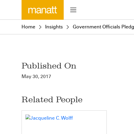
Home
Insights
Government Officials Pled
Published On
May 30, 2017
Related People