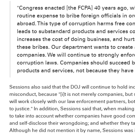
"Congress enacted [the FCPA] 40 years ago, 
routine expense to bribe foreign officials in 
abroad. This type of corruption harms free com
leads to substandard products and services com
increases the cost of doing business, and hur
these bribes. Our department wants to create 
companies. We will continue to strongly enfor
corruption laws. Companies should succeed b
products and services, not because they have p
Sessions also said that the DOJ will continue to hold in
misconduct, because "[i]t is not merely companies, but 
will work closely with our law enforcement partners, bo
to justice." In addition, Sessions said that, when makin
to take into account whether companies have good co
and self-disclose their wrongdoing; and whether they ta
Although he did not mention it by name, Sessions was i