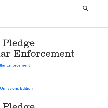
 Pledge
lar Enforcement
llar Enforcement
Omissions Edition
 Pledge