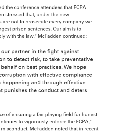
ed the conference attendees that FCPA
n stressed that, under the new
ms are not to prosecute every company we
ongest prison sentences. Our aim is to
ply with the law." McFadden continued:
our partner in the fight against
on to detect risk, to take preventative
 behalf on best practices. We hope
 corruption with effective compliance
m happening and through effective
hat punishes the conduct and deters
 of ensuring a fair playing field for honest
ntinues to vigorously enforce the FCPA,"
e misconduct. McFadden noted that in recent