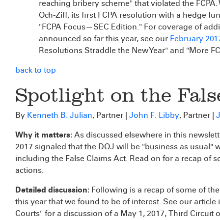
reaching bribery scheme" that violated the FCPA.
Och-Ziff, its first FCPA resolution with a hedge fu
"FCPA Focus—SEC Edition." For coverage of addit
announced so far this year, see our
February 201
Resolutions Straddle the New Year" and "More FC
back to top
Spotlight on the Fals
By
Kenneth B. Julian
, Partner |
John F. Libby
, Partner |
J
Why it matters:
As discussed elsewhere in this newslett
2017 signaled that the DOJ will be "business as usual" w
including the False Claims Act. Read on for a recap of 
actions.
Detailed discussion:
Following is a recap of some of th
this year that we found to be of interest. See our article 
Courts" for a discussion of a May 1, 2017, Third Circuit 