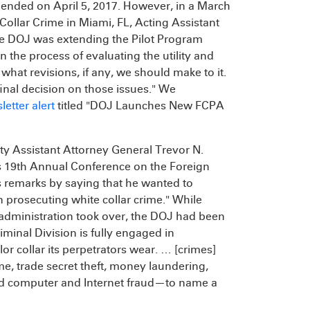
t ended on April 5, 2017. However, in a March
Collar Crime in Miami, FL, Acting Assistant
he DOJ was extending the Pilot Program
in the process of evaluating the utility and
 what revisions, if any, we should make to it.
final decision on those issues." We
letter alert
titled "DOJ Launches New FCPA
uty Assistant Attorney General Trevor N.
s 19th Annual Conference on the Foreign
 remarks by saying that he wanted to
n prosecuting white collar crime." While
 administration took over, the DOJ had been
iminal Division is fully engaged in
or collar its perpetrators wear. … [crimes]
ime, trade secret theft, money laundering,
and computer and Internet fraud—to name a