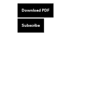
Download PDF
Subscribe