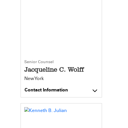
Senior Counsel
Jacqueline C. Wolff
New York
Contact Information