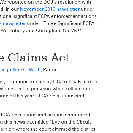
 We reported on the DOJ's resolution with
nd, in our
November 2016 newsletter
under
ional significant FCPA enforcement actions
7 newsletter
under "Three Significant FCPA
PA, Bribery and Corruption, Oh My!"
e Claims Act
acqueline C. Wolff
, Partner
er, pronouncements by DOJ officials in April
ith respect to pursuing white collar crime,
some of this year's FCA resolutions and
e FCA resolutions and actions announced
in this newsletter titled "Eye on the Circuit
opinion where the court affirmed the district