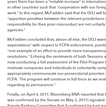
years there has been a "notable increase" in internatio
in other countries such that "cooperation with our fore
work." In this regard, McFadden said that the DOJ will b
"apportion penalties between the relevant jurisdictions
responsibility for their prior misconduct are not unfair
agencies."
McFadden concluded that, above all else, the DOJ want
expectations" with respect to FCPA enforcement, pointi
"one example of an effort to provide more transparency
resolutions." Echoing the sentiments of both Sessions 
now conducting a full assessment of the Pilot Program 
motivate companies and individuals to voluntarily com
appropriately communicate our prosecutorial priorities 
FCPA. The program will continue in full force as we evalu
regarding its permanence."
Finally, on April 4, 2017, Bloomberg BNA reported that
was confirmed by the Senate on May 2, 2017) signaled i
Senate Banking Committee that if confirmed he had every