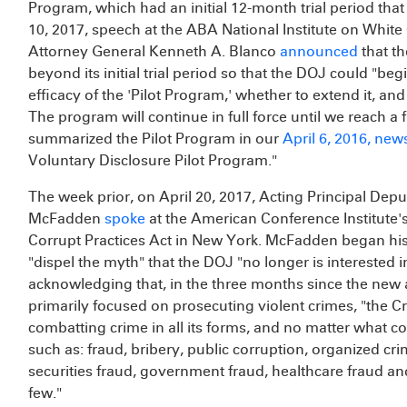
Program, which had an initial 12-month trial period tha
10, 2017, speech at the ABA National Institute on White 
Attorney General Kenneth A. Blanco
announced
that t
beyond its initial trial period so that the DOJ could "beg
efficacy of the 'Pilot Program,' whether to extend it, and
The program will continue in full force until we reach a 
summarized the Pilot Program in our
April 6, 2016, news
Voluntary Disclosure Pilot Program."
The week prior, on April 20, 2017, Acting Principal Dep
McFadden
spoke
at the American Conference Institute'
Corrupt Practices Act in New York. McFadden began his
"dispel the myth" that the DOJ "no longer is interested i
acknowledging that, in the three months since the new
primarily focused on prosecuting violent crimes, "the Cr
combatting crime in all its forms, and no matter what col
such as: fraud, bribery, public corruption, organized cr
securities fraud, government fraud, healthcare fraud 
few."