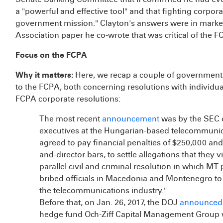
a "powerful and effective tool" and that fighting corpor
government mission." Clayton's answers were in marked
Association paper he co-wrote that was critical of the F
Focus on the FCPA
Why it matters:
Here, we recap a couple of government
to the FCPA, both concerning resolutions with individu
FCPA corporate resolutions:
The most recent
announcement
was by the SEC o
executives at the Hungarian-based telecommuni
agreed to pay financial penalties of $250,000 and 
and-director bars, to settle allegations that they
parallel civil and criminal resolution in which MT p
bribed officials in Macedonia and Montenegro to
the telecommunications industry."
Before that, on Jan. 26, 2017, the DOJ
announced
hedge fund Och-Ziff Capital Management Group wit