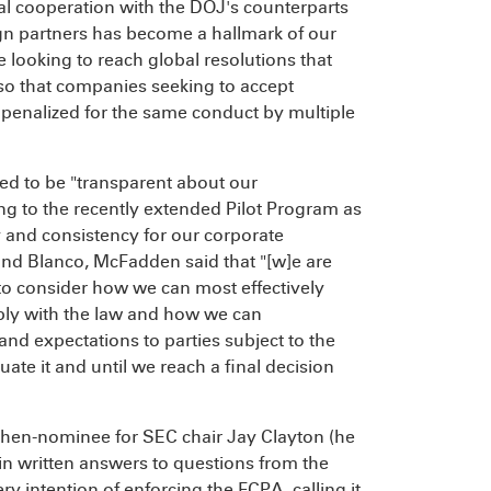
nal cooperation with the DOJ's counterparts
ign partners has become a hallmark of our
e looking to reach global resolutions that
 so that companies seeking to accept
ly penalized for the same conduct by multiple
ed to be "transparent about our
ng to the recently extended Pilot Program as
 and consistency for our corporate
and Blanco, McFadden said that "[w]e are
to consider how we can most effectively
ply with the law and how we can
and expectations to parties subject to the
ate it and until we reach a final decision
 then-nominee for SEC chair Jay Clayton (he
n written answers to questions from the
 intention of enforcing the FCPA, calling it