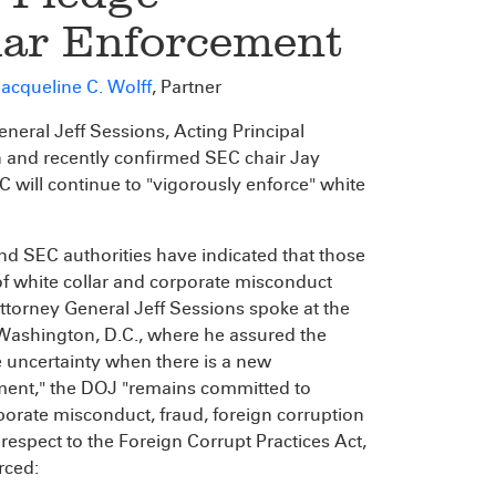
lar Enforcement
acqueline C. Wolff
, Partner
ral Jeff Sessions, Acting Principal
 and recently confirmed SEC chair Jay
will continue to "vigorously enforce" white
SEC authorities have indicated that those
f white collar and corporate misconduct
Attorney General Jeff Sessions spoke at the
 Washington, D.C., where he assured the
 uncertainty when there is a new
tment," the DOJ "remains committed to
rporate misconduct, fraud, foreign corruption
h respect to the Foreign Corrupt Practices Act,
rced: