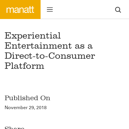
Experiential
Entertainment as a
Direct-to-Consumer
Platform
Published On
November 29, 2018
Share