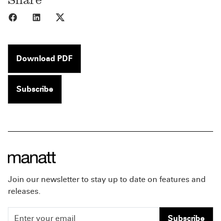
Share to Facebook
Share to LinkedIn
Share to X
Download PDF
Subscribe
Join our newsletter to stay up to date on features and
releases.
Subscribe