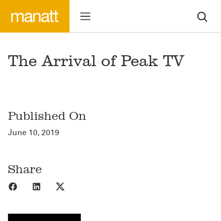
The Arrival of Peak TV
Published On
June 10, 2019
Share
Share to Facebook
Share to LinkedIn
Share to X