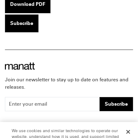
Download PDF
Subscribe
Join our newsletter to stay up to date on features and
releases.
Subscribe
People
Careers
We use cookies and similar technologies to operate our
website, understand how it is used, and support limited
Insights
Offices & Contacts