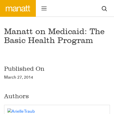
Manatt on Medicaid: The
Basic Health Program
Published On
March 27, 2014
Authors