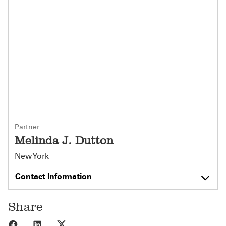
Partner
Melinda J. Dutton
New York
Contact Information
Share
Share to Facebook
Share to LinkedIn
Share to X