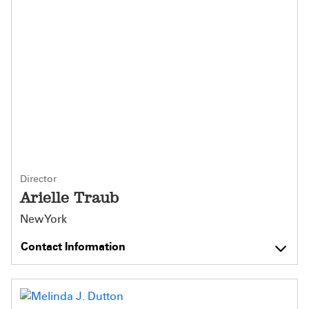
Director
Arielle Traub
New York
Contact Information