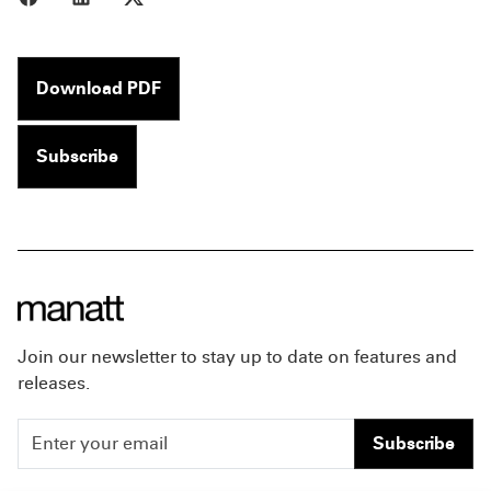
Download PDF
Subscribe
Join our newsletter to stay up to date on features and
releases.
Subscribe