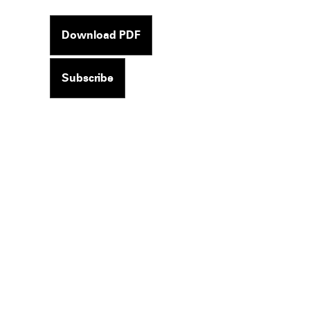
Download PDF
Subscribe