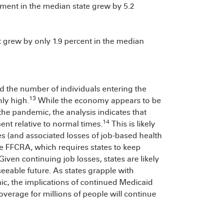
ment in the median state grew by 5.2
t grew by only 1.9 percent in the median
nd the number of individuals entering the
13
ly high.
While the economy appears to be
 the pandemic, the analysis indicates that
14
ent relative to normal times.
This is likely
es (and associated losses of job-based health
e FFCRA, which requires states to keep
Given continuing job losses, states are likely
seeable future. As states grapple with
ic, the implications of continued Medicaid
overage for millions of people will continue