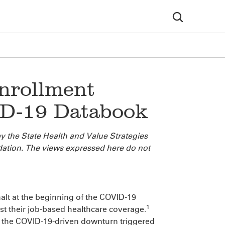
nrollment
D-19 Databook
y the State Health and Value Strategies
ation. The views expressed here do not
alt at the beginning of the COVID-19
1
st their job-based healthcare coverage.
 the COVID-19-driven downturn triggered