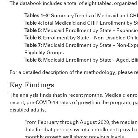
The databook includes a total of eight tables, organized 
Tables 1–3:
Summary Trends of Medicaid and CHI
Table 4:
Total Medicaid and CHIP Enrollment by S
Table 5:
Medicaid Enrollment by State – Expansion
Table 6:
Enrollment by State – Non-Disabled Child
Table 7:
Medicaid Enrollment by State – Non-Exp
Eligibility Groups
Table 8:
Medicaid Enrollment by State – Aged, Bli
For a detailed description of the methodology, please r
Key Findings
The analysis finds that in recent months, Medicaid enr
recent, pre-COVID-19 rates of growth in the program, pa
disabled adults.
From February through August 2020, the median s
data for that period saw total enrollment growth o
monthly growth well above previous levels.