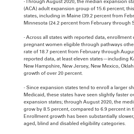
- Through August 2020, the median expansion sta
(ACA) adult expansion group of 15.6 percent; this
states, including in Maine (39.2 percent from F
Minnesota (24.2 percent from February through 
- Across all states with reported data, enrollment
pregnant women eligible through pathways othe
rate of 18.7 percent from February through Augus
reported data, at least eleven states—including K
New Hampshire, New Jersey, New Mexico, Oklah
growth of over 20 percent.
- Since expansion states tend to enroll a larger s
Medicaid, these states have seen slightly faster
expansion states; through August 2020, the medi
grow by 8.5 percent, compared to 6.9 percent in
Enrollment growth has been substantially slower, 
aged, blind and disabled eligibility categories.