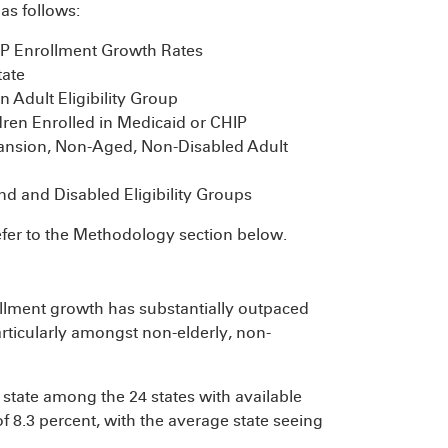
as follows:
P Enrollment Growth Rates
tate
 Adult Eligibility Group
ren Enrolled in Medicaid or CHIP
ansion, Non-Aged, Non-Disabled Adult
nd and Disabled Eligibility Groups
efer to the Methodology section below.
ollment growth has substantially outpaced
rticularly amongst non-elderly, non-
tate among the 24 states with available
f 8.3 percent, with the average state seeing