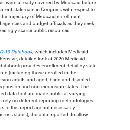
es were already covered by Medicaid before
urrent stalemate in Congress with respect to
he trajectory of Medicaid enrollment
d agencies and budget officials as they seek
reasingly scarce public resources.
ID-19 Databook
, which includes Medicaid
hensive, detailed look at 2020 Medicaid
atabook provides enrollment detail by state
dren (including those enrolled in the
nsion adults and aged, blind and disabled
 expansion and non-expansion states. The
orted data that are made public at varying
ten rely on different reporting methodologies.
 in this report are not necessarily
ross states), the data reported do allow