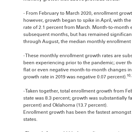
- From February to March 2020, enrollment growth 
however, growth began to spike in April, with t
rate of 2.1 percent from March. Month-to-month
subsequent months, but has remained significant
through August, the median monthly enrollment g
- These monthly enrollment growth rates are subs
been experiencing prior to the pandemic; over th
flat or even negative month-to-month changes i
10,
growth rate in 2019 was negative 0.07 percent).
- Taken together, total enrollment growth from F
state was 8.3 percent; growth was substantially fa
percent) and Oklahoma (13.7 percent).
Enrollment growth has been the fastest amongst 
states.