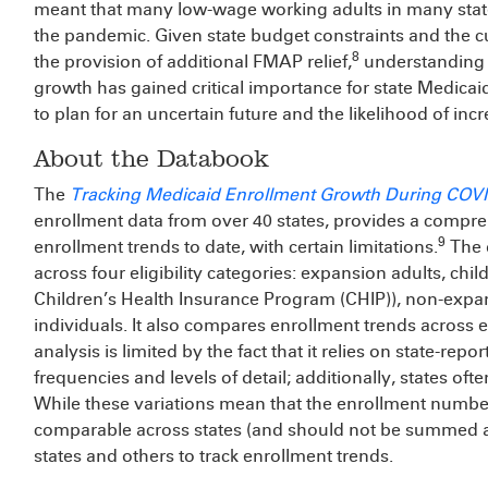
meant that many low-wage working adults in many stat
the pandemic. Given state budget constraints and the c
8
the provision of additional FMAP relief,
understanding t
growth has gained critical importance for state Medicai
to plan for an uncertain future and the likelihood of inc
About the Databook
The
Tracking Medicaid Enrollment Growth During COV
enrollment data from over 40 states, provides a compre
9
enrollment trends to date, with certain limitations.
The d
across four eligibility categories: expansion adults, chil
Children’s Health Insurance Program (CHIP)), non-expa
individuals. It also compares enrollment trends across
analysis is limited by the fact that it relies on state-rep
frequencies and levels of detail; additionally, states of
While these variations mean that the enrollment numbers
comparable across states (and should not be summed ac
states and others to track enrollment trends.