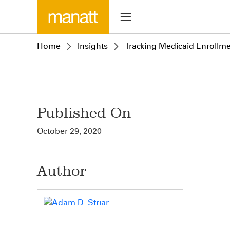
Home
Insights
Tracking Medicaid Enrollm
Published On
October 29, 2020
Author