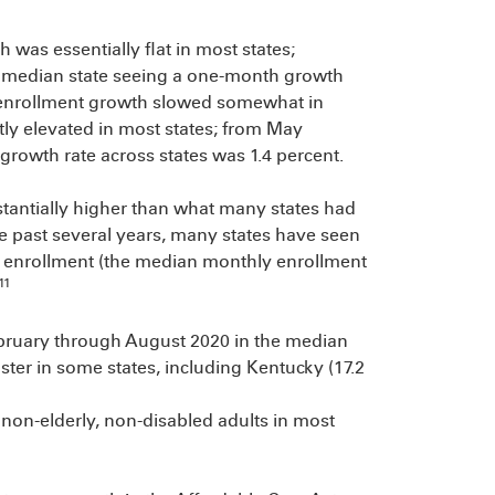
was essentially flat in most states;
he median state seeing a one-month growth
 enrollment growth slowed somewhat in
ly elevated in most states; from May
rowth rate across states was 1.4 percent.
tantially higher than what many states had
e past several years, many states have seen
n enrollment (the median monthly enrollment
11
ebruary through August 2020 in the median
ster in some states, including Kentucky (17.2
non-elderly, non-disabled adults in most