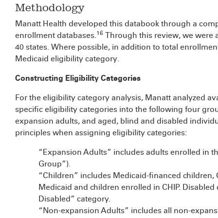
Methodology
Manatt Health developed this databook through a comp
16
enrollment databases.
Through this review, we were a
40 states. Where possible, in addition to total enrollmen
Medicaid eligibility category.
Constructing Eligibility Categories
For the eligibility category analysis, Manatt analyzed av
specific eligibility categories into the following four gr
expansion adults, and aged, blind and disabled individu
principles when assigning eligibility categories:
“Expansion Adults” includes adults enrolled in the
Group”).
“Children” includes Medicaid-financed children, 
Medicaid and children enrolled in CHIP. Disabled 
Disabled” category.
“Non-expansion Adults” includes all non-expansi