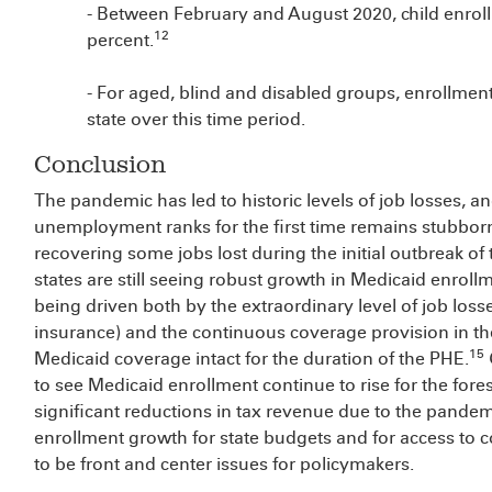
- Between February and August 2020, child enroll
12
percent.
- For aged, blind and disabled groups, enrollmen
state over this time period.
Conclusion
The pandemic has led to historic levels of job losses, a
unemployment ranks for the first time remains stubborn
recovering some jobs lost during the initial outbreak of
states are still seeing robust growth in Medicaid enrollm
being driven both by the extraordinary level of job loss
insurance) and the continuous coverage provision in th
15
Medicaid coverage intact for the duration of the PHE.
to see Medicaid enrollment continue to rise for the fore
significant reductions in tax revenue due to the pandem
enrollment growth for state budgets and for access to c
to be front and center issues for policymakers.