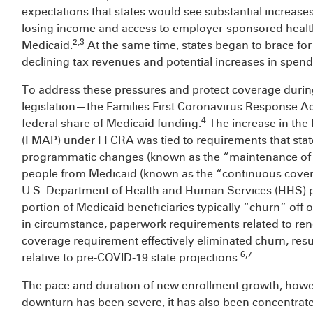
expectations that states would see substantial increase
losing income and access to employer-sponsored healt
2,3
Medicaid.
At the same time, states began to brace for 
declining tax revenues and potential increases in spend
To address these pressures and protect coverage during
legislation—the Families First Coronavirus Response A
4
federal share of Medicaid funding.
The increase in the
(FMAP) under FFCRA was tied to requirements that sta
programmatic changes (known as the “maintenance of ef
people from Medicaid (known as the “continuous covera
U.S. Department of Health and Human Services (HHS) p
portion of Medicaid beneficiaries typically “churn” of
in circumstance, paperwork requirements related to ren
coverage requirement effectively eliminated churn, res
6,7
relative to pre-COVID-19 state projections.
The pace and duration of new enrollment growth, howev
downturn has been severe, it has also been concentrat