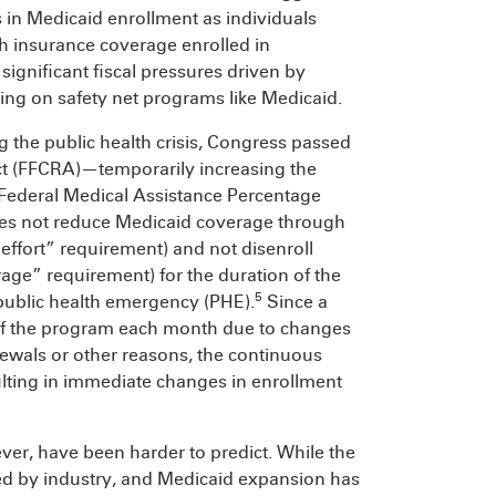
s in Medicaid enrollment as individuals
h insurance coverage enrolled in
significant fiscal pressures driven by
ing on safety net programs like Medicaid.
 the public health crisis, Congress passed
ct (FFCRA)—temporarily increasing the
 Federal Medical Assistance Percentage
tes not reduce Medicaid coverage through
fort” requirement) and not disenroll
ge” requirement) for the duration of the
5
ublic health emergency (PHE).
Since a
f of the program each month due to changes
ewals or other reasons, the continuous
ulting in immediate changes in enrollment
er, have been harder to predict. While the
ed by industry, and Medicaid expansion has