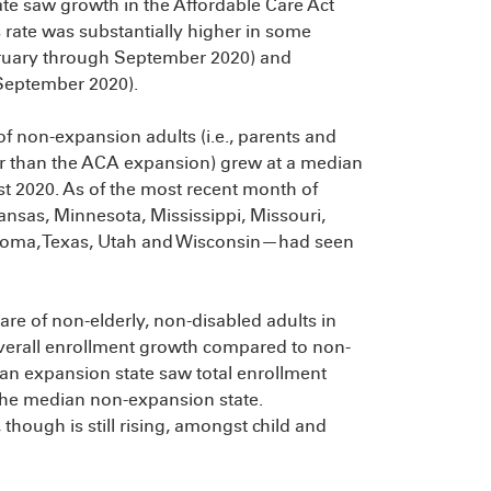
te saw growth in the Affordable Care Act
 rate was substantially higher in some
ebruary through September 2020) and
September 2020).
 of non-expansion adults (i.e., parents and
r than the ACA expansion) grew at a median
t 2020. As of the most recent month of
ansas, Minnesota, Mississippi, Missouri,
oma, Texas, Utah and Wisconsin—had seen
hare of non-elderly, non-disabled adults in
 overall enrollment growth compared to non-
an expansion state saw total enrollment
 the median non-expansion state.
though is still rising, amongst child and