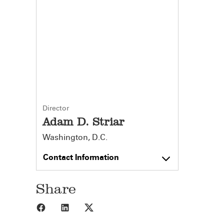
Director
Adam D. Striar
Washington, D.C.
Contact Information
Share
Share to Facebook
Share to LinkedIn
Share to X