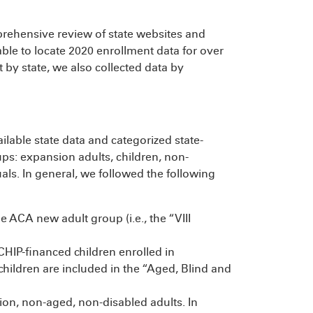
rehensive review of state websites and
ble to locate 2020 enrollment data for over
t by state, we also collected data by
ailable state data and categorized state-
oups: expansion adults, children, non-
als. In general, we followed the following
 ACA new adult group (i.e., the “VIII
CHIP-financed children enrolled in
children are included in the “Aged, Blind and
on, non-aged, non-disabled adults. In