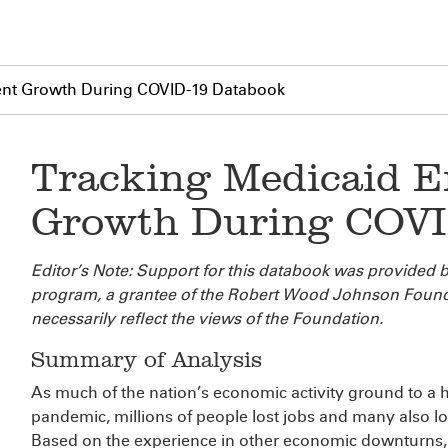
ent Growth During COVID-19 Databook
Tracking Medicaid E
Growth During COVI
Editor’s Note: Support for this databook was provided b
program, a grantee of the Robert Wood Johnson Found
necessarily reflect the views of the Foundation.
Summary of Analysis
As much of the nation’s economic activity ground to a h
pandemic, millions of people lost jobs and many also lo
Based on the experience in other economic downturns,