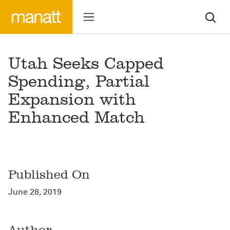
Utah Seeks Capped
Spending, Partial
Expansion with
Enhanced Match
Published On
June 28, 2019
Author