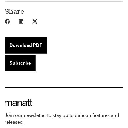
Share
Share to Facebook
Share to LinkedIn
Share to X
Download PDF
Subscribe
Join our newsletter to stay up to date on features and
releases.