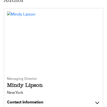
Managing Director
Mindy Lipson
New York
Contact Information