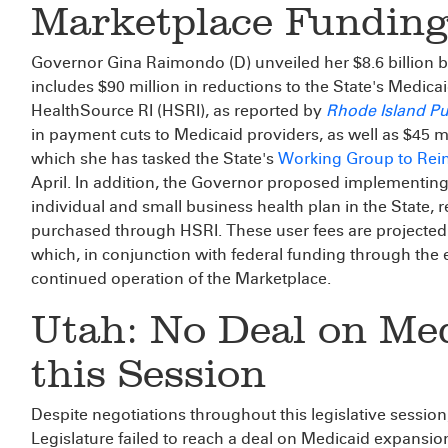
Marketplace Funding
Governor Gina Raimondo (D) unveiled her $8.6 billion b
includes $90 million in reductions to the State's Medic
HealthSource RI (HSRI), as reported by
Rhode Island Pu
in payment cuts to Medicaid providers, as well as $45 m
which she has tasked the State's
Working Group to Rei
April. In addition, the Governor proposed implementing
individual and small business health plan in the State, 
purchased through HSRI. These user fees are projected 
which, in conjunction with federal funding through the e
continued operation of the Marketplace.
Utah: No Deal on Me
this Session
Despite negotiations throughout this legislative sessio
Legislature failed to reach a deal on Medicaid expansio