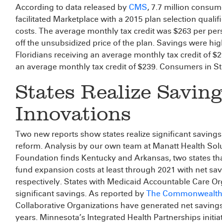
According to data released by
CMS
, 7.7 million consum
facilitated Marketplace with a 2015 plan selection qualif
costs. The average monthly tax credit was $263 per pe
off the unsubsidized price of the plan. Savings were high
Floridians receiving an average monthly tax credit of $
an average monthly tax credit of $239. Consumers in St
States Realize Savin
Innovations
Two new reports show states realize significant saving
reform. Analysis by our own team at Manatt Health So
Foundation finds Kentucky and Arkansas, two states that
fund expansion costs at least through 2021 with net sav
respectively. States with Medicaid Accountable Care O
significant savings. As reported by
The Commonwealth
Collaborative Organizations have generated net savings
years. Minnesota’s Integrated Health Partnerships initia