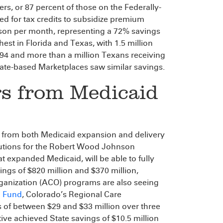
ers, or 87 percent of those on the Federally-
ied for tax credits to subsidize premium
rson per month, representing a 72% savings
est in Florida and Texas, with 1.5 million
294 and more than a million Texans receiving
ate-based Marketplaces saw similar savings.
gs from Medicaid
s from both Medicaid expansion and delivery
lutions for the Robert Wood Johnson
 expanded Medicaid, will be able to fully
ings of $820 million and $370 million,
rganization (ACO) programs are also seeing
 Fund
, Colorado’s Regional Care
 of between $29 and $33 million over three
tive achieved State savings of $10.5 million