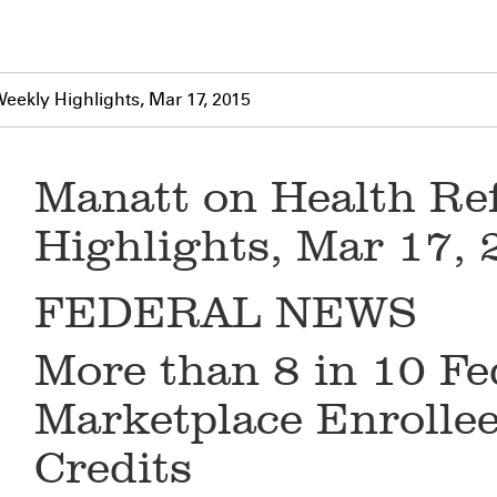
eekly Highlights, Mar 17, 2015
Manatt on Health Re
Highlights, Mar 17,
FEDERAL NEWS
More than 8 in 10 Fe
Marketplace Enrollee
Credits