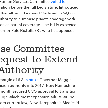
nd Human Services Committee
voted to
ration before the full Legislature. Introduced
 the bill would expand Medicaid to 54,000
uthority to purchase private coverage with
s as part of coverage. The bill is expected
overnor Pete Ricketts (R), who has opposed
se Committee
equest to Extend
Authority
 margin of 6-3
to strike
Governor Maggie
nsion authority into 2017. New Hampshire
s month secured CMS approval to transition
ough which most expansion adults will be
 Under current law, New Hampshire’s Medicaid