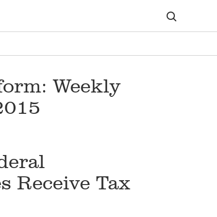
form: Weekly
 2015
deral
s Receive Tax