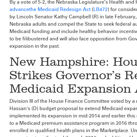
By a vote of 5-2, the Nebraska Legislature’s Health a
advance
the Medicaid Redesign Act
(
LB472
) for conside
by Lincoln Senator Kathy Campbell (R) in late February,
Nebraska adults and compel the State to seek federal a
Medicaid funding and include healthy behavior incentive
to be filibustered and will also face opposition from G
expansion in the past.
New Hampshire: Hou
Strikes Governor’s R
Medicaid Expansion 
Division III of the House Finance Committee voted by a
Hassan's (D) budget proposal to extend Medicaid expa
implemented its expansion in mid-2014 and earlier thi
to a Medicaid premium assistance program in 2016 thr
enrolled in qualified health plans in the Marketplace.