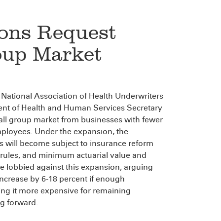
ons Request
oup Market
e National Association of Health Underwriters
ent of Health and Human Services Secretary
mall group market from businesses with fewer
mployees. Under the expansion, the
 will become subject to insurance reform
g rules, and minimum actuarial value and
e lobbied against this expansion, arguing
ncrease by 6-18 percent if enough
ing it more expensive for remaining
g forward.