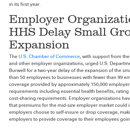
in its first year.
Employer Organizati
HHS Delay Small Gr
Expansion
The
U.S. Chamber of Commerce
, with support from th
and other employer organizations, urged U.S. Departm
Burwell for a two-year delay of the expansion of the s
than 50 employees to businesses with fewer than 99 e
coverage provided by approximately 150,000 employers
requirements including essential health benefits, ratin
cost-sharing requirements. Employer organizations hav
that premiums for the mid-size employer market could i
employers choose to self-insure or drop coverage, mak
employers to provide coverage to their employees goin