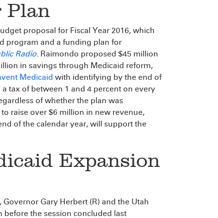
 Plan
udget proposal for Fiscal Year 2016, which
aid program and a funding plan for
blic Radio
. Raimondo proposed $45 million
illion in savings through Medicaid reform,
nvent Medicaid
with identifying by the end of
 a tax of between 1 and 4 percent on every
regardless of whether the plan was
to raise over $6 million in new revenue,
nd of the calendar year, will support the
dicaid Expansion
n, Governor Gary Herbert (R) and the Utah
n before the session concluded last