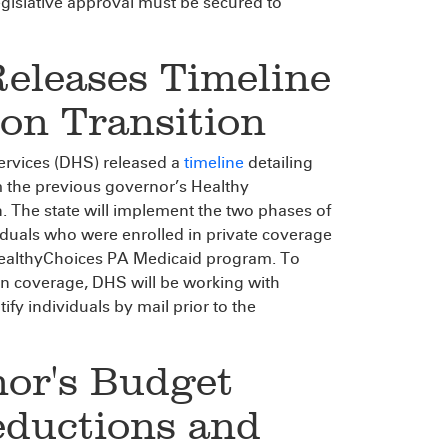
gislative approval must be secured to
Releases Timeline
on Transition
rvices (DHS) released a
timeline
detailing
m the previous governor’s Healthy
. The state will implement the two phases of
viduals who were enrolled in private coverage
HealthyChoices PA Medicaid program. To
in coverage, DHS will be working with
fy individuals by mail prior to the
nor's Budget
eductions and