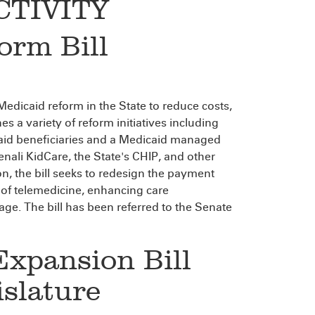
CTIVITY
orm Bill
Medicaid reform in the State to reduce costs,
s a variety of reform initiatives including
caid beneficiaries and a Medicaid managed
enali KidCare, the State's CHIP, and other
on, the bill seeks to redesign the payment
 of telemedicine, enhancing care
. The bill has been referred to the Senate
Expansion Bill
islature