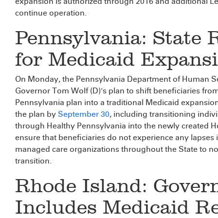
expansion is authorized through 2016 and additional Le
continue operation.
Pennsylvania: State 
for Medicaid Expansi
On Monday, the Pennsylvania Department of Human Se
Governor Tom Wolf (D)'s plan to shift beneficiaries fro
Pennsylvania plan into a traditional Medicaid expansion
the plan by
September 30
, including transitioning indi
through Healthy Pennsylvania into the newly created 
ensure that beneficiaries do not experience any lapses 
managed care organizations throughout the State to noti
transition.
Rhode Island: Gover
Includes Medicaid R