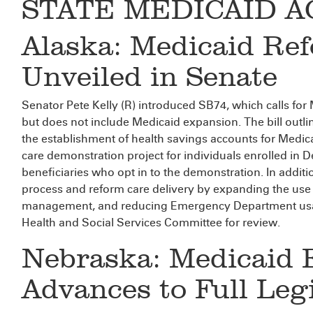
STATE MEDICAID A
Alaska: Medicaid Ref
Unveiled in Senate
Senator Pete Kelly (R) introduced SB74, which calls for 
but does not include Medicaid expansion. The bill outline
the establishment of health savings accounts for Medi
care demonstration project for individuals enrolled in D
beneficiaries who opt in to the demonstration. In additi
process and reform care delivery by expanding the use
management, and reducing Emergency Department usage
Health and Social Services Committee for review.
Nebraska: Medicaid 
Advances to Full Leg