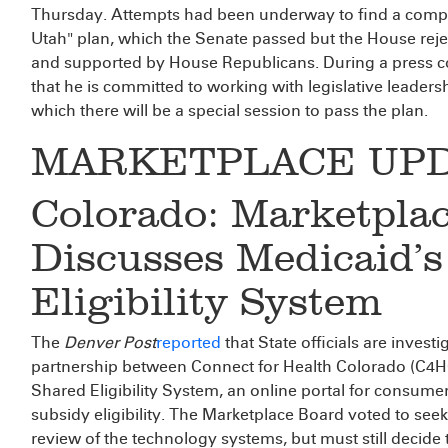
Thursday. Attempts had been underway to find a comp
Utah" plan, which the Senate passed but the House reje
and supported by House Republicans. During a press 
that he is committed to working with legislative leadershi
which there will be a special session to pass the plan.
MARKETPLACE UP
Colorado: Marketpla
Discusses Medicaid’s
Eligibility System
The
Denver Post
reported
that State officials are inves
partnership between Connect for Health Colorado (C4HC
Shared Eligibility System, an online portal for consum
subsidy eligibility. The Marketplace Board voted to se
review of the technology systems, but must still decide 