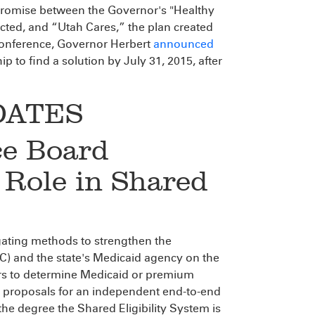
romise between the Governor's "Healthy
cted, and “Utah Cares,” the plan created
conference, Governor Herbert
announced
p to find a solution by July 31, 2015, after
DATES
ce Board
 Role in Shared
tigating methods to strengthen the
) and the state's Medicaid agency on the
ers to determine Medicaid or premium
ek proposals for an independent end-to-end
the degree the Shared Eligibility System is