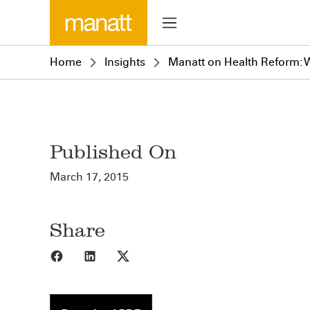
Home
Insights
Manatt on Health Reform: W
Published On
March 17, 2015
Share
Share to Facebook
Share to LinkedIn
Share to X