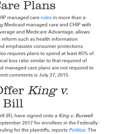
are Plans
CHIP managed care
rules
in more than a
ing Medicaid managed care and CHIP with
coverage and Medicare Advantage; allows
y reform such as health information
 and emphasizes consumer protections
so requires plans to spend at least 85% of
l loss ratio similar to that required of
d managed care plans are not required to
bmit comments is July 27, 2015.
Offer
King v.
Bill
ll (R), have signed onto a
King v. Burwell
ptember 2017 for enrollees in the Federally-
ling for the plaintiffs, reports
Politico
. The