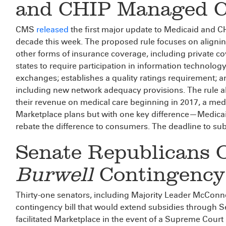
and CHIP Managed C
CMS
released
the first major update to Medicaid and 
decade this week. The proposed rule focuses on align
other forms of insurance coverage, including private 
states to require participation in information technolog
exchanges; establishes a quality ratings requirement;
including new network adequacy provisions. The rule al
their revenue on medical care beginning in 2017, a medica
Marketplace plans but with one key difference—Medicai
rebate the difference to consumers. The deadline to su
Senate Republicans 
Burwell
Contingency 
Thirty-one senators, including Majority Leader McConne
contingency bill that would extend subsidies through Se
facilitated Marketplace in the event of a Supreme Court ru