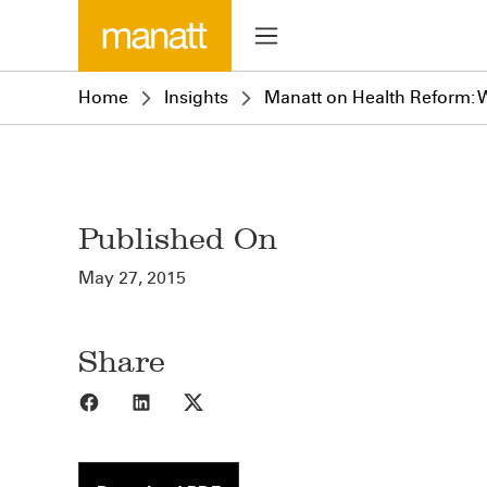
Home
Insights
Manatt on Health Reform: W
Published On
May 27, 2015
Share
Share to Facebook
Share to LinkedIn
Share to X