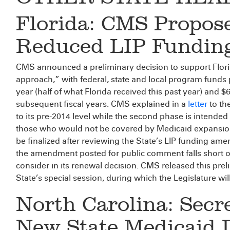
Florida: CMS Propos
Reduced LIP Fundin
CMS announced a preliminary decision to support Flor
approach,” with federal, state and local program funds p
year (half of what Florida received this past year) and $
subsequent fiscal years. CMS explained in a
letter
to the
to its pre-2014 level while the second phase is intende
those who would not be covered by Medicaid expansion. 
be finalized after reviewing the State’s LIP funding am
the amendment posted for public comment falls short of 
consider in its renewal decision. CMS released this pre
State’s special session, during which the Legislature will
North Carolina: Sec
New State Medicaid 