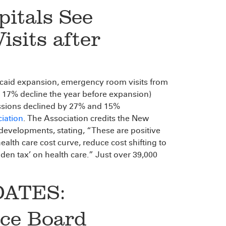
itals See
sits after
caid expansion, emergency room visits from
 17% decline the year before expansion)
issions declined by 27% and 15%
iation
. The Association credits the New
evelopments, stating, “These are positive
lth care cost curve, reduce cost shifting to
dden tax’ on health care.” Just over 39,000
ATES:
ace Board