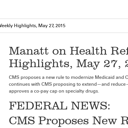
eekly Highlights, May 27, 2015
Manatt on Health Re
Highlights, May 27,
CMS proposes a new rule to modernize Medicaid and C
continues with CMS proposing to extend—and reduce—L
approves a co-pay cap on specialty drugs.
FEDERAL NEWS:
CMS Proposes New Ru