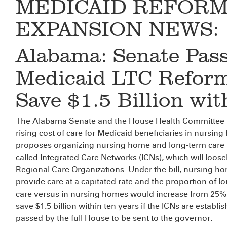
MEDICAID REFORM
EXPANSION NEWS:
Alabama: Senate Pas
Medicaid LTC Reform
Save $1.5 Billion wit
The Alabama Senate and the House Health Committee
rising cost of care for Medicaid beneficiaries in nursing 
proposes organizing nursing home and long-term care
called Integrated Care Networks (ICNs), which will loos
Regional Care Organizations. Under the bill, nursing ho
provide care at a capitated rate and the proportion of
care versus in nursing homes would increase from 25%
save $1.5 billion within ten years if the ICNs are establi
passed by the full House to be sent to the governor.