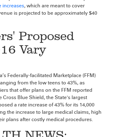
e increases
, which are meant to cover
revenue is projected to be approximately $40
rs' Proposed
016 Vary
a’s Federally-facilitated Marketplace (FFM)
ranging from the low teens to 43%, as
riers that offer plans on the FFM reported
 Cross Blue Shield, the State's largest
posed a rate increase of 43% for its 14,000
g the increase to large medical claims, high
r plans after costly medical procedures.
LTH NEWS: