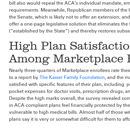
bill also would repeal the ACA’s individual mandate, 
requirements. Meanwhile, Republican members of the 
the Senate, which is likely not to offer an extension; 
offer a one-page legislative solution that eliminates the 
(“established by the State”) and thereby restores subsidi
High Plan Satisfacti
Among Marketplace E
Nearly three-quarters of Marketplace enrollees rate the
to a report by
The Kaiser Family Foundation
, and the m
satisfied with specific features of their plan, including: p
pocket expenses for doctor visits, prescription drugs,
Despite the high marks overall, the survey revealed som
in ACA-compliant plans feel financially protected by thei
vulnerable to high medical bills. Almost half of those
plans say it is very or somewhat difficult for them to a