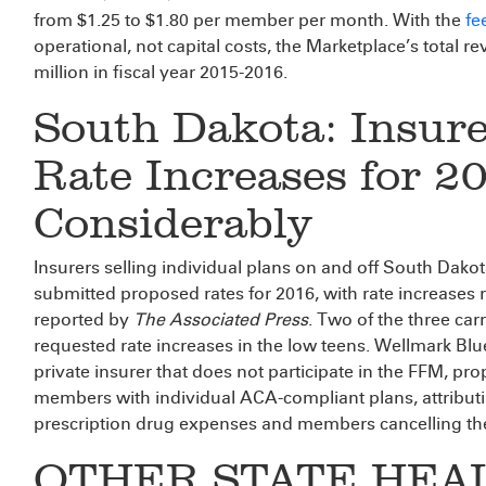
from $1.25 to $1.80 per member per month. With the
fe
operational, not capital costs, the Marketplace’s total 
million in fiscal year 2015-2016.
South Dakota: Insure
Rate Increases for 2
Considerably
Insurers selling individual plans on and off South Dakot
submitted proposed rates for 2016, with rate increases 
reported by
The Associated Press
. Two of the three car
requested rate increases in the low teens. Wellmark Blue
private insurer that does not participate in the FFM, pro
members with individual ACA-compliant plans, attributin
prescription drug expenses and members cancelling thei
OTHER STATE HEA