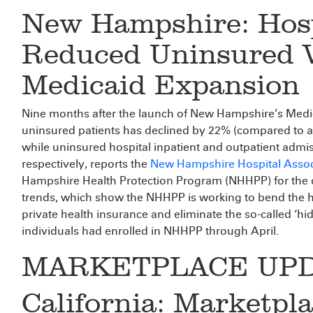
New Hampshire: Hosp
Reduced Uninsured Vi
Medicaid Expansion
Nine months after the launch of New Hampshire’s Medi
uninsured patients has declined by 22% (compared to a
while uninsured hospital inpatient and outpatient adm
respectively, reports the
New Hampshire Hospital Assoc
Hampshire Health Protection Program (NHHPP) for the d
trends, which show the NHHPP is working to bend the hea
private health insurance and eliminate the so-called ‘hi
individuals had enrolled in NHHPP through April.
MARKETPLACE UPD
California: Marketpl