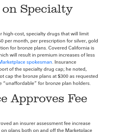
on Specialty
igh-cost, specialty drugs that will limit
 per month, per prescription for silver, gold
ion for bronze plans. Covered California is
hich will result in premium increases of less
 Marketplace spokesman
. Insurance
ort of the specialty drug cap; he noted,
ot cap the bronze plans at $300 as requested
 “unaffordable” for bronze plan holders.
ce Approves Fee
oved an insurer assessment fee increase
 on plans both on and off the Marketplace