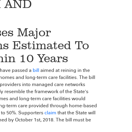
 AND
ses Major
s Estimated To
hin 10 Years
 have passed a
bill
aimed at reining in the
homes and long-term care facilities. The bill
 providers into managed care networks
ely resemble the framework of the State's
mes and long-term care facilities would
 long-term care provided through home-based
 to 50%. Supporters
claim
that the State will
shed by October 1st, 2018. The bill must be