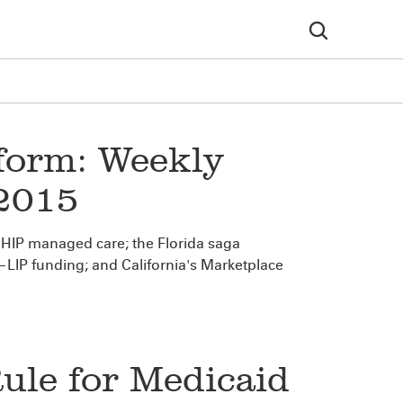
form: Weekly
 2015
HIP managed care; the Florida saga
IP funding; and California's Marketplace
le for Medicaid