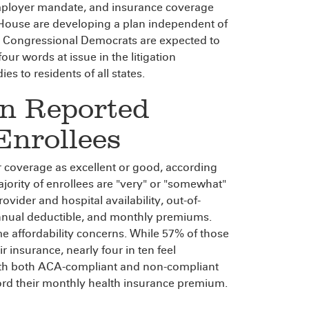
employer mandate, and insurance coverage
House are developing a plan independent of
and Congressional Democrats are expected to
four words at issue in the litigation
es to residents of all states.
on Reported
nrollees
ir coverage as excellent or good, according
ajority of enrollees are "very" or "somewhat"
rovider and hospital availability, out-of-
 annual deductible, and monthly premiums.
e affordability concerns. While 57% of those
r insurance, nearly four in ten feel
 with both ACA-compliant and non-compliant
fford their monthly health insurance premium.