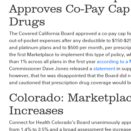
Approves Co-Pay Cap 
Drugs
The Covered California Board approved a co-pay cap for h
out-of-pocket expenses after any deductible to $150-$250
and platinum plans and to $500 per month, per prescript
the first Marketplace to implement this type of policy, w
than 1% across all plans in the first year
according to a
Commissioner Dave Jones released a
statement
in supp
however, that he was disappointed that the Board did n
and cautioned that prescription drug coverage would be
Colorado: Marketpla
Increases
Connect for Health Colorado’s Board unanimously appr
from 1.4% to 3.5% and a broad assessment fee increase