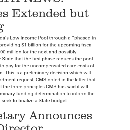
es Extended but
g
ida’s Low-Income Pool through a “phased-in
roviding $1 billion for the upcoming fiscal
600 million for the next and possibly
 State that the first phase reduces the pool
d to pay for the uncompensated care costs of
This is a preliminary decision which will
endment request; CMS noted in the letter that
the three principles CMS has said it will
liminary funding determination to inform the
 seek to finalize a State budget.
retary Announces
Director