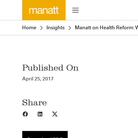
Home
Insights
Manatt on Health Reform: We
Published On
April 25, 2017
Share
Share to Facebook
Share to LinkedIn
Share to X