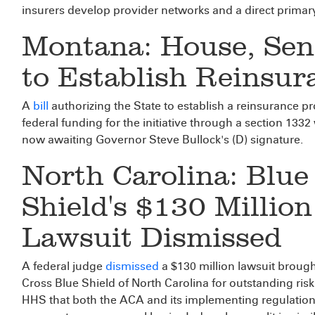
insurers develop provider networks and a direct primary 
Montana: House, Sen
to Establish Reinsu
A
bill
authorizing the State to establish a reinsurance pr
federal funding for the initiative through a section 1332
now awaiting Governor Steve Bullock's (D) signature.
North Carolina: Blue
Shield's $130 Millio
Lawsuit Dismissed
A federal judge
dismissed
a $130 million lawsuit broug
Cross Blue Shield of North Carolina for outstanding ris
HHS that both the ACA and its implementing regulation