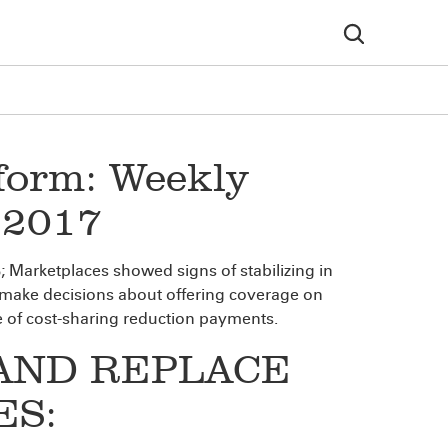
form: Weekly
, 2017
arketplaces showed signs of stabilizing in
 make decisions about offering coverage on
re of cost-sharing reduction payments.
AND REPLACE
ES: