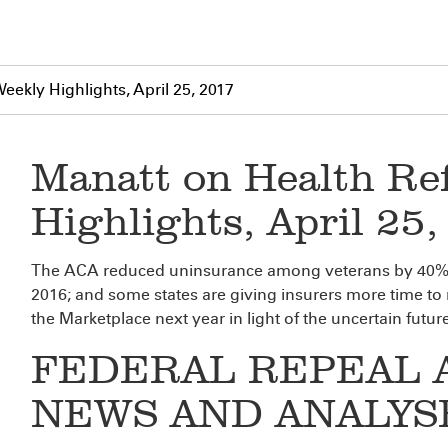
ekly Highlights, April 25, 2017
Manatt on Health Re
Highlights, April 25
The ACA reduced uninsurance among veterans by 40%; M
2016; and some states are giving insurers more time to
the Marketplace next year in light of the uncertain futu
FEDERAL REPEAL 
NEWS AND ANALYS