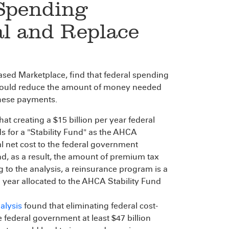
Spending
al and Replace
sed Marketplace, find that federal spending
would reduce the amount of money needed
 these payments.
hat creating a $15 billion per year federal
s for a "Stability Fund" as the AHCA
al net cost to the federal government
 as a result, the amount of premium tax
 to the analysis, a reinsurance program is a
a year allocated to the AHCA Stability Fund
alysis
found that eliminating federal cost-
federal government at least $47 billion