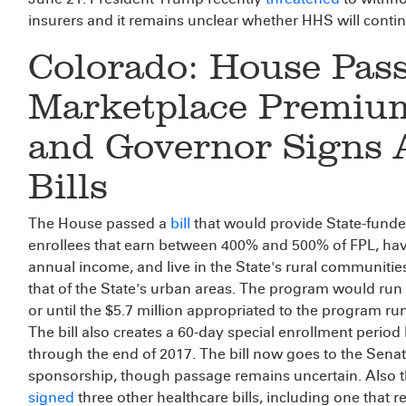
insurers and it remains unclear whether HHS will cont
Colorado: House Pas
Marketplace Premium
and Governor Signs A
Bills
The House passed a
bill
that would provide State-fund
enrollees that earn between 400% and 500% of FPL, hav
annual income, and live in the State's rural communiti
that of the State's urban areas. The program would ru
or until the $5.7 million appropriated to the program run
The bill also creates a 60-day special enrollment period
through the end of 2017. The bill now goes to the Senat
sponsorship, though passage remains uncertain. Also 
signed
three other healthcare bills, including one that