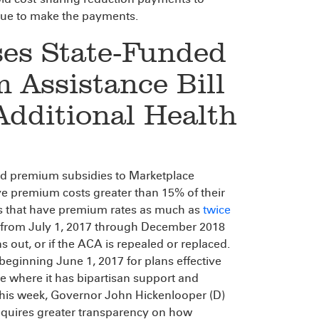
inue to make the payments.
ses State-Funded
 Assistance Bill
dditional Health
ed premium subsidies to Marketplace
e premium costs greater than 15% of their
es that have premium rates as much as
twice
n from July 1, 2017 through December 2018
s out, or if the ACA is repealed or replaced.
 beginning June 1, 2017 for plans effective
e where it has bipartisan support and
this week, Governor John Hickenlooper (D)
 requires greater transparency on how