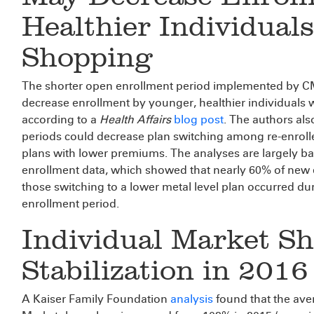
Healthier Individual
Shopping
The shorter open enrollment period implemented by CMS
decrease enrollment by younger, healthier individuals 
according to a
Health Affairs
blog post
. The authors al
periods could decrease plan switching among re-enrollee
plans with lower premiums. The analyses are largely b
enrollment data, which showed that nearly 60% of new 
those switching to a lower metal level plan occurred du
enrollment period.
Individual Market S
Stabilization in 2016
A Kaiser Family Foundation
analysis
found that the aver