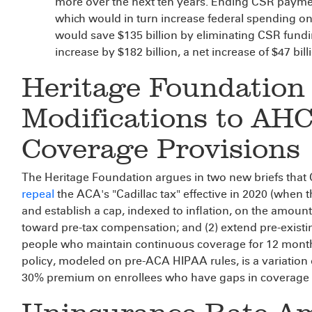
more over the next ten years. Ending CSR paym
which would in turn increase federal spending o
would save $135 billion by eliminating CSR fund
increase by $182 billion, a net increase of $47 bill
Heritage Foundation
Modifications to AH
Coverage Provisions
The Heritage Foundation argues in two new briefs that
repeal
the ACA's "Cadillac tax" effective in 2020 (when t
and establish a cap, indexed to inflation, on the amoun
toward pre-tax compensation; and (2) extend pre-existin
people who maintain continuous coverage for 12 month
policy, modeled on pre-ACA HIPAA rules, is a variatio
30% premium on enrollees who have gaps in coverage i