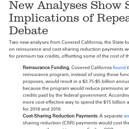
New Analyses Show 
Implications of Repe
Debate
Two new analyses from Covered California, the State-ba
on reinsurance and cost-sharing reduction payments 
for premium tax credits, offsetting some of the cost of
Reinsurance Funding.
Covered California
found
t
reinsurance program, instead of using those fund
proposes, would result in a $3.75-$5 billion annu
because the program would reduce premiums and,
credits paid by the federal government. According
more cost-effective way to spend the $15 billion 
for 2018 and 2019.
Cost-Sharing Reduction Payments.
A separate
an
sharing reduction (CSR) payments would cost the 