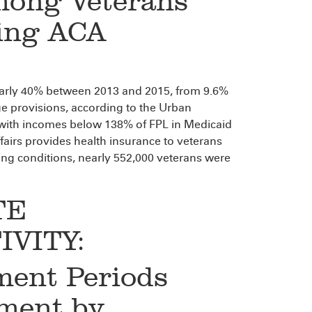
mong Veterans
ing ACA
arly 40% between 2013 and 2015, from 9.6%
e provisions, according to the Urban
 with incomes below 138% of FPL in Medicaid
fairs provides health insurance to veterans
ng conditions, nearly 552,000 veterans were
TE
VITY:
ment Periods
ment by