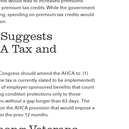
ents would lead to increased premiums
n premium tax credits. While the government
ing, spending on premium tax credits would
ion.
 Suggests
CA Tax and
 Congress should amend the AHCA to: (1)
he tax is currently slated to be implemented)
t of employer-sponsored benefits that count
g condition protections only to those
s without a gap longer than 63 days. The
n on the AHCA provision that would impose a
n the prior 12 months.