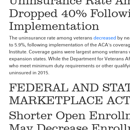
Uninsurance Rate A
Dropped 40% Follow
Implementation
The uninsurance rate among veterans
decreased
by ne
to 5.9%, following implementation of the ACA's coverag
Institute. Coverage gains were largest among veterans
expansion states. While the Department for Veterans Af
who meet minimum duty requirements or other qualifyi
uninsured in 2015.
FEDERAL AND STA
MARKETPLACE ACTI
Shorter Open Enroll
May Decrease Enroll