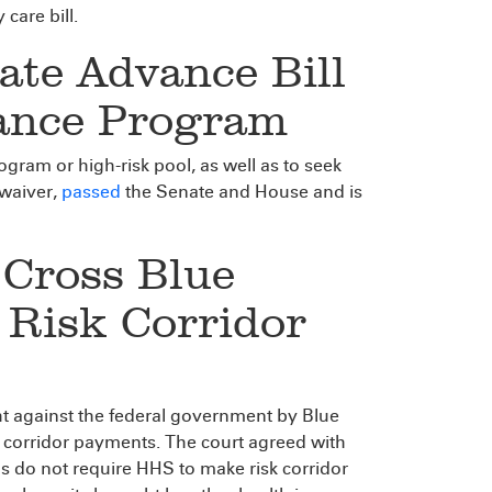
care bill.
ate Advance Bill
rance Program
ogram or high-risk pool, as well as to seek
 waiver,
passed
the Senate and House and is
 Cross Blue
n Risk Corridor
ht against the federal government by Blue
k corridor payments. The court agreed with
s do not require HHS to make risk corridor