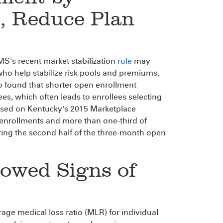
s, Reduce Plan
's recent market stabilization
rule
may
who help stabilize risk pools and premiums,
so found that shorter open enrollment
s, which often leads to enrollees selecting
ased on Kentucky's 2015 Marketplace
enrollments and more than one-third of
ring the second half of the three-month open
howed Signs of
age medical loss ratio (MLR) for individual