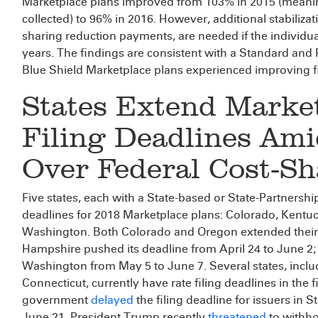
Marketplace plans improved from 103% in 2015 (meani
collected) to 96% in 2016. However, additional stabiliza
sharing reduction payments, are needed if the individual
years. The findings are consistent with a Standard and
Blue Shield Marketplace plans experienced improving f
States Extend Marke
Filing Deadlines Ami
Over Federal Cost-Sh
Five states, each with a State-based or State-Partnersh
deadlines for 2018 Marketplace plans: Colorado, Kent
Washington. Both Colorado and Oregon extended their
Hampshire pushed its deadline from April 24 to June 2
Washington from May 5 to June 7. Several states, includ
Connecticut, currently have rate filing deadlines in the f
government
delayed
the filing deadline for issuers in
June 21. President Trump recently
threatened
to withho