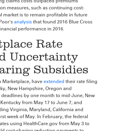
ng claims costs outpaced premiums
tion measures, such as continuing cost-
 market is to remain profitable in future
 Poor's
analysis
that found 2016 Blue Cross
inancial performance in 2016.
tplace Rate
d Uncertainty
aring Subsidies
ip Marketplace, have
extended
their rate filing
ucky, New Hampshire, Oregon and
 deadlines by one month to mid-June; New
; Kentucky from May 17 to June 7; and
ing Virginia, Maryland, California and
irst week of May. In February, the federal
 States using HealthCare.gov from May 3 to
ld cost-sharing reduction payments to