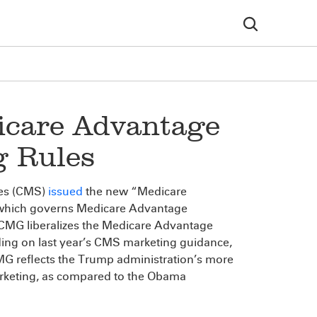
icare Advantage
g Rules
ces (CMS)
issued
the new “Medicare
which governs Medicare Advantage
CMG liberalizes the Medicare Advantage
ding on last year’s CMS marketing guidance,
MG reflects the Trump administration’s more
arketing, as compared to the Obama