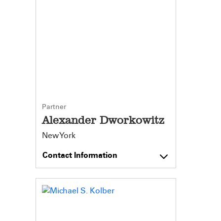
Partner
Alexander Dworkowitz
New York
Contact Information