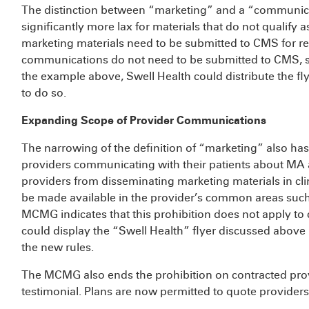
The distinction between “marketing” and a “communicat
significantly more lax for materials that do not qualify a
marketing materials need to be submitted to CMS for rev
communications do not need to be submitted to CMS, su
the example above, Swell Health could distribute the fl
to do so.
Expanding Scope of Provider Communications
The narrowing of the definition of “marketing” also ha
providers communicating with their patients about MA 
providers from disseminating marketing materials in cli
be made available in the provider’s common areas such
MCMG indicates that this prohibition does not apply to
could display the “Swell Health” flyer discussed above 
the new rules.
The MCMG also ends the prohibition on contracted prov
testimonial. Plans are now permitted to quote providers 