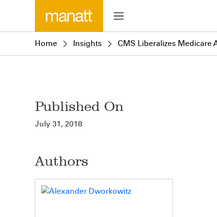
Home
Insights
CMS Liberalizes Medicare 
Published On
July 31, 2018
Authors