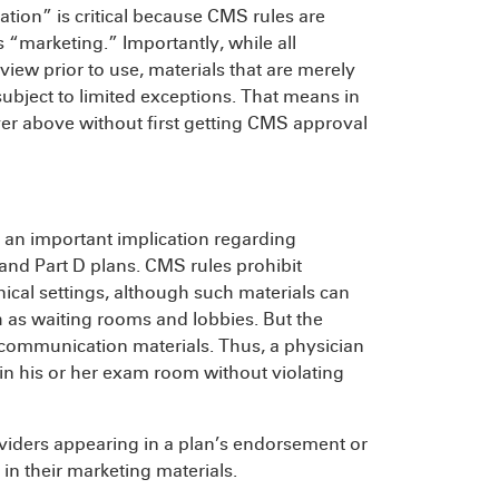
ion” is critical because CMS rules are
s “marketing.” Importantly, while all
iew prior to use, materials that are merely
bject to limited exceptions. That means in
yer above without first getting CMS approval
s an important implication regarding
and Part D plans. CMS rules prohibit
nical settings, although such materials can
 as waiting rooms and lobbies. But the
 communication materials. Thus, a physician
in his or her exam room without violating
iders appearing in a plan’s endorsement or
in their marketing materials.