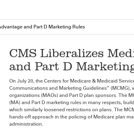
Advantage and Part D Marketing Rules
CMS Liberalizes Med
and Part D Marketin
On July 20, the Centers for Medicare & Medicaid Servi
Communications and Marketing Guidelines” (MCMG), 
organizations (MAOs) and Part D plan sponsors. The M
(MA) and Part D marketing rules in many respects, buil
which similarly loosened restrictions on plans. The MC
hands-off approach in the policing of Medicare plan m
administration.