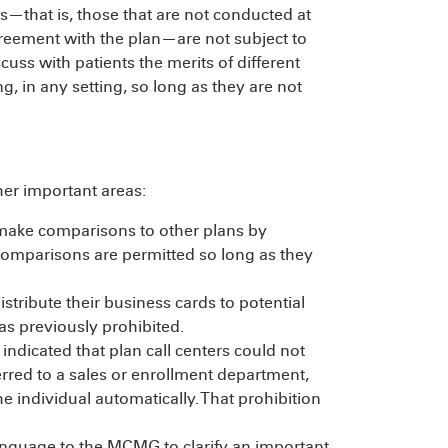
ies—that is, those that are not conducted at
agreement with the plan—are not subject to
cuss with patients the merits of different
g, in any setting, so long as they are not
er important areas:
 make comparisons to other plans by
n comparisons are permitted so long as they
tribute their business cards to potential
was previously prohibited.
ndicated that plan call centers could not
erred to a sales or enrollment department,
he individual automatically. That prohibition
guage to the MCMG to clarify an important