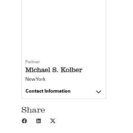
Partner
Michael S. Kolber
New York
Contact Information
Share
Share to Facebook
Share to LinkedIn
Share to X