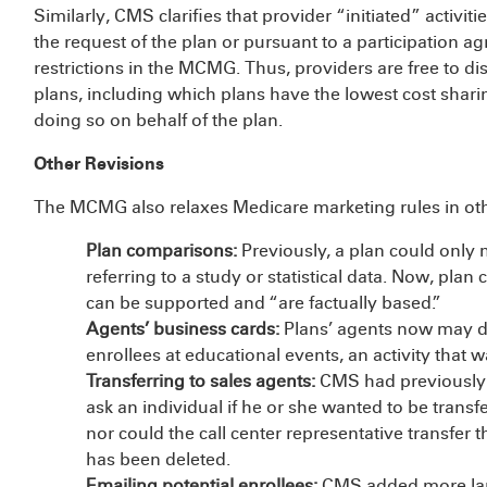
Similarly, CMS clarifies that provider “initiated” activit
the request of the plan or pursuant to a participation 
restrictions in the MCMG. Thus, providers are free to dis
plans, including which plans have the lowest cost sharin
doing so on behalf of the plan.
Other Revisions
The MCMG also relaxes Medicare marketing rules in oth
Plan comparisons:
Previously, a plan could only
referring to a study or statistical data. Now, pla
can be supported and “are factually based.”
Agents’ business cards:
Plans’ agents now may dis
enrollees at educational events, an activity that 
Transferring to sales agents:
CMS had previously i
ask an individual if he or she wanted to be transf
nor could the call center representative transfer t
has been deleted.
Emailing potential enrollees:
CMS added more lan