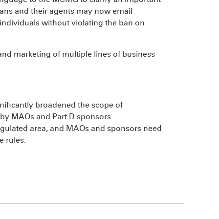
Plans and their agents may now email
individuals without violating the ban on
and marketing of multiple lines of business
gnificantly broadened the scope of
d by MAOs and Part D sponsors.
 regulated area, and MAOs and sponsors need
e rules.