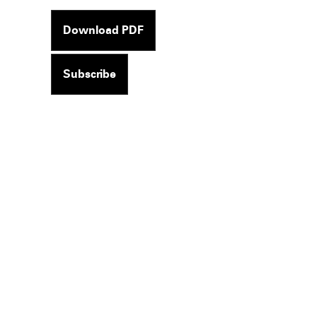
Download PDF
Subscribe