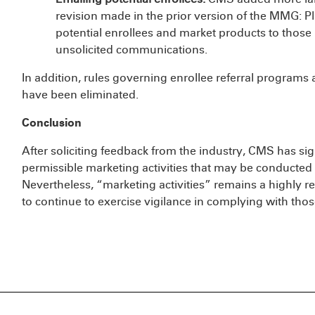
revision made in the prior version of the MMG: 
potential enrollees and market products to those 
unsolicited communications.
In addition, rules governing enrollee referral programs 
have been eliminated.
Conclusion
After soliciting feedback from the industry, CMS has si
permissible marketing activities that may be conducte
Nevertheless, “marketing activities” remains a highly
to continue to exercise vigilance in complying with thos