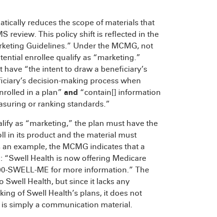
tically reduces the scope of materials that
review. This policy shift is reflected in the
Marketing Guidelines.” Under the MCMG, not
ential enrollee qualify as “marketing.”
 have “the intent to draw a beneficiary’s
eficiary’s decision-making process when
nrolled in a plan”
and
“contain[] information
easuring or ranking standards.”
ualify as “marketing,” the plan must have the
ll in its product and the material must
s an example, the MCMG indicates that a
g: “Swell Health is now offering Medicare
800-SWELL-ME for more information.” The
o Swell Health, but since it lacks any
king of Swell Health’s plans, it does not
d is simply a communication material.