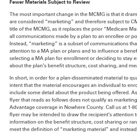
Fewer Materials Subject to Review
The most important change in the MCMG is that it drama
are considered “marketing” and therefore subject to CMS 
title of the MCMG, as it replaces the prior “Medicare 
all communications made by a plan to an enrollee or pot
Instead, “marketing” is a subset of communications that
attention to a MA plan or plans and to influence a ben
selecting a MA plan for enrollment or deciding to stay e
about the plan’s benefit structure, cost sharing, and m
In short, in order for a plan-disseminated material to q
intent that the material encourages an individual to enro
include some detail about the product being offered. A
flyer that reads as follows does not qualify as marketin
Advantage coverage in Nowhere County. Call us at 1-
flyer may be intended to draw the recipient’s attention t
information on the benefit structure, cost sharing or ran
meet the definition of “marketing material” and instea