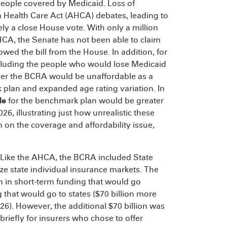
 people covered by Medicaid. Loss of
 Health Care Act (AHCA) debates, leading to
ly a close House vote. With only a million
CA, the Senate has not been able to claim
owed the bill from the House. In addition, for
cluding the people who would lose Medicaid
under the BCRA would be unaffordable as a
 plan and expanded age rating variation. In
le
for the benchmark plan would be greater
6, illustrating just how unrealistic these
 on the coverage and affordability issue,
Like the AHCA, the BCRA included State
ize state individual insurance markets. The
n in short-term funding that would go
g that would go to states ($70 billion more
26). However, the additional $70 billion was
riefly for insurers who chose to offer