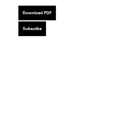
Download PDF
Subscribe