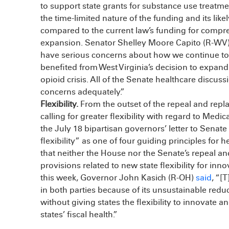
to support state grants for substance use treatme
the time-limited nature of the funding and its likel
compared to the current law’s funding for comp
expansion. Senator Shelley Moore Capito (R-WV)
have serious concerns about how we continue to
benefited from West Virginia’s decision to expand 
opioid crisis. All of the Senate healthcare discuss
concerns adequately.”
Flexibility.
From the outset of the repeal and rep
calling for greater flexibility with regard to Med
the July 18 bipartisan governors’ letter to Senate
flexibility” as one of four guiding principles for
that neither the House nor the Senate’s repeal an
provisions related to new state flexibility for inno
this week, Governor John Kasich (R-OH)
said
, “[
in both parties because of its unsustainable redu
without giving states the flexibility to innovate 
states’ fiscal health.”