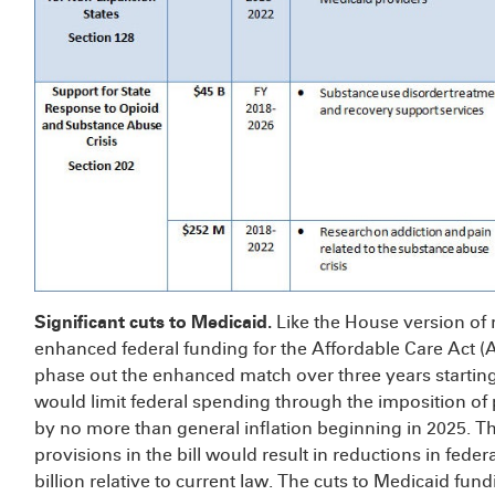
Significant cuts to Medicaid.
Like the House version of
enhanced federal funding for the Affordable Care Act
phase out the enhanced match over three years starting 
would limit federal spending through the imposition of 
by no more than general inflation beginning in 2025. T
provisions in the bill would result in reductions in fed
billion relative to current law. The cuts to Medicaid fu