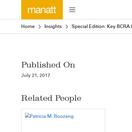
Home
Insights
Special Edition: Key BCRA 
Published On
July 21, 2017
Related People