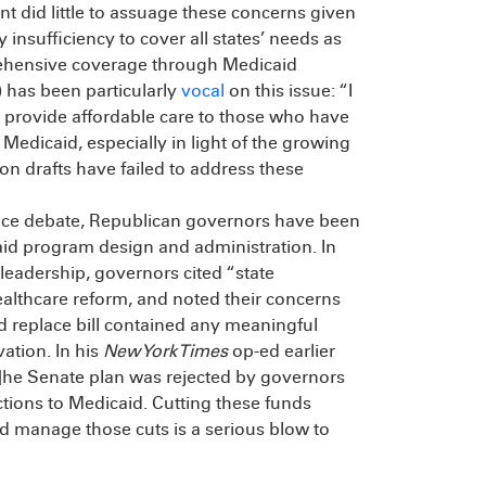
nt did little to assuage these concerns given
y insufficiency to cover all states’ needs as
rehensive coverage through Medicaid
 has been particularly
vocal
on this issue: “I
 provide affordable care to those who have
Medicaid, especially in light of the growing
ion drafts have failed to address these
lace debate, Republican governors have been
icaid program design and administration. In
 leadership, governors cited “state
 healthcare reform, and noted their concerns
d replace bill contained any meaningful
vation. In his
New York Times
op-ed earlier
T]he Senate plan was rejected by governors
ctions to Medicaid. Cutting these funds
and manage those cuts is a serious blow to