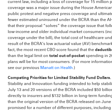
current law, including a loss of coverage for 15 million
coverage was a major issue during the House American
public protest and negative press coverage and ultimate
fewer estimated uninsured under the BCRA than the AH
that their proposal “solves” the coverage issue that foll
low-income and older individual market consumers (in
coverage under the bill), the total cost of healthcare 
result of the BCRA’s low actuarial value (AV) benchmark
fact, the most recent CBO score found that the
deductib
than the legal limit on
total out-of-pocket
spending in 202
plans will be for most consumers. (For more information
see our previous
Manatt on Health
.)
Competing Priorities for Limited Stability Fund Dollars.
Stability and Innovation funding intended to help stabil
July 13 and 20 versions of the BCRA included $50 billio
directly to insurers and $132 billion in long-term fundin
than the original version of the BCRA released on June 
promised for a number of different purposes, including b