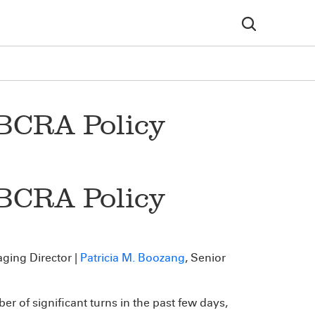
 BCRA Policy
 BCRA Policy
ging Director |
Patricia M. Boozang
, Senior
r of significant turns in the past few days,