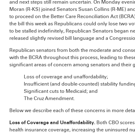
and next steps still remain uncertain. On Monday eveni
Moran (R-KS) joined Senators Susan Collins (R-ME) an
to proceed on the Better Care Reconciliation Act (BCRA),
the bill this week as Republicans could only lose two v
to be stalled indefinitely, Republican Senators began
released slightly revised bill language and a Congress
Republican senators from both the moderate and cons
with the BCRA throughout this process, leading to the
significant areas of concern among senators and their 
Loss of coverage and unaffordability;
Insufficient (and double-counted) stability fundin
Significant cuts to Medicaid; and
The Cruz Amendment.
Below we describe each of these concerns in more detai
Loss of Coverage and Unaffordability.
Both CBO scores o
health insurance coverage, increasing the uninsured n