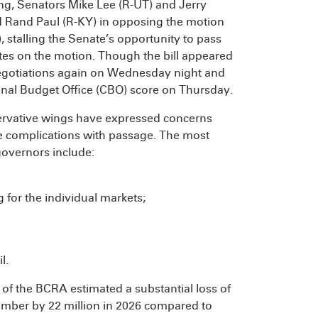
ng, Senators Mike Lee (R-UT) and Jerry
d Rand Paul (R-KY) in opposing the motion
 stalling the Senate’s opportunity to pass
otes on the motion. Though the bill appeared
 negotiations again on Wednesday night and
ional Budget Office (CBO) score on Thursday.
ervative wings have expressed concerns
se complications with passage. The most
governors include:
g for the individual markets;
l.
f the BCRA estimated a substantial loss of
umber by 22 million in 2026 compared to