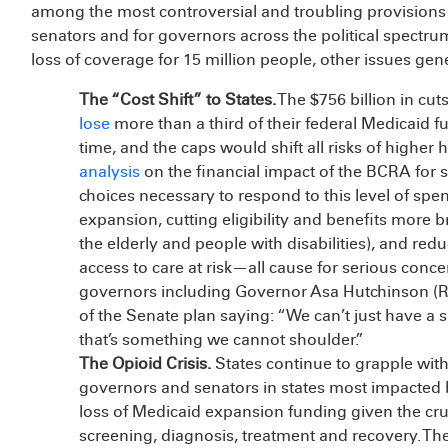
among the most controversial and troubling provision
senators and for governors across the political spectr
loss of coverage for 15 million people, other issues gene
The “Cost Shift” to States.
The $756 billion in cu
lose
more than a third of their federal Medicaid 
time, and the caps would shift all risks of higher 
analysis
on the financial impact of the BCRA for st
choices necessary to respond to this level of sp
expansion, cutting eligibility and benefits more b
the elderly and people with disabilities), and re
access to care at risk—all cause for serious co
governors including Governor Asa Hutchinson (
of the Senate plan saying: “We can’t just have a si
that’s something we cannot shoulder.”
The Opioid Crisis.
States continue to grapple with
governors and senators in states most impacted b
loss of Medicaid expansion funding given the cru
screening, diagnosis, treatment and recovery. Th