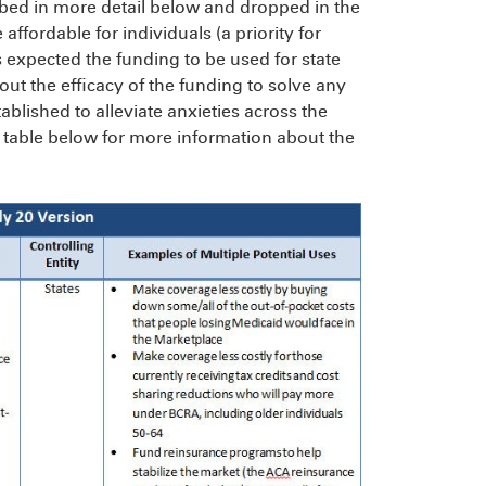
ed in more detail below and dropped in the
fordable for individuals (a priority for
 expected the funding to be used for state
t the efficacy of the funding to solve any
ablished to alleviate anxieties across the
 table below for more information about the