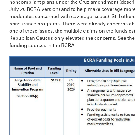
noncompliant plans under the Cruz amendment (describ
July 20 BCRA version) and to help make coverage more af
moderates concerned with coverage issues). Still others
reinsurance programs. There were already concerns abou
one of these issues; the multiple claims on the funds est
Republican Caucus only elevated the concerns. See the
funding sources in the BCRA.