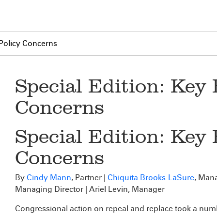
Policy Concerns
Special Edition: Key
Concerns
Special Edition: Key
Concerns
By
Cindy Mann
, Partner |
Chiquita Brooks-LaSure
, Mana
Managing Director | Ariel Levin, Manager
Congressional action on repeal and replace took a numbe