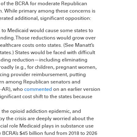
s of the BCRA for moderate Republican
um. While primary among these concerns is
rated additional, significant opposition:
ts to Medicaid would cause some states to
funding. Those reductions would grow over
healthcare costs onto states. (See Manatt’s
ates.) States would be faced with difficult
ending reduction—including eliminating
roadly (e.g., for children, pregnant women,
ducing provider reimbursement, putting
ncern among Republican senators and
R-AR), who
commented
on an earlier version
gnificant cost shift to the states because
 the opioid addiction epidemic, and
y the crisis are deeply worried about the
cial role Medicaid plays in substance use
e BCRA’s $45 billion fund from 2018 to 2026