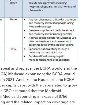
 repeal and replace, the BCRA would end the
 (ACA) Medicaid expansion; the BCRA would
in 2021. And like the House bill, the BCRA
per capita caps, with the caps slated to grow
he CBO estimated that the Medicaid
eral Medicaid spending in excess of $756
nding and the related impact on coverage are