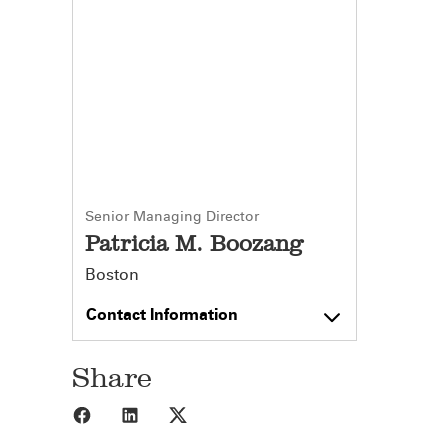
Senior Managing Director
Patricia M. Boozang
Boston
Contact Information
Share
Share to Facebook
Share to LinkedIn
Share to X