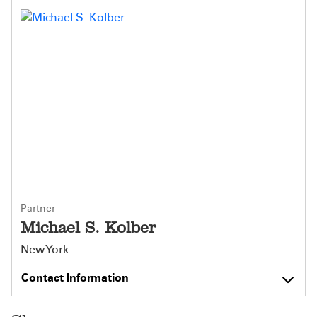
Partner
Michael S. Kolber
New York
Contact Information