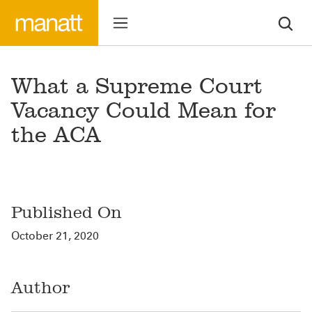
What a Supreme Court
Vacancy Could Mean for
the ACA
Published On
October 21, 2020
Author