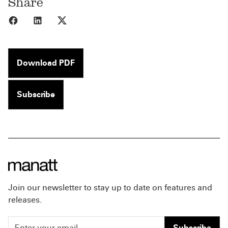
Share
Share to Facebook
Share to LinkedIn
Share to X
Download PDF
Subscribe
Join our newsletter to stay up to date on features and
releases.
Subscribe