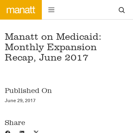
Manatt on Medicaid:
Monthly Expansion
Recap, June 2017
Published On
June 29, 2017
Share
Share to Facebook
Share to LinkedIn
Share to X