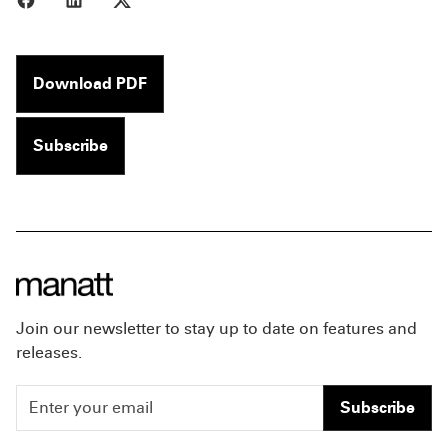
Download PDF
Subscribe
Join our newsletter to stay up to date on features and
releases.
Subscribe