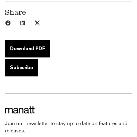
Share
Share to Facebook
Share to LinkedIn
Share to X
Download PDF
Subscribe
Join our newsletter to stay up to date on features and
releases.