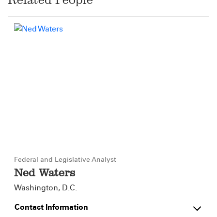
Federal and Legislative Analyst
Ned Waters
Washington, D.C.
Contact Information