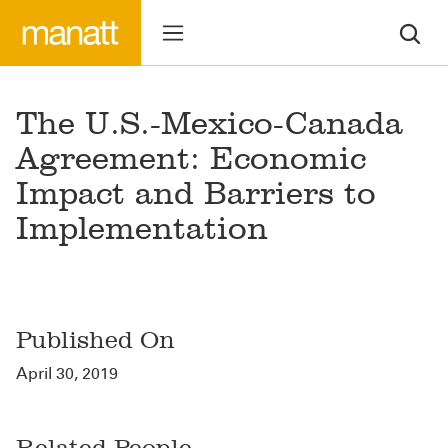
The U.S.-Mexico-Canada
Agreement: Economic
Impact and Barriers to
Implementation
Published On
April 30, 2019
Related People