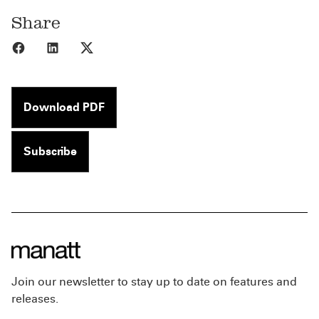
Share
Share to Facebook
Share to LinkedIn
Share to X
Download PDF
Subscribe
Join our newsletter to stay up to date on features and
releases.