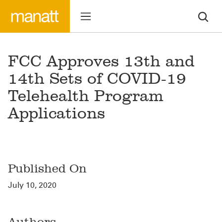
FCC Approves 13th and
14th Sets of COVID-19
Telehealth Program
Applications
Published On
July 10, 2020
Authors