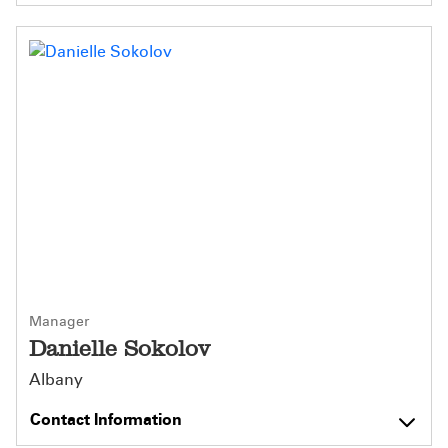
Manager
Danielle Sokolov
Albany
Contact Information