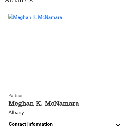
Partner
Meghan K. McNamara
Albany
Contact Information